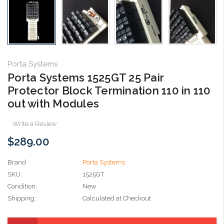
Porta Systems
Porta Systems 1525GT 25 Pair
Protector Block Termination 110 in 110
out with Modules
Write a Review
$289.00
Brand
Porta Systems
SKU:
1525GT
Condition:
New
Shipping:
Calculated at Checkout
Current