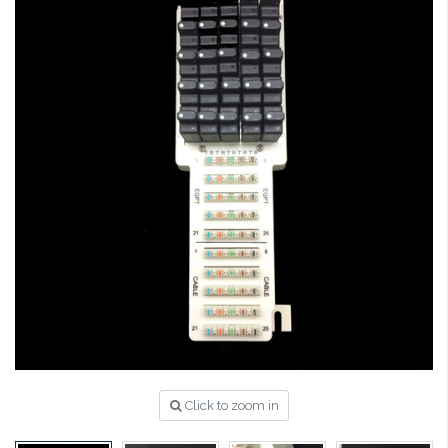
Click to zoom in