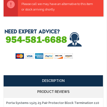
Stock:
Please call we may have an alternative to this item
or stock arriving shortly
DESCRIPTION
PRODUCT REVIEWS
Porta Systems 1525 25 Pair Protector Block Termination 110