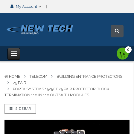
My Account
0
HOME
TELECOM
BUILDING ENTRANCE PROTECTORS
25 PAIR
PORTA SYSTEMS 1525GT 25 PAIR PROTECTOR BLOCK
TERMINATION 110 IN 110 OUT WITH MODULES
SIDEBAR