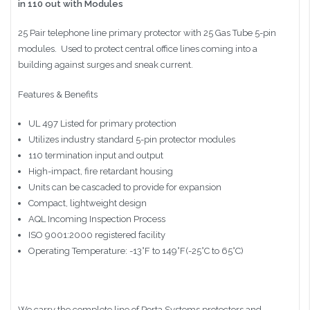
in 110 out with Modules
25 Pair telephone line primary protector with 25 Gas Tube 5-pin
modules. Used to protect central office lines coming into a
building against surges and sneak current.
Features & Benefits
UL 497 Listed for primary protection
Utilizes industry standard 5-pin protector modules
110 termination input and output
High-impact, fire retardant housing
Units can be cascaded to provide for expansion
Compact, lightweight design
AQL Incoming Inspection Process
ISO 9001:2000 registered facility
Operating Temperature: -13°F to 149°F(-25°C to 65°C)
We carry the complete line of Porta Systems protectors and