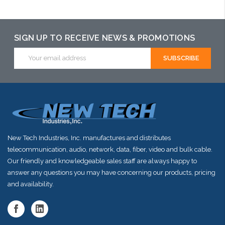
Please call we
Please call we
Please call we
may have an
may have an
may have an
alternative to
alternative to
alternative to
SIGN UP TO RECEIVE NEWS & PROMOTIONS
this item or
this item or
this item or
Email
Address
stock arriving
stock arriving
stock arriving
shortly
shortly
shortly
New Tech Industries, Inc. manufactures and distributes
telecommunication, audio, network, data, fiber, video and bulk cable.
Our friendly and knowledgeable sales staff are always happy to
answer any questions you may have concerning our products, pricing
and availability.