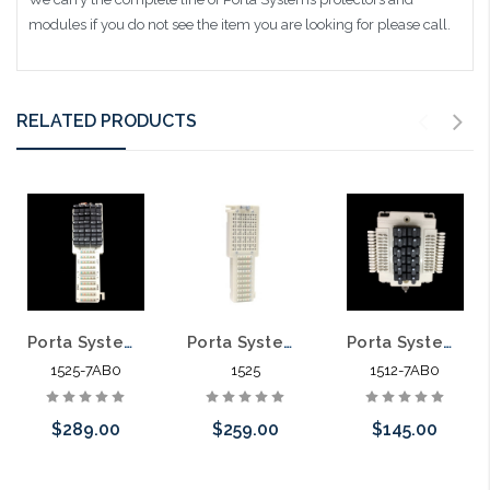
modules if you do not see the item you are looking for please call.
RELATED PRODUCTS
Porta Systems 1525 25 Pair Protector Block Termination 110 in 110 out with Modules
Porta Systems 1525 25 Pair Protector Block Termination 110 in 110 out
Porta Systems 1512 12 Pair Protector Block Termination 110 In 110 Out with Modules
1525-7AB0
1525
1512-7AB0
$289.00
$259.00
$145.00