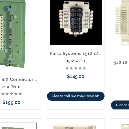
Porta Systems 1512 12 Pair Protector Block Termination 110 In 110 Out with Modules
1512-7AB0
$145.00
12 Pair BIX Connector No Cover Building Entrance Terminal
2100BN-12
Please call we may have an
$199.00
alternative to this item or
Please 
stock arriving shortly
altern
stoc
Add to Cart