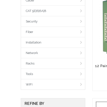
Cable
CAT 5E|6|6A|8
Security
Fiber
Installation
Network
Racks
Tools
WIFI
REFINE BY