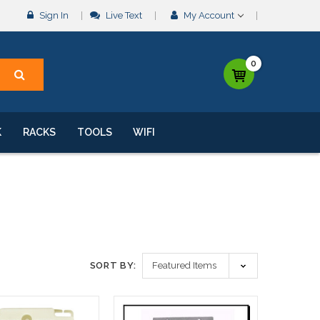
Sign In
Live Text
My Account
0
K
RACKS
TOOLS
WIFI
SORT BY: