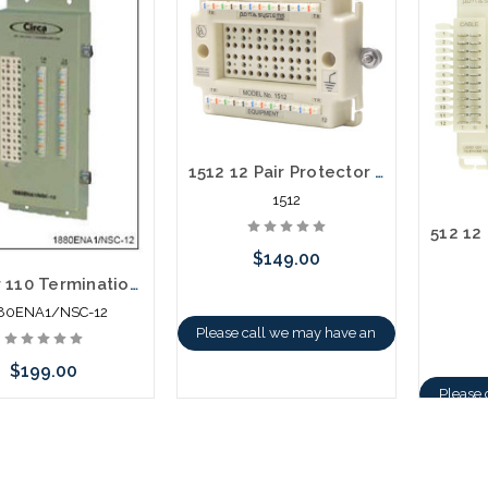
1512 12 Pair Protector Block 110 Termination in / out
1512
$149.00
12 Pair 110 Termination in - 110 Termination out Building Entrance Protector
80ENA1/NSC-12
Please call we may have an
alternative to this item or
$199.00
Please 
stock arriving shortly
altern
 call we may have an
stoc
ative to this item or