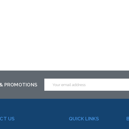
ck arriving shortly
Email
 & PROMOTIONS
Address
CT US
QUICK LINKS