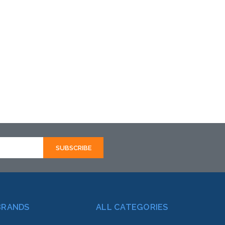
BRANDS
ALL CATEGORIES