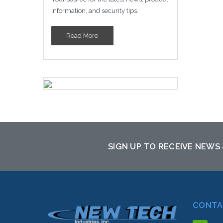
sto
information, and security tips.
Read More
SIGN UP TO RECEIVE NEWS
CONTA