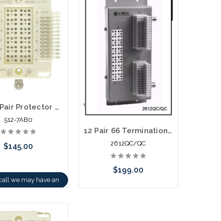
512 12 Pair Protector Block 66 Termination with Modules
512-7AB0
12 Pair 66 Termination in - 66 Termination out Building Entrance Protector
2612QC/QC
$145.00
$199.00
call we may have an
ative to this item or
Please call we may have an
k arriving shortly
alternative to this item or