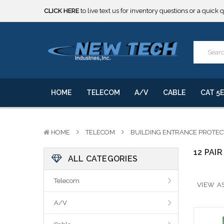
CLICK HERE
to live text us for inventory questions or a quick 
***** SOME PRODUCTS ARE NOW SUBJECT TO TARIFFS.***
We will notify you of any change to your order.
CLICK HERE
to live text us for inventory questions or a quick 
***** SOME PRODUCTS ARE NOW SUBJECT TO TARIFFS.***
We will notify you of any change to your order.
HOME
TELECOM
A/V
CABLE
CAT 5E
HOME
TELECOM
BUILDING ENTRANCE PROTE
12 PAIR
ALL CATEGORIES
Telecom
VIEW AS
A/V