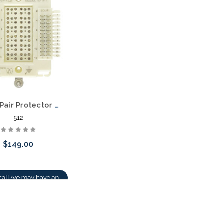
stock arriving shortly
512 12 Pair Protector Block 66 Termination in / out
512
$149.00
call we may have an
ative to this item or
k arriving shortly