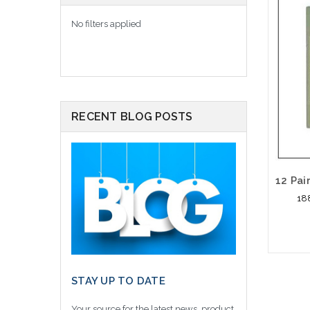
No filters applied
RECENT BLOG POSTS
18
STAY UP TO DATE
Please
altern
Your source for the latest news, product