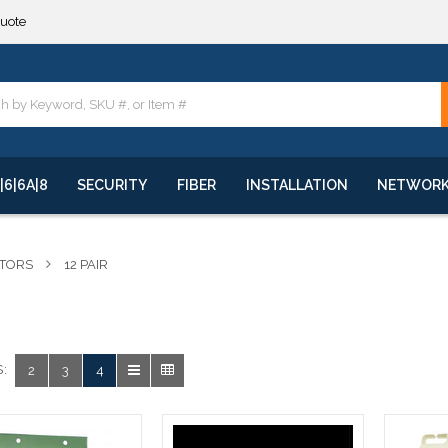
quote
**
quote
**
|6|6A|8
SECURITY
FIBER
INSTALLATION
NETWOR
CTORS
12 PAIR
:
2
3
4