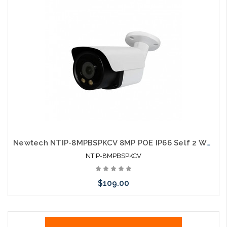
Newtech NTIP-8MPBSPKCV 8MP POE IP66 Self 2 Way Speaker White LED Configures with UNV and HIK
NTIP-8MPBSPKCV
$109.00
Add to Cart