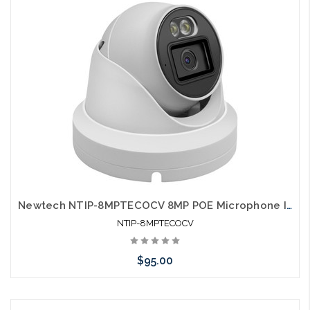
Newtech NTIP-8MPTECOCV 8MP POE Microphone IP66 Dual Light Full Color Self Configures with UNV and HIK
NTIP-8MPTECOCV
$95.00
Add to Cart