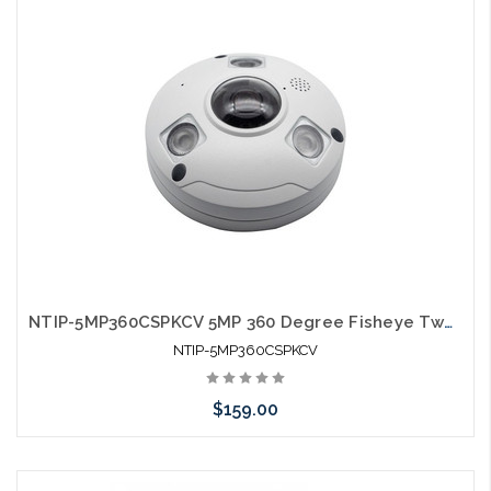
NTIP-5MP360CSPKCV 5MP 360 Degree Fisheye Two-Way Audio SD Card Slot IP Camera
NTIP-5MP360CSPKCV
$159.00
Add to Cart