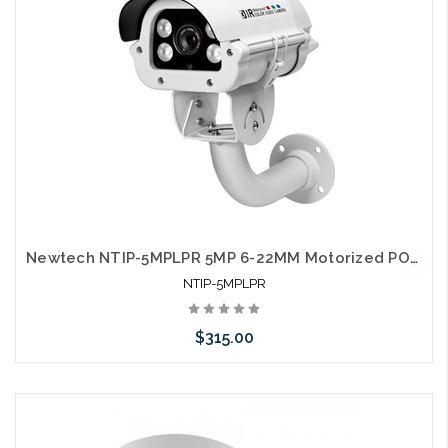
Newtech NTIP-5MPLPR 5MP 6-22MM Motorized POE License Plate Reader Compatible with UNV and HIK
NTIP-5MPLPR
$315.00
Add to Cart