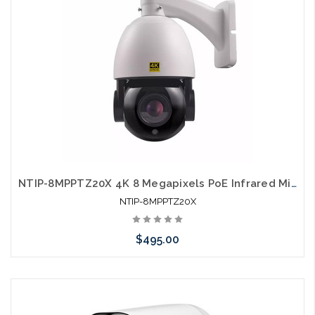
NTIP-8MPPTZ20X 4K 8 Megapixels PoE Infrared Mini IP PTZ Camera
NTIP-8MPPTZ20X
$495.00
Add to Cart