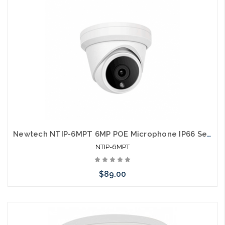
Newtech NTIP-6MPT 6MP POE Microphone IP66 Self Configures with UNV and HIK
NTIP-6MPT
$89.00
Add to Cart