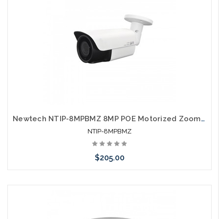
Newtech NTIP-8MPBMZ 8MP POE Motorized Zoom IP66 Self Configures with UNV and HIK
NTIP-8MPBMZ
$205.00
Add to Cart