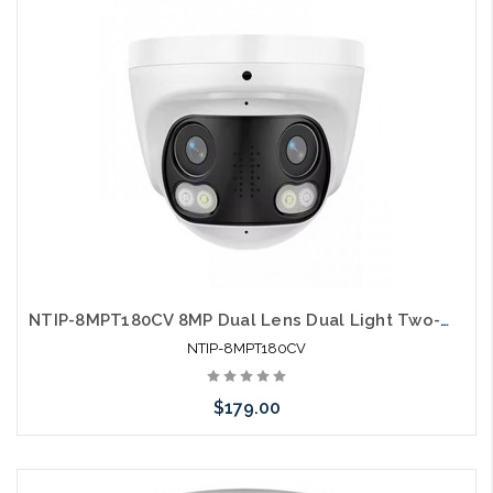
NTIP-8MPT180CV 8MP Dual Lens Dual Light Two-Way Audio Human Detection IP Camera
NTIP-8MPT180CV
$179.00
Add to Cart