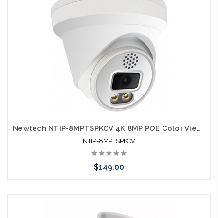
Newtech NTIP-8MPTSPKCV 4K 8MP POE Color View Microphone Speaker IP66 Self Configures with UNV and HIK
NTIP-8MPTSPKCV
$149.00
Add to Cart