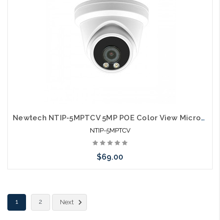
Newtech NTIP-5MPTCV 5MP POE Color View Microphone IP66 Self Configures with UNV and HIK
NTIP-5MPTCV
$69.00
Add to Cart
1
2
Next