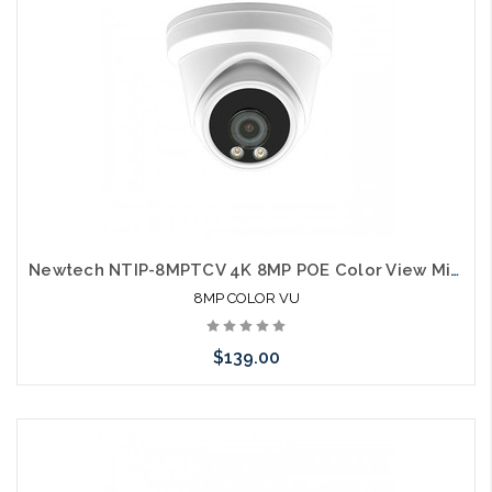
Newtech NTIP-8MPTCV 4K 8MP POE Color View Microphone IP66 Self Configures with UNV and HIK
8MP COLOR VU
$139.00
Choose Options