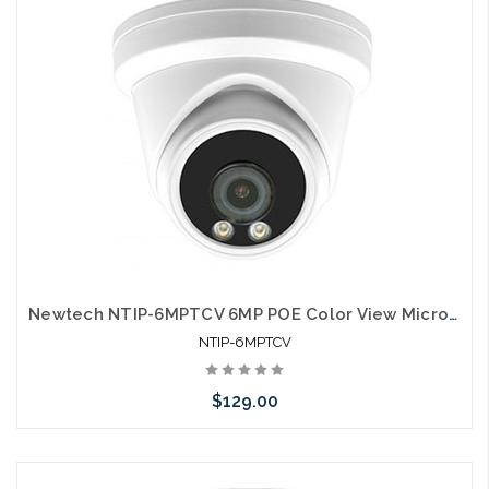
Newtech NTIP-6MPTCV 6MP POE Color View Microphone IP66 Self Configures with UNV and HIK
NTIP-6MPTCV
$129.00
Add to Cart