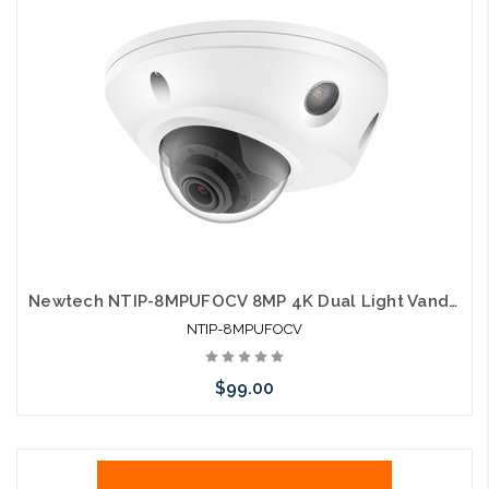
Newtech NTIP-8MPUFOCV 8MP 4K Dual Light Vandal Proof POE IP Dome
NTIP-8MPUFOCV
$99.00
Add to Cart