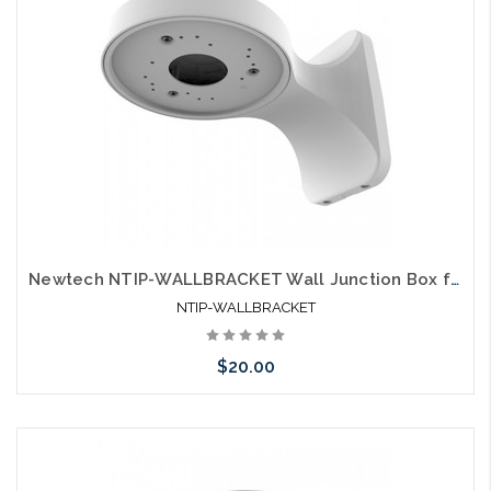
Newtech NTIP-WALLBRACKET Wall Junction Box for NTIP Turret Style Cameras
NTIP-WALLBRACKET
$20.00
Add to Cart