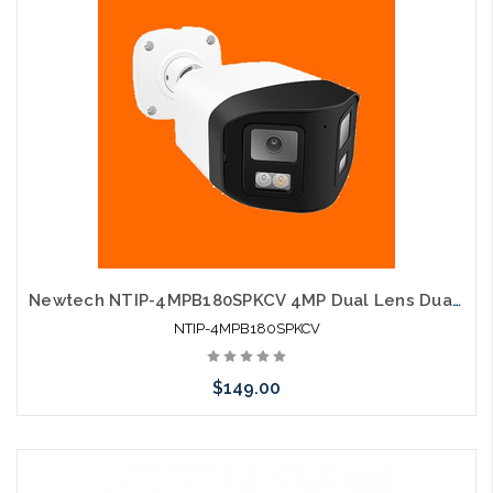
Newtech NTIP-4MPB180SPKCV 4MP Dual Lens Dual Light Two-way Audio Human Detection IP Camera
NTIP-4MPB180SPKCV
$149.00
Add to Cart