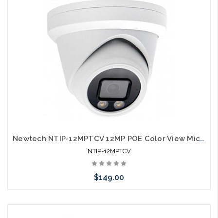
Newtech NTIP-12MPTCV 12MP POE Color View Microphone IP66 Self Configures with UNV and HIK
NTIP-12MPTCV
$149.00
Add to Cart