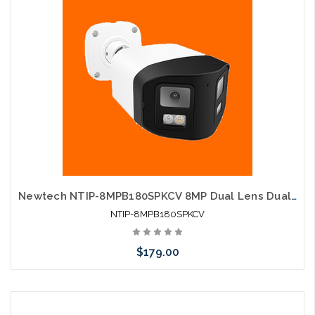
Newtech NTIP-8MPB180SPKCV 8MP Dual Lens Dual Light Two-Way Audio Human Detection IP Camera
NTIP-8MPB180SPKCV
$179.00
Add to Cart