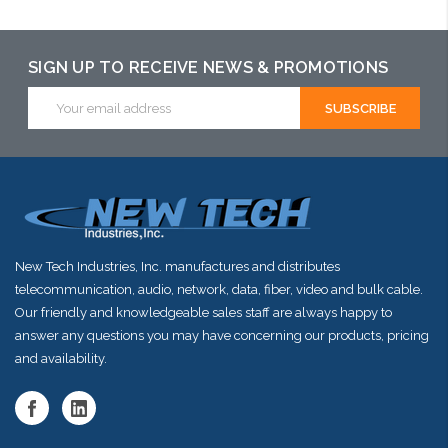
SIGN UP TO RECEIVE NEWS & PROMOTIONS
Email
Address
New Tech Industries, Inc. manufactures and distributes
telecommunication, audio, network, data, fiber, video and bulk cable.
Our friendly and knowledgeable sales staff are always happy to
answer any questions you may have concerning our products, pricing
and availability.