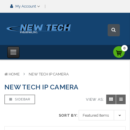
My Account
0
HOME
NEW TECH IP CAMERA
NEW TECH IP CAMERA
VIEW AS:
SIDEBAR
SORT BY: