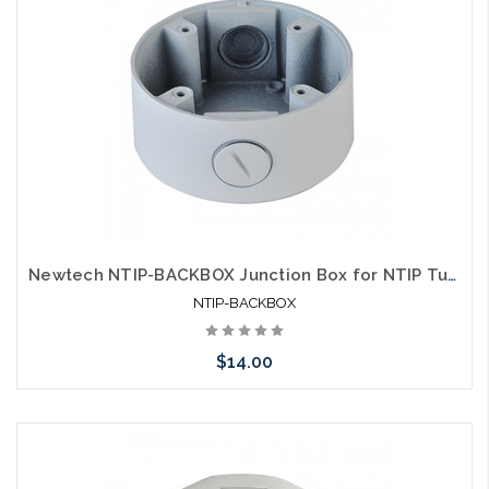
Newtech NTIP-BACKBOX Junction Box for NTIP Turret Style Cameras
NTIP-BACKBOX
$14.00
Add to Cart