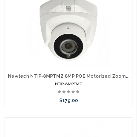
Newtech NTIP-8MPTMZ 8MP POE Motorized Zoom Turret IP66 Self Configures with UNV and HIK
NTIP-8MPTMZ
$179.00
Add to Cart