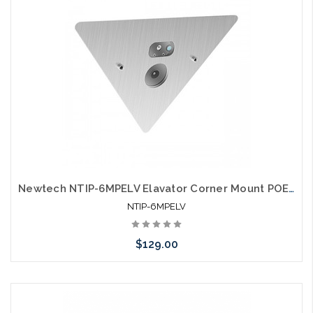
Newtech NTIP-6MPELV Elavator Corner Mount POE IP Camera
NTIP-6MPELV
$129.00
Add to Cart