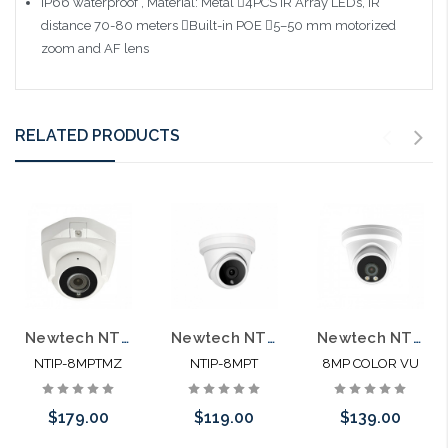
IP66 waterproof , Material: Metal 4PCS IR Array LEDs, IR
distance 70-80 meters Built-in POE 5–50 mm motorized
zoom and AF lens
RELATED PRODUCTS
Newtech NTIP-8MPTMZ 8MP POE Motorized Zoom Turret IP66 Self Configures with UNV and HIK
Newtech NTIP-8MT 8MP POE Microphone IP66 Self Configures with UNV and HIK
Newtech NTIP-8MPTCV 4K 8MP POE Color View Microphone IP66 Self Configures with UNV and HIK
NTIP-8MPTMZ
NTIP-8MPT
8MP COLOR VU
$179.00
$119.00
$139.00