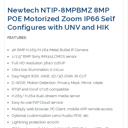
Newtech NTIP-8MPBMZ 8MP
POE Motorized Zoom IP66 Self
Configures with UNV and HIK
FEATURES:
4K 8MP H.265/H.264 Metal Bullet IP Camera
1/2.9" 8MP Sony IMX415 CMOS sensor
Full HD resolution 3840*2160P
Ultra low illumination 0.01Lux
Day/Night (ICR), AWB, 2D/3D-DNR, IR-CUT
D-WDR, Motion Detection, Privacy Mask, Mirror, rotate
RTSP and Onvif 17.06 compatible
H.265/ H.264 dual-stream media server
Easy-to-use P2P Cloud service
Multiply web browser, PC Client, mobile APP remote access
Optional customization Lens/Audio/POE, etc.
Lightning protection 4000V