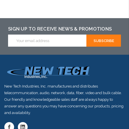
Add to Cart
Add to Cart
Choose Options
SIGN UP TO RECEIVE NEWS & PROMOTIONS
Email
Address
New Tech Industries, Inc. manufactures and distributes
telecommunication, audio, network, data, fiber, video and bulk cable.
Our friendly and knowledgeable sales staff are always happy to
answer any questions you may have concerning our products, pricing
and availability.