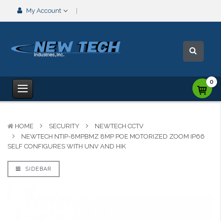
My Account
0
HOME
SECURITY
NEWTECH CCTV
NEWTECH NTIP-8MPBMZ 8MP POE MOTORIZED ZOOM IP66
SELF CONFIGURES WITH UNV AND HIK
SIDEBAR