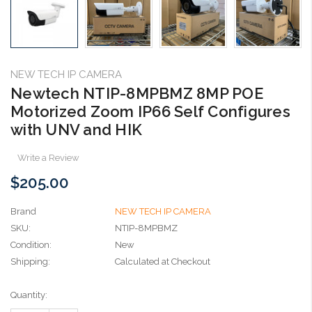
NEW TECH IP CAMERA
Newtech NTIP-8MPBMZ 8MP POE
Motorized Zoom IP66 Self Configures
with UNV and HIK
Write a Review
$205.00
Brand
NEW TECH IP CAMERA
SKU:
NTIP-8MPBMZ
Condition:
New
Shipping:
Calculated at Checkout
Current
Quantity:
Stock: