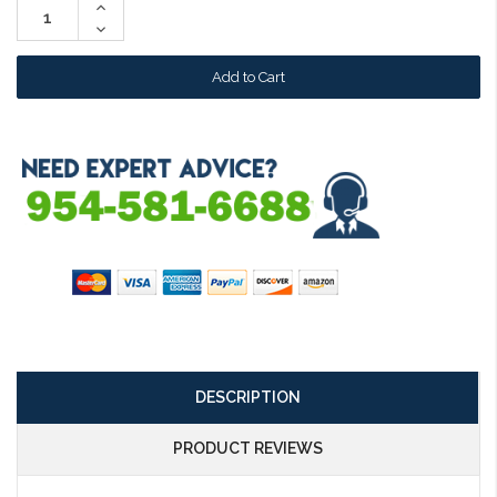
Increase
Quantity:
Decrease
Quantity:
DESCRIPTION
PRODUCT REVIEWS