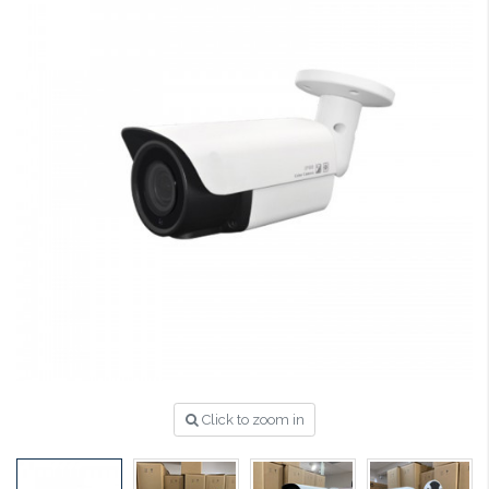
Click to zoom in