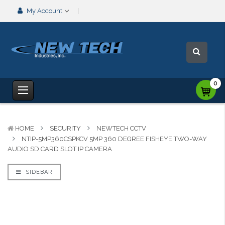
My Account
0
HOME
SECURITY
NEWTECH CCTV
NTIP-5MP360CSPKCV 5MP 360 DEGREE FISHEYE TWO-WAY
AUDIO SD CARD SLOT IP CAMERA
SIDEBAR