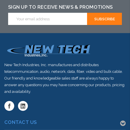
SIGN UP TO RECEIVE NEWS & PROMOTIONS
Email
Address
New Tech Industries, Inc. manufactures and distributes
telecommunication, audio, network, data, fiber, video and bulk cable.
Our friendly and knowledgeable sales staff are always happy to
answer any questions you may have concerning our products, pricing
and availability.
CONTACT US