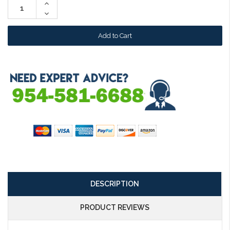
Increase
Quantity:
Decrease
Quantity:
DESCRIPTION
PRODUCT REVIEWS