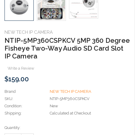
NEW TECH IP CAMERA
NTIP-5MP360CSPKCV 5MP 360 Degree
Fisheye Two-Way Audio SD Card Slot
IP Camera
Write a Review
$159.00
Brand
NEW TECH IP CAMERA
SKU:
NTIP-5MP360CSPKCV
Condition:
New
Shipping:
Calculated at Checkout
Current
Quantity:
Stock: