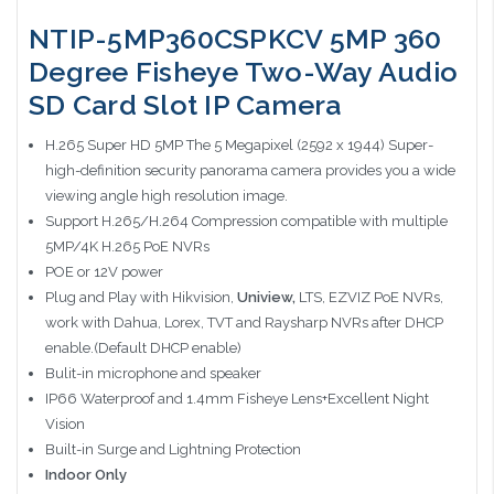
NTIP-5MP360CSPKCV 5MP 360
Degree Fisheye Two-Way Audio
SD Card Slot IP Camera
H.265 Super HD 5MP The 5 Megapixel (2592 x 1944) Super-
high-definition security panorama camera provides you a wide
viewing angle high resolution image.
Support H.265/H.264 Compression compatible with multiple
5MP/4K H.265 PoE NVRs
POE or 12V power
Plug and Play with Hikvision,
Uniview,
LTS, EZVIZ PoE NVRs,
work with Dahua, Lorex, TVT and Raysharp NVRs after DHCP
enable.(Default DHCP enable)
Bulit-in microphone and speaker
IP66 Waterproof and 1.4mm Fisheye Lens+Excellent Night
Vision
Built-in Surge and Lightning Protection
Indoor Only