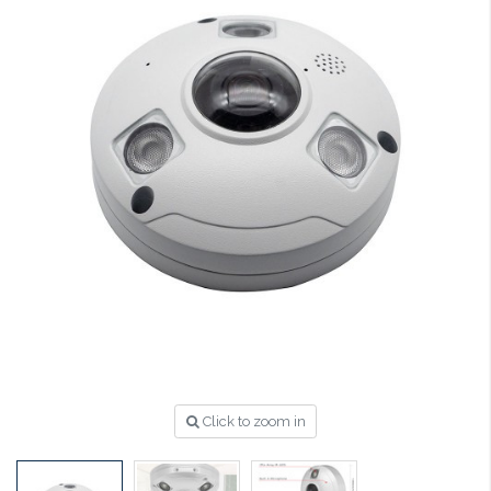
Click to zoom in