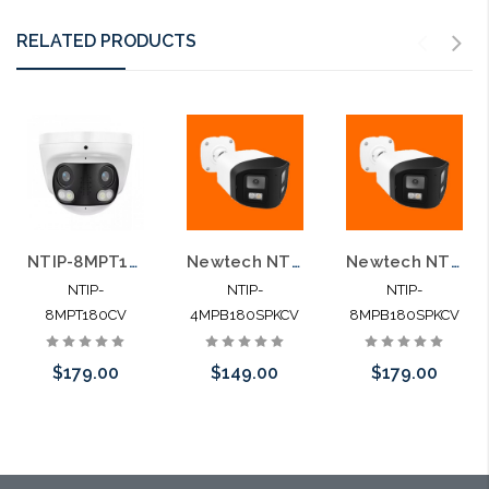
RELATED PRODUCTS
NTIP-8MPT180CV 8MP Dual Lens Dual Light Two-Way Audio Human Detection IP Camera
Newtech NTIP-4MPB180SPKCV 4MP Dual Lens Dual Light Two-way Audio Human Detection IP Camera
Newtech NTIP-8MPB180SPKCV 8MP Dual Lens Dual Light Two-Way Audio Human Detection IP Camera
NTIP-
NTIP-
NTIP-
8MPT180CV
4MPB180SPKCV
8MPB180SPKCV
$179.00
$149.00
$179.00
Add to Cart
Add to Cart
Add to Cart