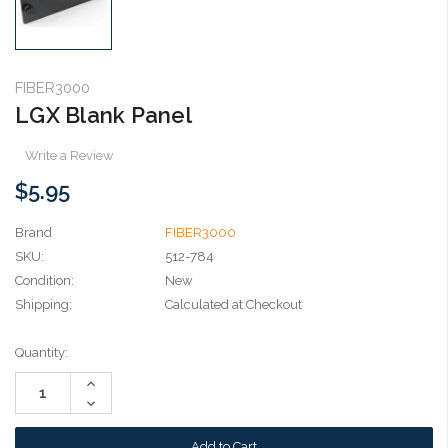
FIBER3000
LGX Blank Panel
Write a Review
$5.95
Brand
FIBER3000
SKU:
512-784
Condition:
New
Shipping:
Calculated at Checkout
Current
Quantity:
Stock:
Increase
Quantity:
Decrease
Quantity: