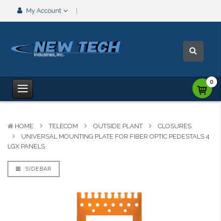
My Account
0
HOME
TELECOM
OUTSIDE PLANT
CLOSURES
UNIVERSAL MOUNTING PLATE FOR FIBER OPTIC PEDESTALS 4
LGX PANELS
SIDEBAR