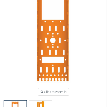
Click to zoom in