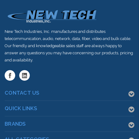
New Tech Industries, Inc. manufactures and distributes
telecommunication, audio, network, data, fiber, video and bulk cable.
Our friendly and knowledgeable sales staff are always happy to
answer any questions you may have concerning our products, pricing
and availability.
CONTACT US
QUICK LINKS
BRANDS