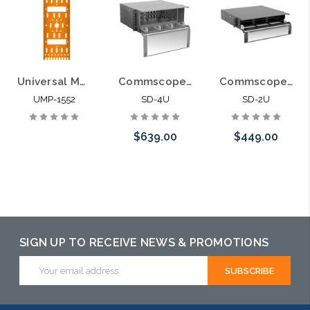
Universal Mounting Plate for Fiber Optic Pedestals 2 LGX Panels
Commscope SD-4U Fiber Optic Rack Mount LIU 12 LGX Panel
Commscope SD-2U Fiber Optic Rack Mount LIU 6 LGX Panel
UMP-1552
SD-4U
SD-2U
$639.00
$449.00
Please call we
Please call we
may have an
may have an
alternative to
alternative to
SIGN UP TO RECEIVE NEWS & PROMOTIONS
this item or
this item or
Email
stock arriving
stock arriving
Address
shortly
shortly