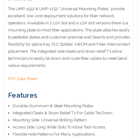
The UMP-1552 & UMP-1752 “Universal Mounting Plates” provide
excellent, low-cost deployment solutions for fiber network
operators. Available in 2 LGX slot and 4 LGX slot versions there is a
mounting plate to most fiber applications. The plate attaches easily
to pedestal stakes and customer premise wall boards and provides
flexibility for splice tray, PLC Splitter, xWDM and Fiber Interconnect
placement. The integrated side cleats and strain relief T’s allow
technicians to easily tie down and route fiber cables to meet bend
radius requirements.
PDF Data Sheet
Features
Durable Aluminum
& Steel Mounting Plates
Integrated Cleats & Strain Relief T’s For Cable Tie Down
Mounting Side: Universal Bolting Pattern
Access Side: Long Wide Slots To Allow Tool Access
Flexible Hole Patterns For Many Applications: