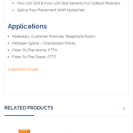
Two LGX Slot & Four LGX Slot Variants For Optical Modules
Splice Tray Placement With Nylatches
Applications
Pedestals, Customer Premise, Telephone Room
Midspan Splice / Distribution Points
Fiber-To-The-Home, FTTH
Fiber-To-The-Tower, FTTT
Installation Guide
RELATED PRODUCTS