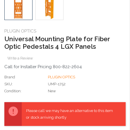
PLUGIN OPTICS
Universal Mounting Plate for Fiber
Optic Pedestals 4 LGX Panels
Write a Review
Call for Installer Pricing 800-822-2604
Brand
PLUGIN OPTICS
SKU:
UMP-1752
Condition:
New
Current
Stock:
Please call we may have an alternative to this item
or stock arriving shortly