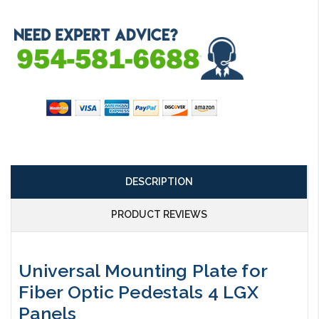
DESCRIPTION
PRODUCT REVIEWS
Universal Mounting Plate for
Fiber Optic Pedestals 4 LGX
Panels