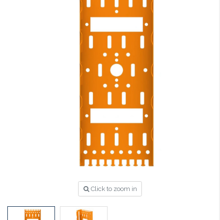
Click to zoom in