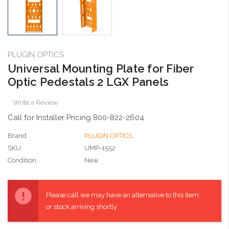
PLUGIN OPTICS
Universal Mounting Plate for Fiber
Optic Pedestals 2 LGX Panels
Write a Review
Call for Installer Pricing 800-822-2604
Brand
PLUGIN OPTICS
SKU:
UMP-1552
Condition:
New
Current
Stock:
Please call we may have an alternative to this item
or stock arriving shortly