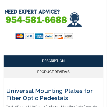
DESCRIPTION
PRODUCT REVIEWS
Universal Mounting Plates for
Fiber Optic Pedestals
The UMP-1552 & UMP-1752 “Universal Mounting Plates” provide