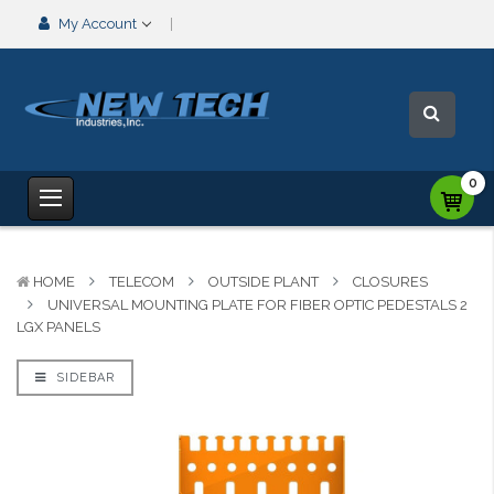
My Account
0
HOME
TELECOM
OUTSIDE PLANT
CLOSURES
UNIVERSAL MOUNTING PLATE FOR FIBER OPTIC PEDESTALS 2
LGX PANELS
SIDEBAR