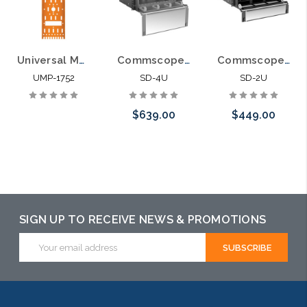
Universal Mounting Plate for Fiber Optic Pedestals 4 LGX Panels
Commscope SD-4U Fiber Optic Rack Mount LIU 12 LGX Panel
Commscope SD-2U Fiber Optic Rack Mount LIU 6 LGX Panel
UMP-1752
SD-4U
SD-2U
$639.00
$449.00
Please call we
Please call we
may have an
may have an
alternative to
alternative to
SIGN UP TO RECEIVE NEWS & PROMOTIONS
this item or
this item or
Email
stock arriving
stock arriving
Address
shortly
shortly