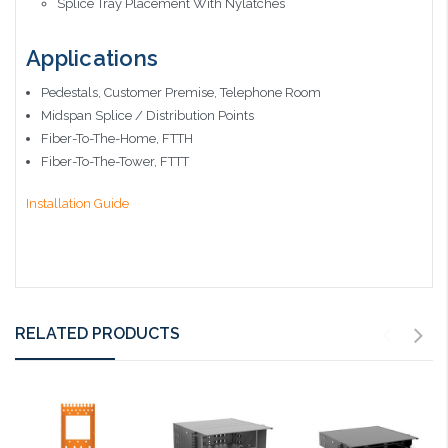
Splice Tray Placement With Nylatches
Applications
Pedestals, Customer Premise, Telephone Room
Midspan Splice / Distribution Points
Fiber-To-The-Home, FTTH
Fiber-To-The-Tower, FTTT
Installation Guide
RELATED PRODUCTS