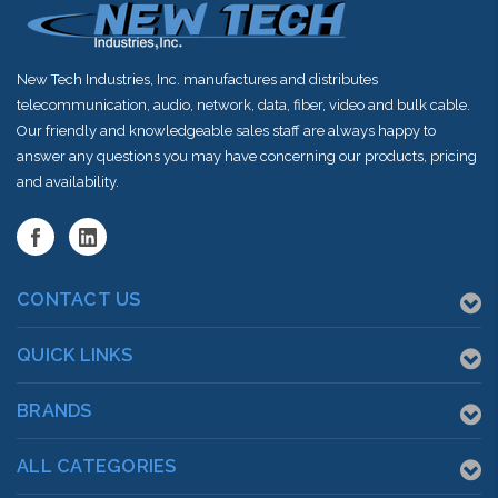
New Tech Industries, Inc. manufactures and distributes
telecommunication, audio, network, data, fiber, video and bulk cable.
Our friendly and knowledgeable sales staff are always happy to
answer any questions you may have concerning our products, pricing
and availability.
CONTACT US
QUICK LINKS
BRANDS
ALL CATEGORIES