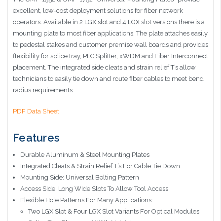
excellent, low-cost deployment solutions for fiber network
operators. Available in 2 LGX slot and 4 LGX slot versions there is a
mounting plate to most fiber applications. The plate attaches easily
to pedestal stakes and customer premise wall boards and provides
flexibility for splice tray, PLC Splitter, xWDM and Fiber Interconnect
placement. The integrated side cleats and strain relief T’s allow
technicians to easily tie down and route fiber cables to meet bend
radius requirements.
PDF Data Sheet
Features
Durable Aluminum
& Steel Mounting Plates
Integrated Cleats & Strain Relief T’s For Cable Tie Down
Mounting Side: Universal Bolting Pattern
Access Side: Long Wide Slots To Allow Tool Access
Flexible Hole Patterns For Many Applications:
Two LGX Slot & Four LGX Slot Variants For Optical Modules