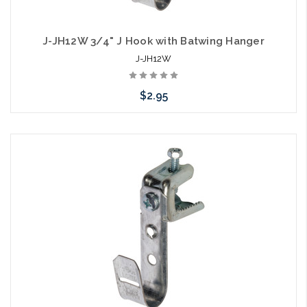
J-JH12W 3/4" J Hook with Batwing Hanger
J-JH12W
$2.95
Please call we may have an alternative to this item or stock
arriving shortly