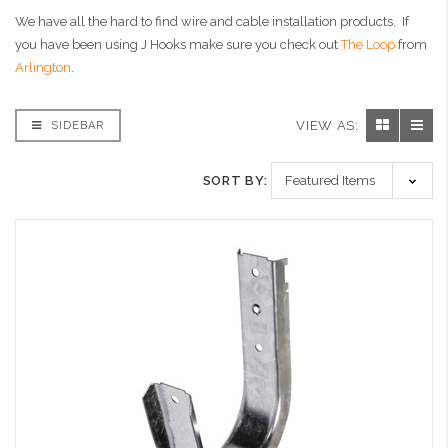
We have all the hard to find wire and cable installation products. If
you have been using J Hooks make sure you check out
The Loop
from
Arlington
.
VIEW AS:
SIDEBAR
SORT BY: