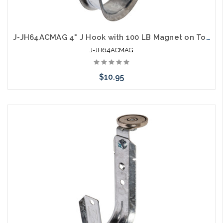
J-JH64ACMAG 4" J Hook with 100 LB Magnet on Top
J-JH64ACMAG
$10.95
Add to Cart