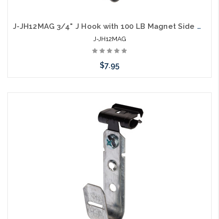
J-JH12MAG 3/4" J Hook with 100 LB Magnet Side Mount
J-JH12MAG
$7.95
Add to Cart