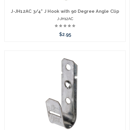
J-JH12AC 3/4" J Hook with 90 Degree Angle Clip
J-JH12AC
$2.95
Please call we may have an alternative to this item or stock
arriving shortly