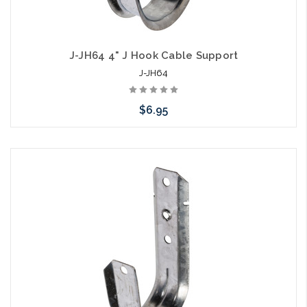
J-JH64 4" J Hook Cable Support
J-JH64
$6.95
Add to Cart