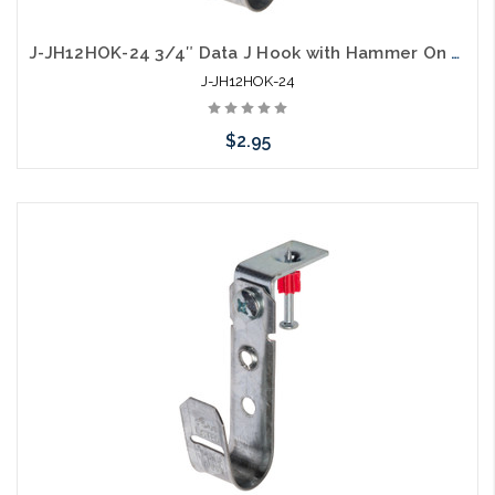
J-JH12HOK-24 3/4″ Data J Hook with Hammer On 1/8” to ¼” Flange
J-JH12HOK-24
$2.95
Add to Cart