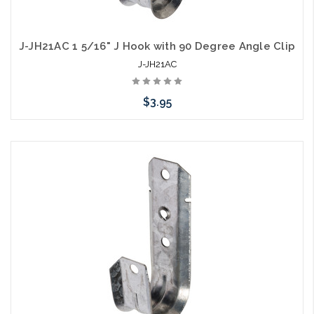
J-JH21AC 1 5/16" J Hook with 90 Degree Angle Clip
J-JH21AC
$3.95
Add to Cart