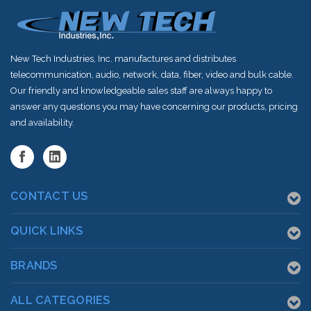
New Tech Industries, Inc. manufactures and distributes
telecommunication, audio, network, data, fiber, video and bulk cable.
Our friendly and knowledgeable sales staff are always happy to
answer any questions you may have concerning our products, pricing
and availability.
CONTACT US
QUICK LINKS
BRANDS
ALL CATEGORIES