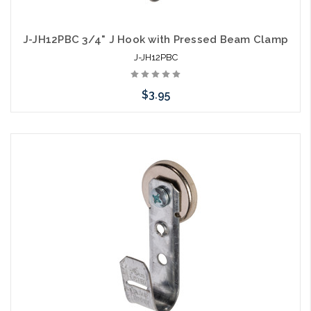
J-JH12PBC 3/4" J Hook with Pressed Beam Clamp
J-JH12PBC
$3.95
Add to Cart