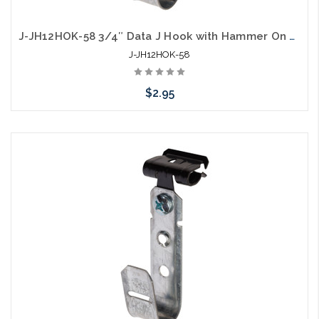
J-JH12HOK-58 3/4″ Data J Hook with Hammer On 5/16” to ½” Flange
J-JH12HOK-58
$2.95
Add to Cart