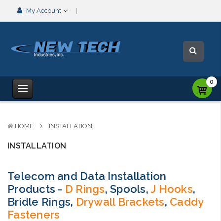
My Account
0
HOME
INSTALLATION
INSTALLATION
Telecom and Data Installation
Products -
D Rings
, Spools,
J Hooks
,
Bridle Rings,
Drywall Brackets
,
Caddy
Fasteners