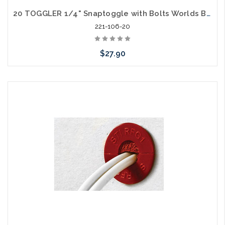
20 TOGGLER 1/4" Snaptoggle with Bolts Worlds Best Toggle Contractors Choice
221-106-20
$27.90
Add to Cart