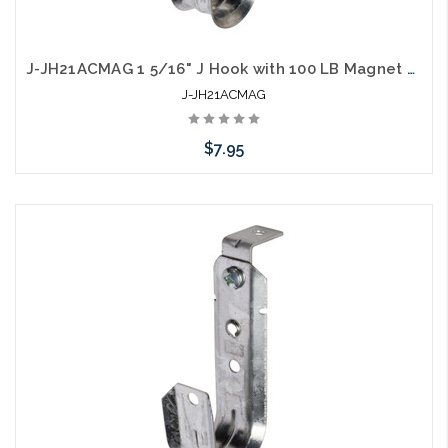
J-JH21ACMAG 1 5/16" J Hook with 100 LB Magnet on Top
J-JH21ACMAG
$7.95
Add to Cart