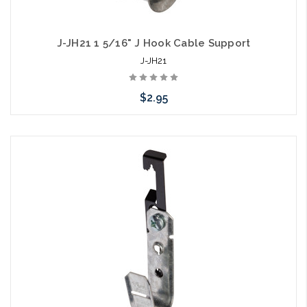
J-JH21 1 5/16" J Hook Cable Support
J-JH21
$2.95
Add to Cart