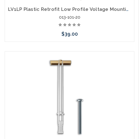
LV1LP Plastic Retrofit Low Profile Voltage Mounting Bracket Single Gang 20 Pack
013-101-20
$39.00
Add to Cart