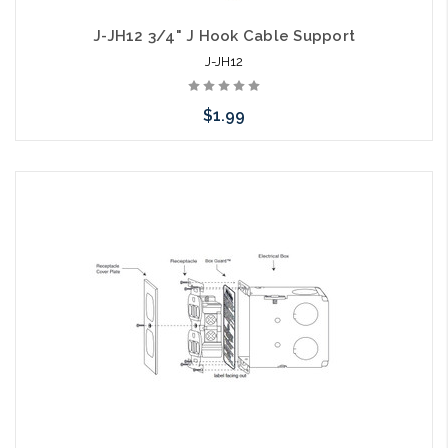
J-JH12 3/4" J Hook Cable Support
J-JH12
$1.99
Add to Cart