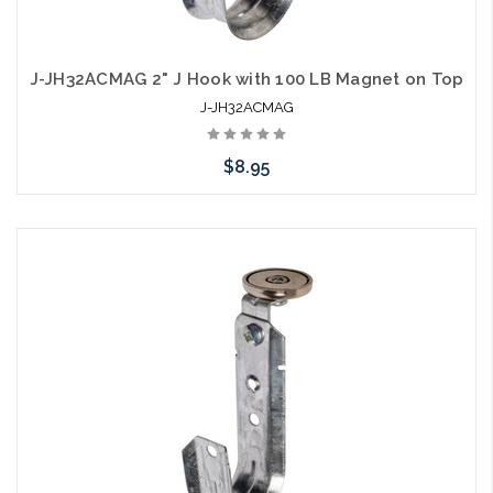
J-JH32ACMAG 2" J Hook with 100 LB Magnet on Top
J-JH32ACMAG
$8.95
Add to Cart