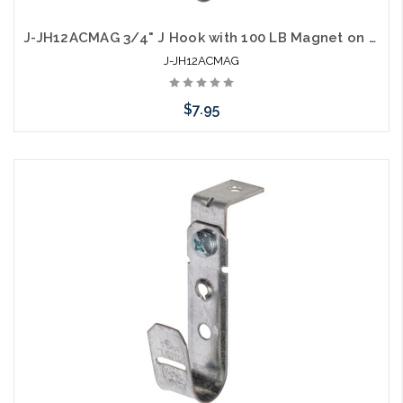
J-JH12ACMAG 3/4" J Hook with 100 LB Magnet on Top
J-JH12ACMAG
$7.95
Add to Cart