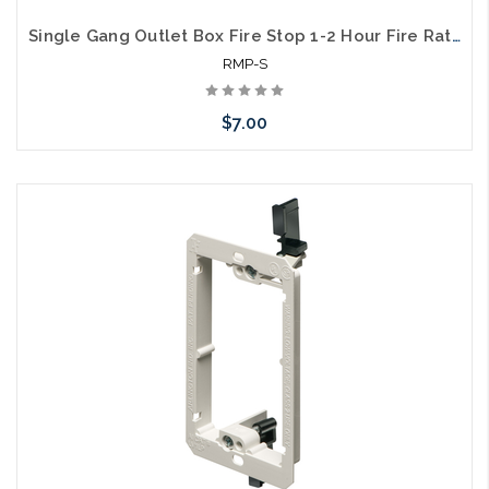
Single Gang Outlet Box Fire Stop 1-2 Hour Fire Rated
RMP-S
$7.00
Add to Cart