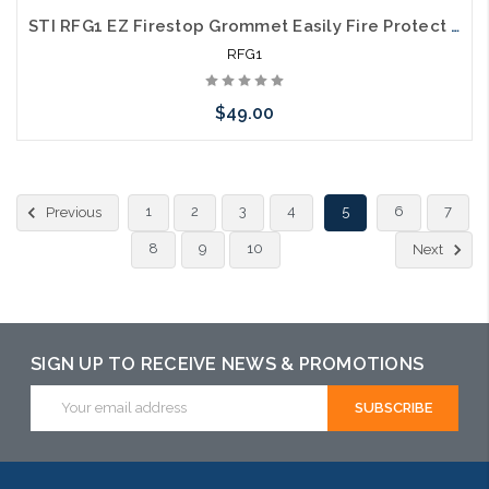
STI RFG1 EZ Firestop Grommet Easily Fire Protect a Single Category 6 Cable 10 Pack
RFG1
$49.00
Add to Cart
1
2
3
4
5
6
7
Previous
8
9
10
Next
SIGN UP TO RECEIVE NEWS & PROMOTIONS
Email
Address