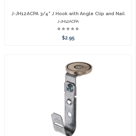
J-JH12ACPA 3/4" J Hook with Angle Clip and Nail
J-JH12ACPA
$2.95
Add to Cart