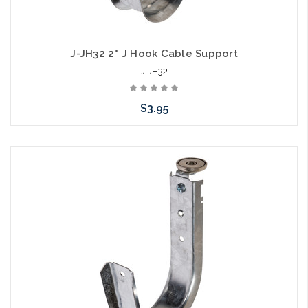
J-JH32 2" J Hook Cable Support
J-JH32
$3.95
Add to Cart