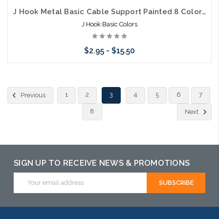
J Hook Metal Basic Cable Support Painted 8 Colors 5 Sizes
J Hook Basic Colors
$2.95 - $15.50
Choose Options
1
2
3
4
5
6
7
Previous
8
Next
SIGN UP TO RECEIVE NEWS & PROMOTIONS
Email
Address