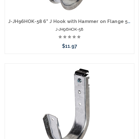
J-JH96HOK-58 6" J Hook with Hammer on Flange 5/16" to 1/2"
J-JH96HOK-58
$11.97
Add to Cart