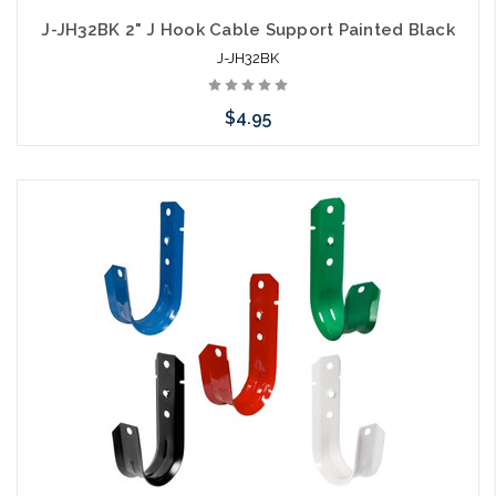
J-JH32BK 2" J Hook Cable Support Painted Black
J-JH32BK
$4.95
Add to Cart