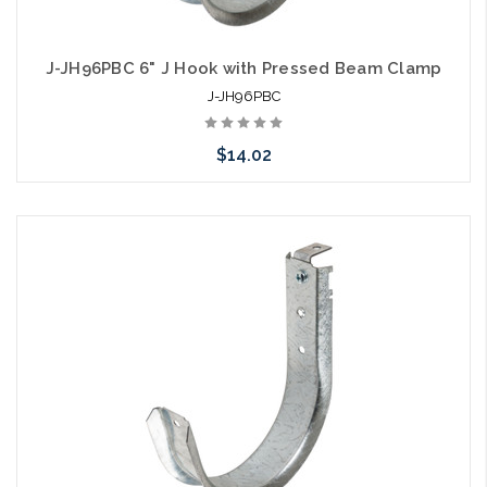
J-JH96PBC 6" J Hook with Pressed Beam Clamp
J-JH96PBC
$14.02
Add to Cart