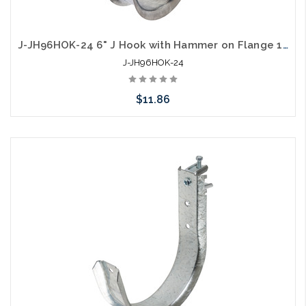
J-JH96HOK-24 6" J Hook with Hammer on Flange 1/8" to 1/4"
J-JH96HOK-24
$11.86
Add to Cart