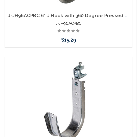
J-JH96ACPBC 6" J Hook with 360 Degree Pressed Beam Clamp Full Swivel
J-JH96ACPBC
$15.29
Add to Cart