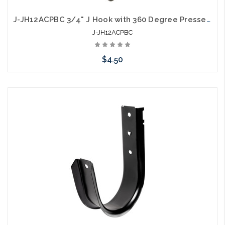
J-JH12ACPBC 3/4" J Hook with 360 Degree Pressed Beam Clamp Full Swivel
J-JH12ACPBC
$4.50
Please call we may have an alternative to this item or stock
arriving shortly