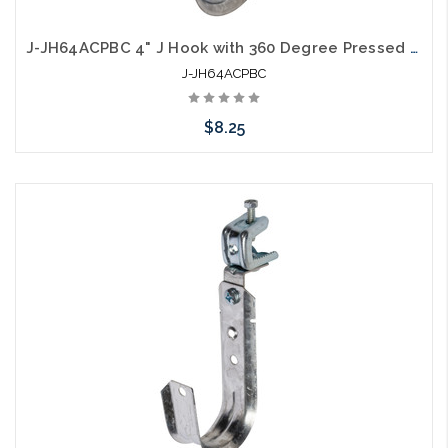
J-JH64ACPBC 4" J Hook with 360 Degree Pressed Beam Clamp Full Swivel
J-JH64ACPBC
$8.25
Add to Cart