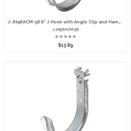
J-JH96ACM-58 6" J Hook with Angle Clip and Hammer on Flange 5/16" to 1/2"
J-JH96ACM-58
$13.89
Add to Cart