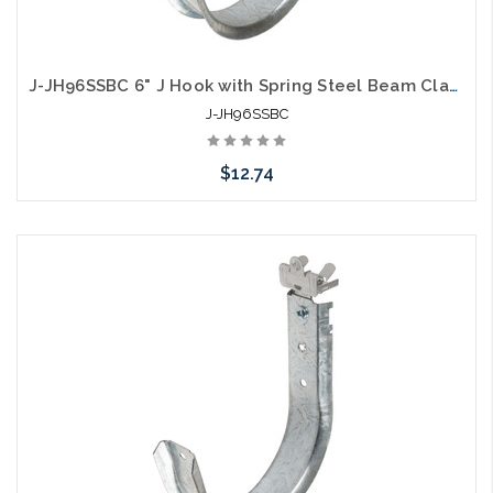
J-JH96SSBC 6" J Hook with Spring Steel Beam Clamp
J-JH96SSBC
$12.74
Add to Cart