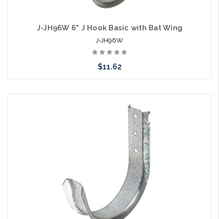
J-JH96W 6" J Hook Basic with Bat Wing
J-JH96W
$11.62
Add to Cart