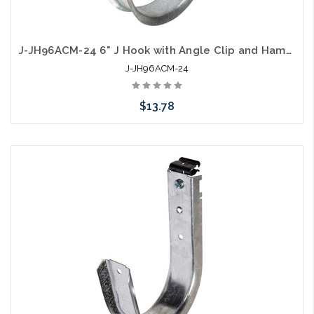
J-JH96ACM-24 6" J Hook with Angle Clip and Hammer on Flange 1/8" to 1/4"
J-JH96ACM-24
$13.78
Add to Cart