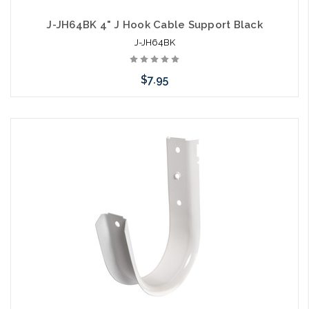
J-JH64BK 4" J Hook Cable Support Black
J-JH64BK
$7.95
Please call we may have an alternative to this item or stock
arriving shortly