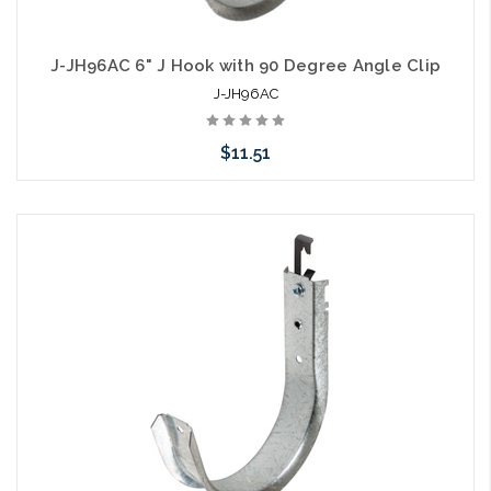
J-JH96AC 6" J Hook with 90 Degree Angle Clip
J-JH96AC
$11.51
Add to Cart