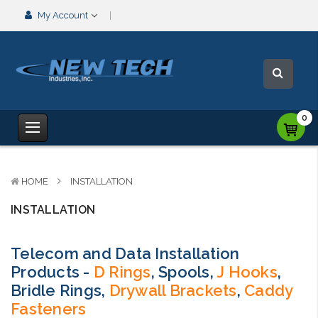
My Account
0
HOME
INSTALLATION
INSTALLATION
Telecom and Data Installation
Products -
D Rings
, Spools,
J Hooks
,
Bridle Rings,
Drywall Brackets
,
Caddy
Fasteners