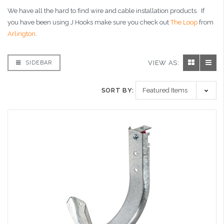
We have all the hard to find wire and cable installation products. If
you have been using J Hooks make sure you check out
The Loop
from
Arlington
.
VIEW AS:
SIDEBAR
SORT BY: