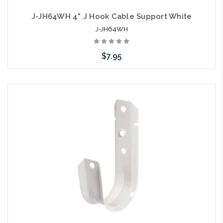
J-JH64WH 4" J Hook Cable Support White
J-JH64WH
$7.95
Please call we may have an alternative to this item or stock
arriving shortly