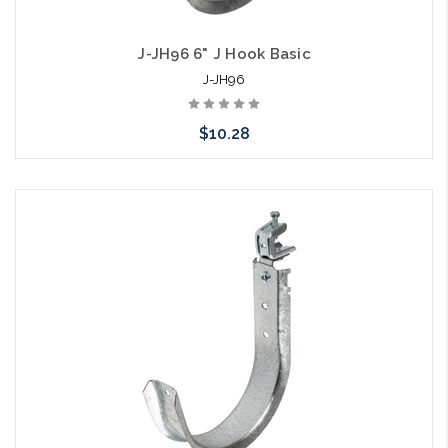
J-JH96 6" J Hook Basic
J-JH96
$10.28
Add to Cart