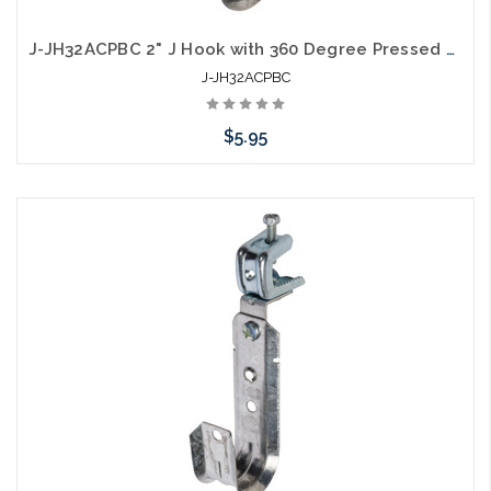
J-JH32ACPBC 2" J Hook with 360 Degree Pressed Beam Clamp Full Swivel
J-JH32ACPBC
$5.95
Please call we may have an alternative to this item or stock
arriving shortly