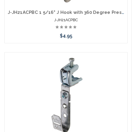
J-JH21ACPBC 1 5/16" J Hook with 360 Degree Pressed Beam Clamp Full Swivel
J-JH21ACPBC
$4.95
Please call we may have an alternative to this item or stock
arriving shortly