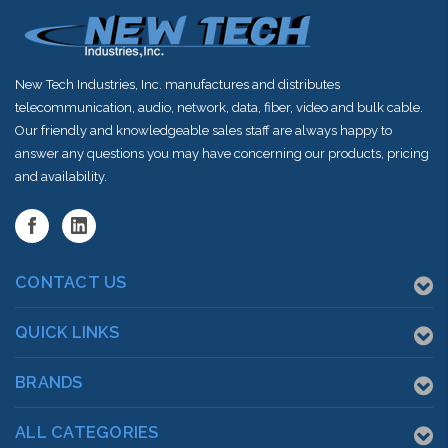
New Tech Industries, Inc. manufactures and distributes
telecommunication, audio, network, data, fiber, video and bulk cable.
Our friendly and knowledgeable sales staff are always happy to
answer any questions you may have concerning our products, pricing
and availability.
CONTACT US
QUICK LINKS
BRANDS
ALL CATEGORIES