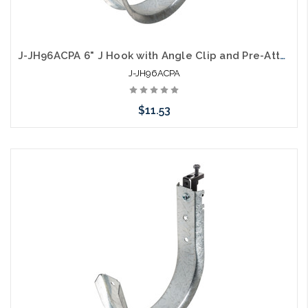
J-JH96ACPA 6" J Hook with Angle Clip and Pre-Attached Nail
J-JH96ACPA
$11.53
Add to Cart