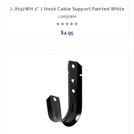
J-JH32WH 2" J Hook Cable Support Painted White
J-JH32WH
$4.95
Please call we may have an alternative to this item or stock
arriving shortly