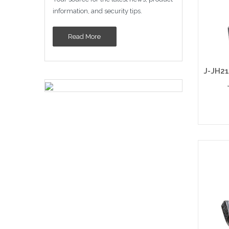
information, and security tips.
Read More