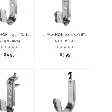
J-JH32HOK-24 2″ Data J Hook with Hammer On 1/8” to ¼” Flange
J-JH21HOK-24 1 5/16″ Data J Hook with Hammer On 1/8” to ¼” Flange
J-JH32HOK-24
J-JH21HOK-24
$4.95
$3.95
Add to Cart
Add to Cart