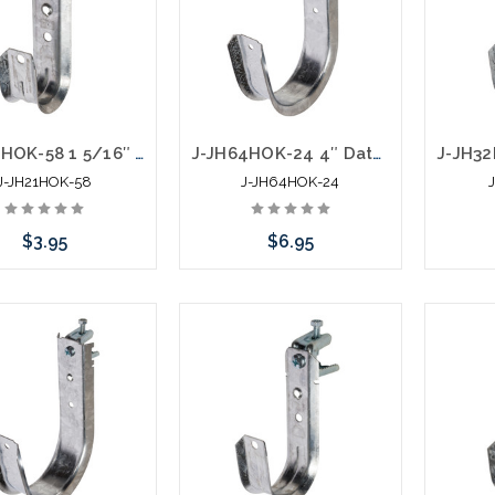
J-JH21HOK-58 1 5/16″ Data J Hook with Hammer On 5/16” to ½” Flange
J-JH64HOK-24 4″ Data J Hook with Hammer On 1/8” to ¼” Flange
J-JH21HOK-58
J-JH64HOK-24
$3.95
$6.95
Add to Cart
Add to Cart