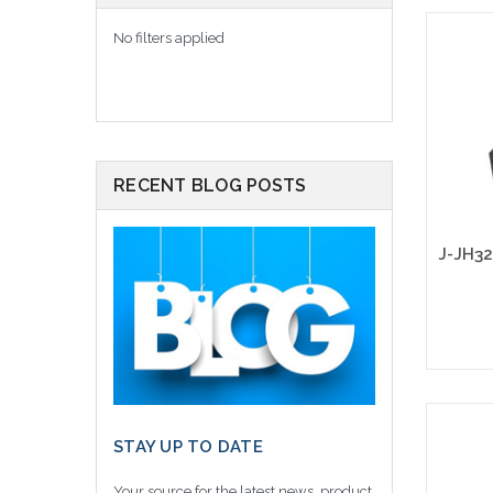
No filters applied
RECENT BLOG POSTS
STAY UP TO DATE
Your source for the latest news, product