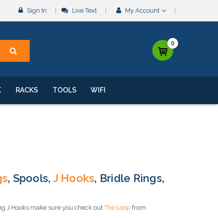
Sign In
Live Text
My Account
0
K
RACKS
TOOLS
WIFI
gs
, Spools,
J Hooks
, Bridle Rings,
sing J Hooks make sure you check out
The Loop
from