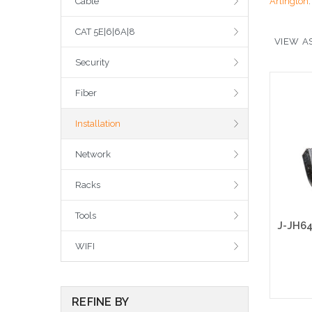
Cable
Arlington
CAT 5E|6|6A|8
VIEW AS
Security
Fiber
Installation
Network
Racks
Tools
WIFI
REFINE BY