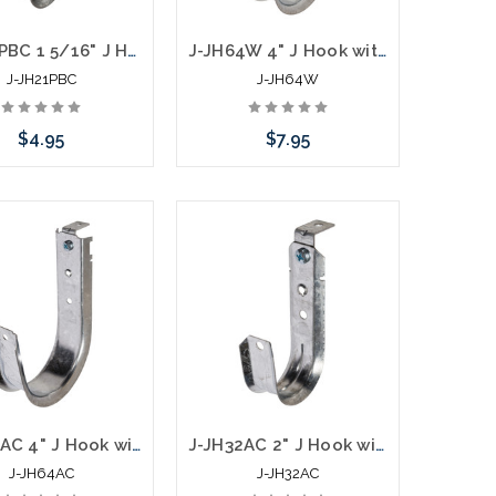
J-JH21PBC 1 5/16" J Hook with Pressed Beam Clamp
J-JH64W 4" J Hook with Batwing Hanger
J-JH21PBC
J-JH64W
$4.95
$7.95
Add to Cart
Add to Cart
J-JH64AC 4" J Hook with 90 Degree Angle Clip
J-JH32AC 2" J Hook with 90 Degree Angle Clip
J-JH64AC
J-JH32AC