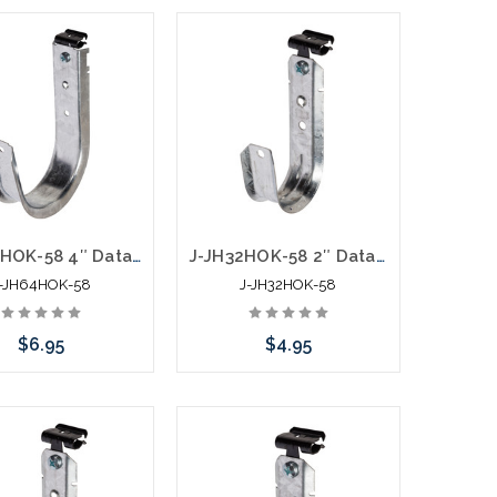
Add to Cart
Add to Cart
J-JH64HOK-58 4″ Data J Hook with Hammer On 5/16” to ½” Flange
J-JH32HOK-58 2″ Data J Hook with Hammer On 5/16” to ½” Flange
-JH64HOK-58
J-JH32HOK-58
$6.95
$4.95
Add to Cart
Add to Cart