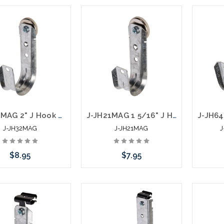
Add to Cart
Add to Cart
J-JH32MAG 2" J Hook with 100 LB Magnet Side Mount
J-JH21MAG 1 5/16" J Hook with 100 LB Magnet Side Mount
J-JH32MAG
J-JH21MAG
J
$8.95
$7.95
Add to Cart
Add to Cart