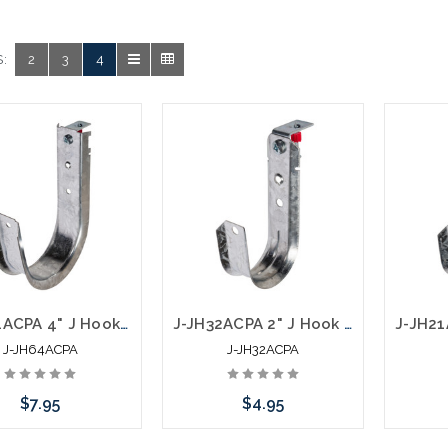
.
:
2
3
4
J-JH64ACPA 4" J Hook with Angle Clip and Nail
J-JH32ACPA 2" J Hook with Angle Clip and Nail
J-JH64ACPA
J-JH32ACPA
$7.95
$4.95