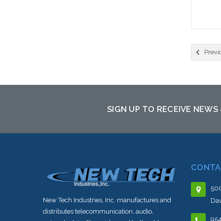
Previ
SIGN UP TO RECEIVE NEWS
CONTA
500
New Tech Industries, Inc. manufactures and
Dav
distributes telecommunication, audio,
95