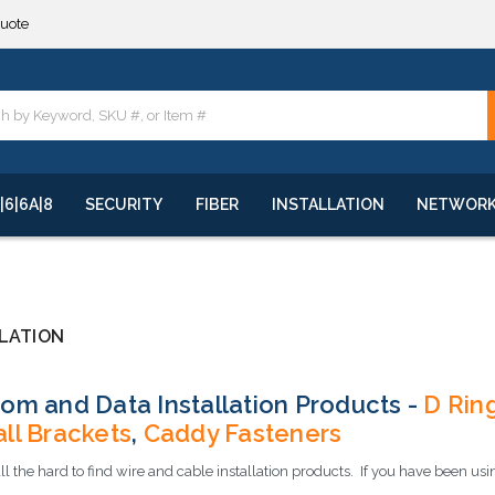
quote
**
quote
**
|6|6A|8
SECURITY
FIBER
INSTALLATION
NETWOR
LATION
om and Data Installation Products -
D Rin
ll Brackets
,
Caddy Fasteners
l the hard to find wire and cable installation products. If you have been u