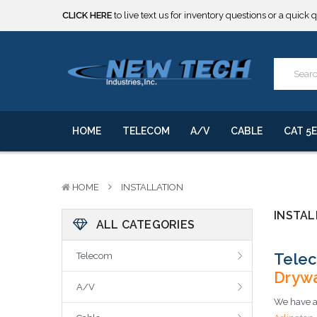
CLICK HERE
to live text us for inventory questions or a quick 
***** SOME PRODUCTS ARE NOW SUBJECT TO TARIFFS.***
We will notify you of any change to your order.
CLICK HERE
to live text us for inventory questions or a quick 
***** SOME PRODUCTS ARE NOW SUBJECT TO TARIFFS.***
We will notify you of any change to your order.
HOME
TELECOM
A/V
CABLE
CAT 5E
HOME
INSTALLATION
INSTAL
ALL CATEGORIES
Telec
Telecom
Drywa
A/V
We have al