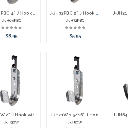
J-JH64PBC 4" J Hook with Pressed Beam Clamp
J-JH32PBC 2" J Hook with Pressed Beam Clamp
J-JH64PBC
J-JH32PBC
$8.95
$5.95
Add to Cart
Add to Cart
J-JH32W 2" J Hook with Batwing Hanger
J-JH21W 1 5/16" J Hook with Batwing Hanger
J-JH32W
J-JH21W