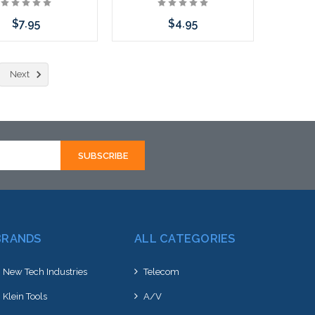
$7.95
$4.95
Add to Cart
Add to Cart
Next
BRANDS
ALL CATEGORIES
New Tech Industries
Telecom
Klein Tools
A/V