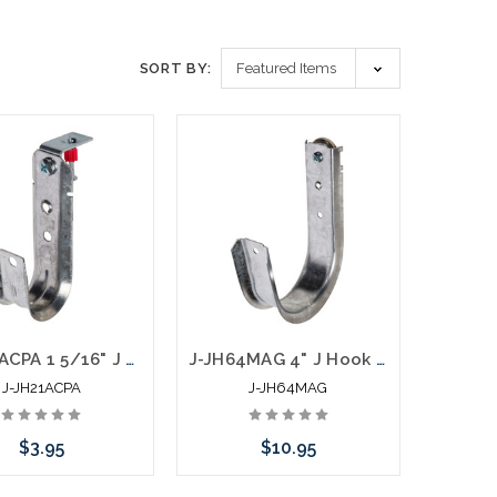
SORT BY:
J-JH21ACPA 1 5/16" J Hook with Angle Clip and Nail
J-JH64MAG 4" J Hook with 100 LB Magnet Side Mount
J-JH21ACPA
J-JH64MAG
$3.95
$10.95