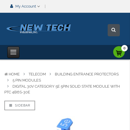
My Account
0
HOME
TELECOM
BUILDING ENTRANCE PROTECTORS
5 PIN MODULES
DIGITAL 30V CATEGORY 5E 5PIN SOLID STATE MODULE WITH
PTC 4B6S-30E
SIDEBAR