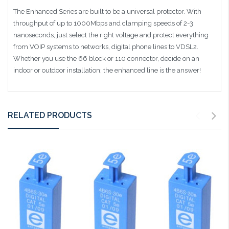
The Enhanced Series are built to be a universal protector. With
throughput of up to 1000Mbps and clamping speeds of 2-3
nanoseconds, just select the right voltage and protect everything
from VOIP systems to networks, digital phone lines to VDSL2.
Whether you use the 66 block or 110 connector, decide on an
indoor or outdoor installation; the enhanced line is the answer!
RELATED PRODUCTS