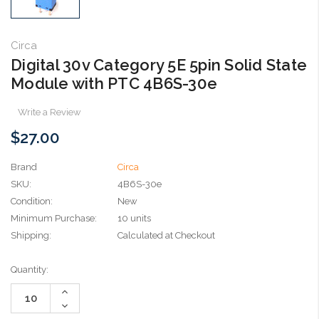
Circa
Digital 30v Category 5E 5pin Solid State
Module with PTC 4B6S-30e
Write a Review
$27.00
Brand
Circa
SKU:
4B6S-30e
Condition:
New
Minimum Purchase:
10 units
Shipping:
Calculated at Checkout
Current
Quantity:
Stock:
Increase
Quantity:
Decrease
Quantity: