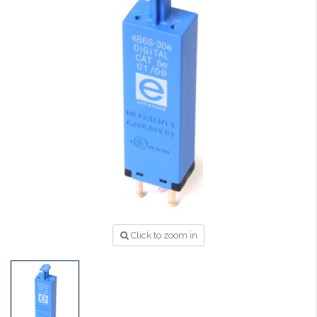
Click to zoom in