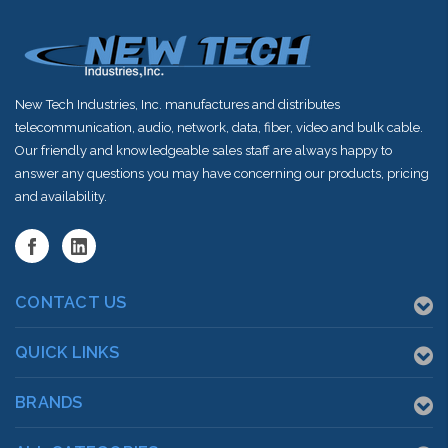
New Tech Industries, Inc. manufactures and distributes
telecommunication, audio, network, data, fiber, video and bulk cable.
Our friendly and knowledgeable sales staff are always happy to
answer any questions you may have concerning our products, pricing
and availability.
CONTACT US
QUICK LINKS
BRANDS