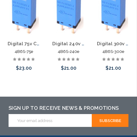
Digital 75v Category 5E 5pin Solid State Module with PTC 4B6S-75e
Digital 240v Category 5E 5pin Solid State Module with PTC 4B6S-240e
Digital 300v Category 5E 5pin Solid State Module with PTC 4B6S-300e
4B6S-75e
4B6S-240e
4B6S-300e
$23.00
$21.00
$21.00
Add to Cart
Add to Cart
Add to Cart
SIGN UP TO RECEIVE NEWS & PROMOTIONS
Email
Address