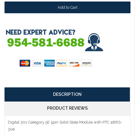
DESCRIPTION
PRODUCT REVIEWS
Digital 30v Category 5E 5pin Solid State Module with PTC 4B6S-
30e