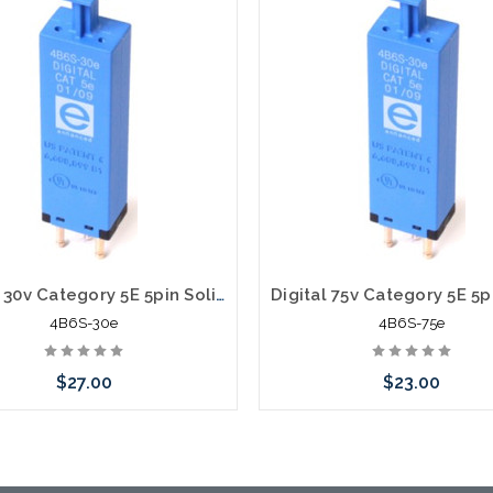
Digital 30v Category 5E 5pin Solid State Module with PTC 4B6S-30e
4B6S-30e
4B6S-75e
$27.00
$23.00
Add to Cart
Add to Cart