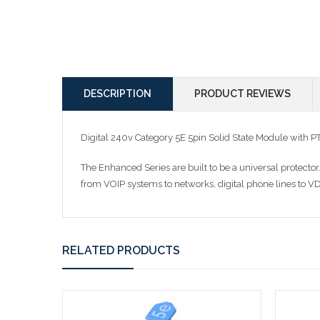
DESCRIPTION
PRODUCT REVIEWS
Digital 240v Category 5E 5pin Solid State Module with
The Enhanced Series are built to be a universal protect
from VOIP systems to networks, digital phone lines to VD
RELATED PRODUCTS