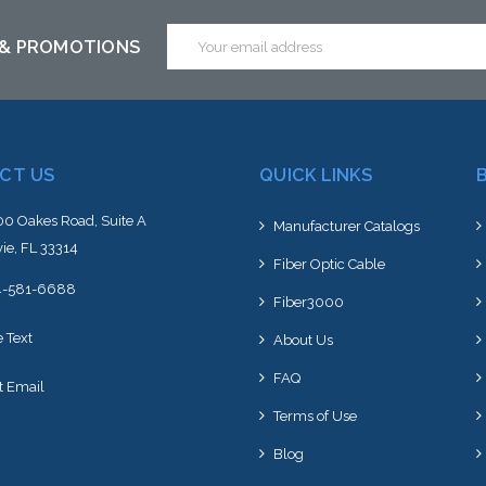
Email
 & PROMOTIONS
Address
CT US
QUICK LINKS
0 Oakes Road, Suite A
Manufacturer Catalogs
ie, FL 33314
Fiber Optic Cable
4-581-6688
Fiber3000
e Text
About Us
FAQ
t Email
Terms of Use
Blog