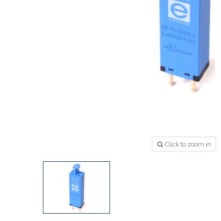
Click to zoom in