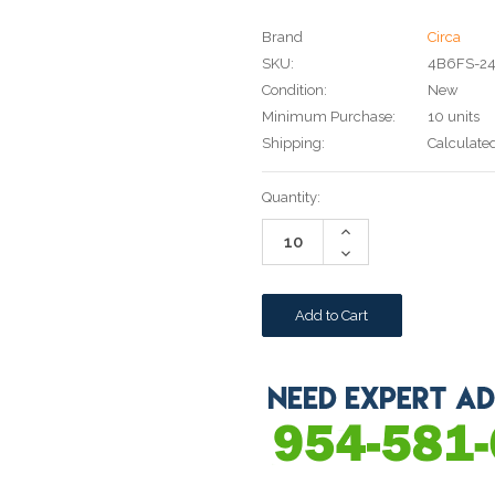
Brand
Circa
SKU:
4B6FS-2
Condition:
New
Minimum Purchase:
10 units
Shipping:
Calculate
Current
Quantity:
Stock:
Increase
Quantity:
Decrease
Quantity: