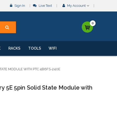
Sign In
Live Text
My Account
0
K
RACKS
TOOLS
WIFI
 STATE MODULE WITH PTC 4B6FS-240E
ry 5E 5pin Solid State Module with