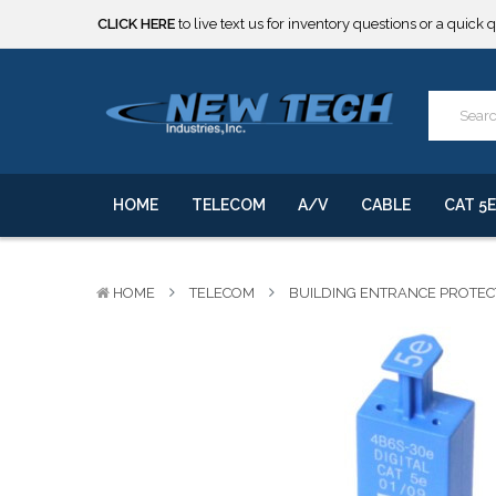
CLICK HERE
to live text us for inventory questions or a quick 
***** SOME PRODUCTS ARE NOW SUBJECT TO TARIFFS.***
We will notify you of any change to your order.
CLICK HERE
to live text us for inventory questions or a quick 
***** SOME PRODUCTS ARE NOW SUBJECT TO TARIFFS.***
We will notify you of any change to your order.
HOME
TELECOM
A/V
CABLE
CAT 5E
HOME
TELECOM
BUILDING ENTRANCE PROTE