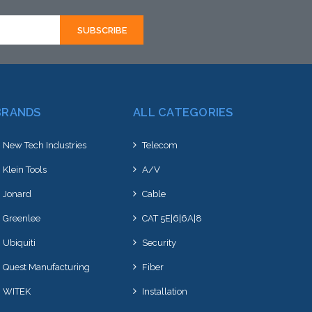
BRANDS
ALL CATEGORIES
New Tech Industries
Telecom
Klein Tools
A/V
Jonard
Cable
Greenlee
CAT 5E|6|6A|8
Ubiquiti
Security
Quest Manufacturing
Fiber
WITEK
Installation