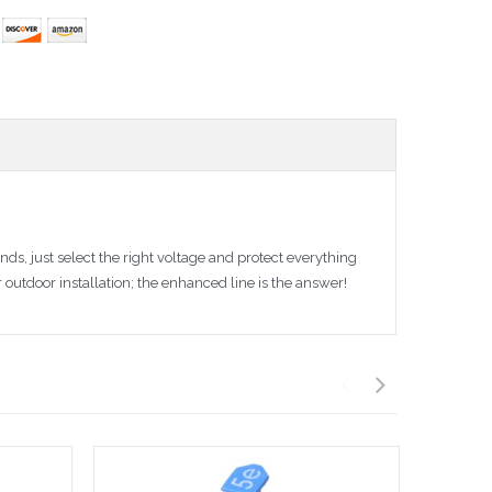
s, just select the right voltage and protect everything
outdoor installation; the enhanced line is the answer!