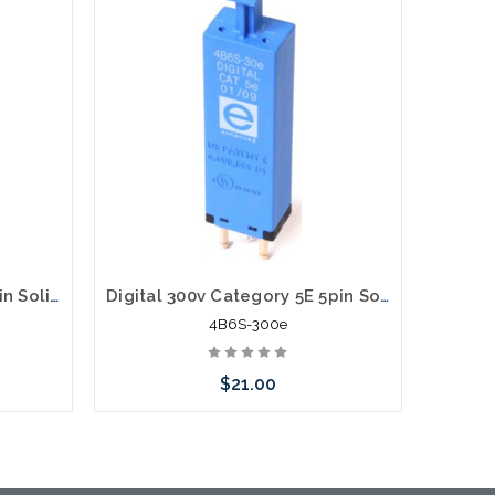
Digital 75v Category 5E 5pin Solid State Module with PTC 4B6S-75e
Digital 300v Category 5E 5pin Solid State Module with PTC 4B6S-300e
4B6S-300e
$21.00
Add to Cart