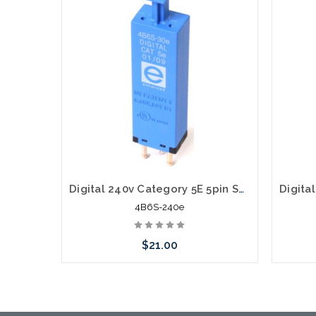
Digital 240v Category 5E 5pin Solid State Module with PTC 4B6S-240e
4B6S-240e
$21.00
Add to Cart