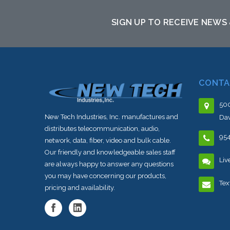
SIGN UP TO RECEIVE NEWS
CONTA
500
New Tech Industries, Inc. manufactures and
Dav
distributes telecommunication, audio,
95
network, data, fiber, video and bulk cable.
Our friendly and knowledgeable sales staff
Liv
are always happy to answer any questions
you may have concerning our products,
Tex
pricing and availability.