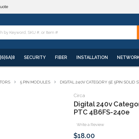
quote
**
quote
**
|6|6A|8
SECURITY
FIBER
INSTALLATION
NETWOR
CTORS
5 PIN MODULES
DIGITAL 240V CATEGORY 5E 5PIN SOLID
Circa
Digital 240v Catego
PTC 4B6FS-240e
Write a Review
$18.00