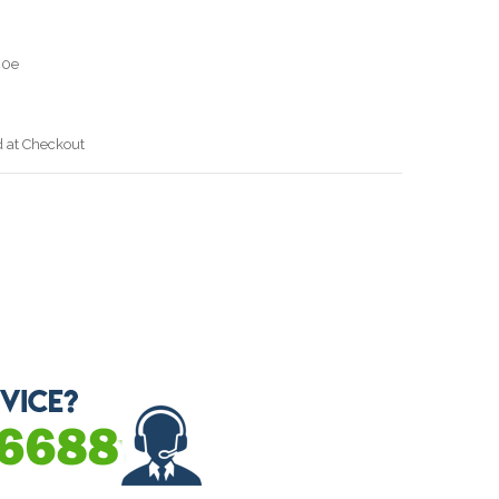
40e
d at Checkout