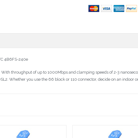
 PTC 4B6FS-240e
or. With throughput of up to 1000Mbps and clamping speeds of 2-3 nanosecond
SL2. Whether you use the 66 block or 110 connector, decide on an indoor or 