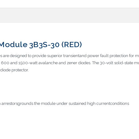
e Module 3B3S-30 (RED)
es are designed to provide superior transientand power fault protection for m
lt, 600 and 1500-watt avalanche and zener diodes. The 30-volt solid-state 
 diode protector.
 arrestorsgrounds the module under sustained high currentconditions