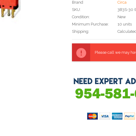
Brand
Circa
SKU:
3B3S-30 
Condition:
New
Minimum Purchase:
10 units
Shipping:
Calculate
Current
Stock:
Please call we may have