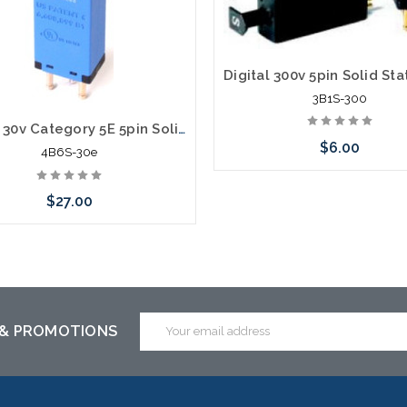
3B1S-300
Digital 30v Category 5E 5pin Solid State Module with PTC 4B6S-30e
$6.00
4B6S-30e
$27.00
Add to Cart
Add to Cart
Email
 & PROMOTIONS
Address