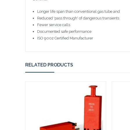
Longer life span than conventional gas tube and
Reduced 'pass through' of dangerous transients
Fewer service calls
Documented safe performance
ISO 9002 Certified Manufacturer
RELATED PRODUCTS