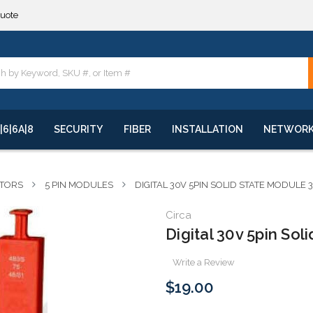
quote
**
quote
**
|6|6A|8
SECURITY
FIBER
INSTALLATION
NETWOR
CTORS
5 PIN MODULES
DIGITAL 30V 5PIN SOLID STATE MODULE 
Circa
Digital 30v 5pin So
Write a Review
$19.00