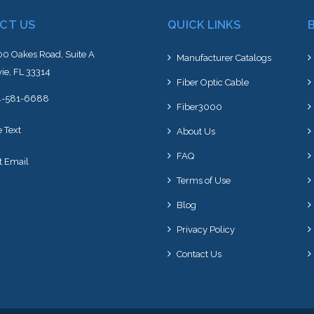
CT US
QUICK LINKS
0 Oakes Road, Suite A
Manufacturer Catalogs
ie, FL 33314
Fiber Optic Cable
4-581-6688
Fiber3000
e Text
About Us
FAQ
t Email
Terms of Use
Blog
Privacy Policy
Contact Us