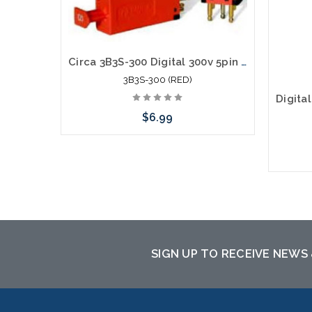
Circa 3B3S-300 Digital 300v 5pin Solid State Module (RED)
3B3S-300 (RED)
$6.99
Please call we may have an alternative
to this item or stock arriving shortly
SIGN UP TO RECEIVE NEWS