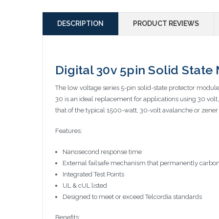
DESCRIPTION
PRODUCT REVIEWS
Digital 30v 5pin Solid Stat
The low voltage series 5-pin solid-state protector modul
30 is an ideal replacement for applications using 30 vo
that of the typical 1500-watt, 30-volt avalanche or zener
Features:
Nanosecond response time
External failsafe mechanism that permanently carbon
Integrated Test Points
UL & cUL listed
Designed to meet or exceed Telcordia standards
Benefits: