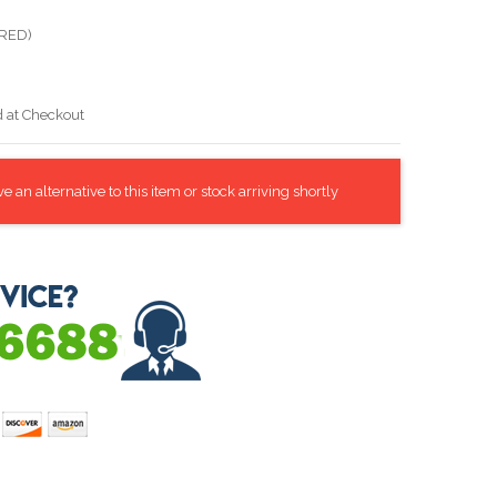
(RED)
d at Checkout
 an alternative to this item or stock arriving shortly