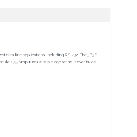
ost data line applications, including RS-232. The 3B3S-
module's 75 Amp 10x1000us surge rating is over twice