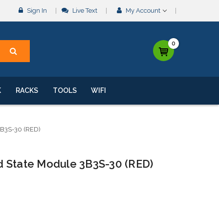
Sign In
Live Text
My Account
0
K
RACKS
TOOLS
WIFI
3B3S-30 (RED)
lid State Module 3B3S-30 (RED)