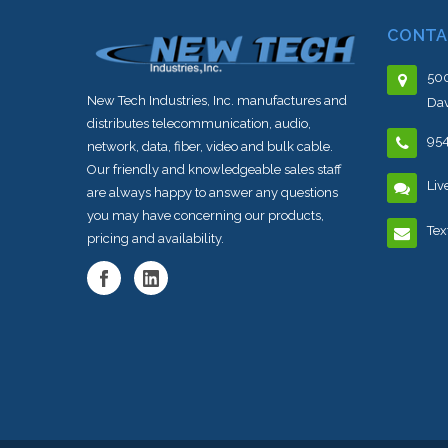
CONTA
500
New Tech Industries, Inc. manufactures and
Dav
distributes telecommunication, audio,
95
network, data, fiber, video and bulk cable.
Our friendly and knowledgeable sales staff
Liv
are always happy to answer any questions
you may have concerning our products,
Tex
pricing and availability.