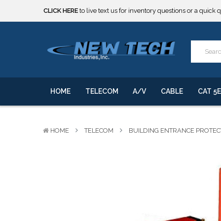
CLICK HERE
to live text us for inventory questions or a quick 
***** SOME PRODUCTS ARE NOW SUBJECT TO TARIFFS.***
We will notify you of any change to your order.
CLICK HERE
to live text us for inventory questions or a quick 
***** SOME PRODUCTS ARE NOW SUBJECT TO TARIFFS.***
We will notify you of any change to your order.
HOME
TELECOM
A/V
CABLE
CAT 5E
HOME
TELECOM
BUILDING ENTRANCE PROTE