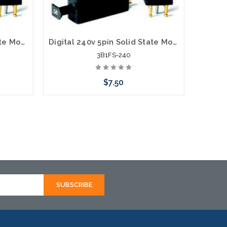
Digital 300v 5pin Solid State Module 3B1S-300
Digital 240v 5pin Solid State Module 3B1FS-240
3B1FS-240
$7.50
Add to Cart