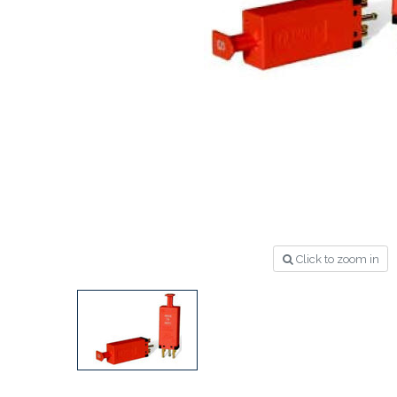
Click to zoom in