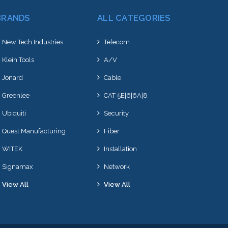
BRANDS
ALL CATEGORIES
New Tech Industries
Telecom
Klein Tools
A/V
Jonard
Cable
Greenlee
CAT 5E|6|6A|8
Ubiquiti
Security
Quest Manufacturing
Fiber
WITEK
Installation
Signamax
Network
View All
View All