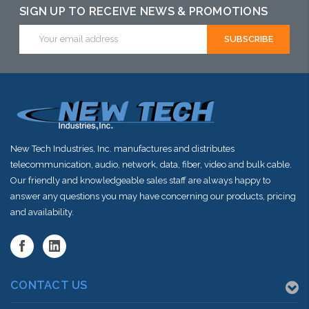
SIGN UP TO RECEIVE NEWS & PROMOTIONS
Email
Address
New Tech Industries, Inc. manufactures and distributes
telecommunication, audio, network, data, fiber, video and bulk cable.
Our friendly and knowledgeable sales staff are always happy to
answer any questions you may have concerning our products, pricing
and availability.
CONTACT US