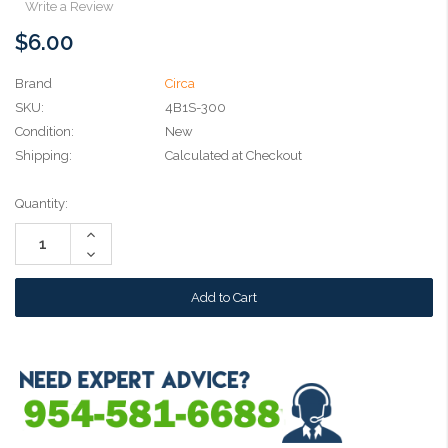
Write a Review
$6.00
Brand
Circa
SKU:
4B1S-300
Condition:
New
Shipping:
Calculated at Checkout
Current
Quantity:
Stock:
Increase
Quantity:
Decrease
Quantity: