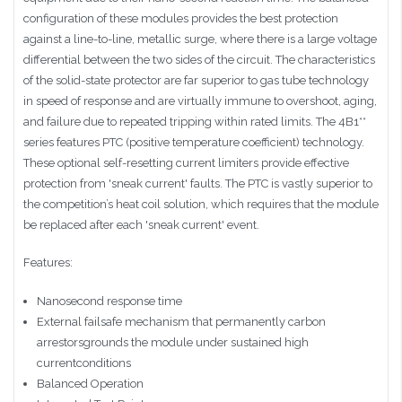
configuration of these modules provides the best protection
against a line-to-line, metallic surge, where there is a large voltage
differential between the two sides of the circuit. The characteristics
of the solid-state protector are far superior to gas tube technology
in speed of response and are virtually immune to overshoot, aging,
and failure due to repeated tripping within rated limits. The 4B1**
series features PTC (positive temperature coefficient) technology.
These optional self-resetting current limiters provide effective
protection from 'sneak current' faults. The PTC is vastly superior to
the competition’s heat coil solution, which requires that the module
be replaced after each 'sneak current' event.
Features:
Nanosecond response time
External failsafe mechanism that permanently carbon
arrestorsgrounds the module under sustained high
currentconditions
Balanced Operation