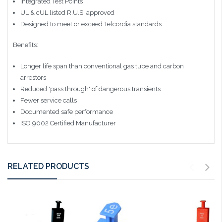
Integrated Test Points
UL & cUL listed R.U.S. approved
Designed to meet or exceed Telcordia standards
Benefits:
Longer life span than conventional gas tube and carbon
arrestors
Reduced 'pass through' of dangerous transients
Fewer service calls
Documented safe performance
ISO 9002 Certified Manufacturer
RELATED PRODUCTS