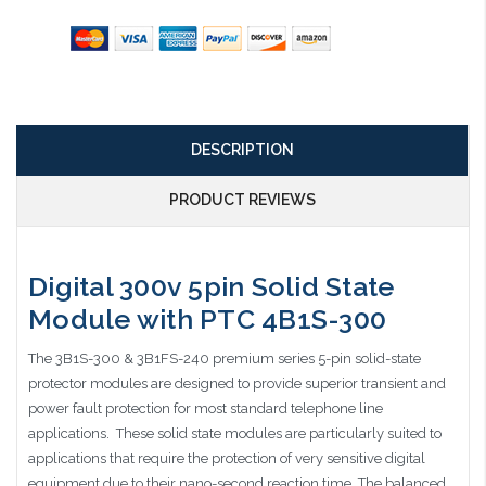
DESCRIPTION
PRODUCT REVIEWS
Digital 300v 5pin Solid State
Module with PTC 4B1S-300
The 3B1S-300 & 3B1FS-240 premium series 5-pin solid-state
protector modules are designed to provide superior transient and
power fault protection for most standard telephone line
applications. These solid state modules are particularly suited to
applications that require the protection of very sensitive digital
equipment due to their nano-second reaction time. The balanced