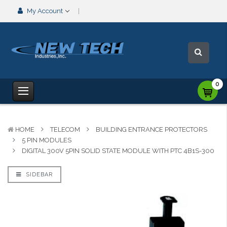
My Account
0
HOME
TELECOM
BUILDING ENTRANCE PROTECTORS
5 PIN MODULES
DIGITAL 300V 5PIN SOLID STATE MODULE WITH PTC 4B1S-300
SIDEBAR