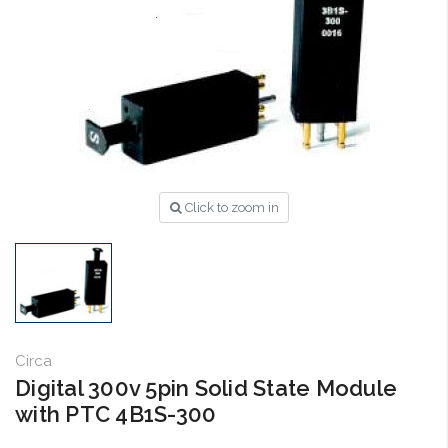
Click to zoom in
Circa
Digital 300v 5pin Solid State Module
with PTC 4B1S-300