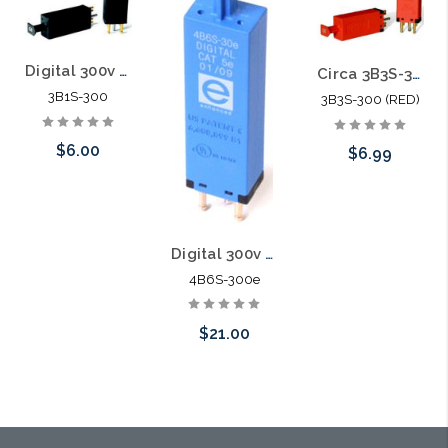
Digital 300v 5pin Solid State Module 3B1S-300
Circa 3B3S-300 Digital 300v 5pin Solid State Module (RED)
3B1S-300
3B3S-300 (RED)
$6.00
$6.99
Add to Cart
Please call we
may have an
Digital 300v Category 5E 5pin Solid State Module with PTC 4B6S-300e
4B6S-300e
alternative to
this item or
$21.00
stock arriving
shortly
Add to Cart