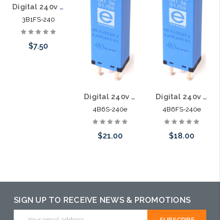
Digital 240v 5pin Solid State Module 3B1FS-240
3B1FS-240
$7.50
Add to Cart
Digital 240v Category 5E 5pin Solid State Module with PTC 4B6S-240e
Digital 240v Category 5E 5pin Solid State Module with PTC 4B6FS-240e
4B6S-240e
4B6FS-240e
$21.00
$18.00
Add to Cart
Add to Cart
SIGN UP TO RECEIVE NEWS & PROMOTIONS
Email