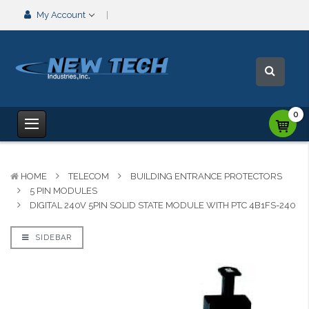
My Account
0
HOME
TELECOM
BUILDING ENTRANCE PROTECTORS
5 PIN MODULES
DIGITAL 240V 5PIN SOLID STATE MODULE WITH PTC 4B1FS-240
SIDEBAR