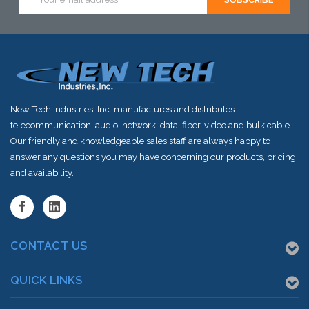
Address
New Tech Industries, Inc. manufactures and distributes
telecommunication, audio, network, data, fiber, video and bulk cable.
Our friendly and knowledgeable sales staff are always happy to
answer any questions you may have concerning our products, pricing
and availability.
CONTACT US
QUICK LINKS