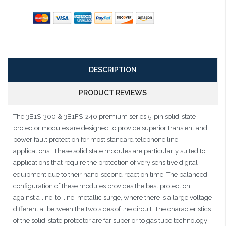
DESCRIPTION
PRODUCT REVIEWS
The 3B1S-300 & 3B1FS-240 premium series 5-pin solid-state
protector modules are designed to provide superior transient and
power fault protection for most standard telephone line
applications. These solid state modules are particularly suited to
applications that require the protection of very sensitive digital
equipment due to their nano-second reaction time. The balanced
configuration of these modules provides the best protection
against a line-to-line, metallic surge, where there is a large voltage
differential between the two sides of the circuit. The characteristics
of the solid-state protector are far superior to gas tube technology