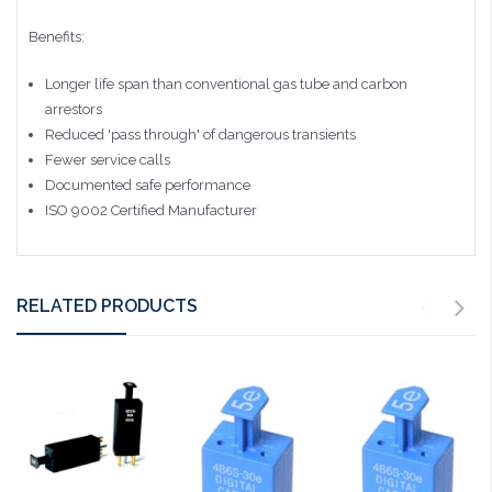
Benefits:
Longer life span than conventional gas tube and carbon
arrestors
Reduced 'pass through' of dangerous transients
Fewer service calls
Documented safe performance
ISO 9002 Certified Manufacturer
RELATED PRODUCTS