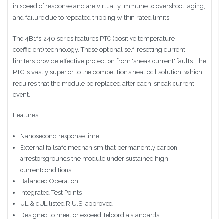
in speed of response and are virtually immune to overshoot, aging,
and failure due to repeated tripping within rated limits.
The 4B1fs-240 series features PTC (positive temperature
coefficient) technology. These optional self-resetting current
limiters provide effective protection from 'sneak current' faults. The
PTC is vastly superior to the competition’s heat coil solution, which
requires that the module be replaced after each 'sneak current'
event.
Features:
Nanosecond response time
External failsafe mechanism that permanently carbon
arrestorsgrounds the module under sustained high
currentconditions
Balanced Operation
Integrated Test Points
UL & cUL listed R.U.S. approved
Designed to meet or exceed Telcordia standards