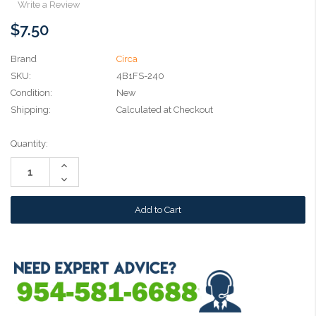
Write a Review
$7.50
Brand
Circa
SKU:
4B1FS-240
Condition:
New
Shipping:
Calculated at Checkout
Current
Quantity:
Stock:
Increase
Quantity:
Decrease
Quantity: