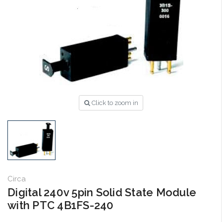
Click to zoom in
Circa
Digital 240v 5pin Solid State Module
with PTC 4B1FS-240