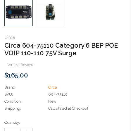
Circa
Circa 604-75110 Category 6 BEP POE
VOIP 110-110 75V Surge
Write a Review
$165.00
Brand
Circa
SKU:
604-75110
Condition:
New
Shipping:
Calculated at Checkout
Current
Quantity:
Stock: