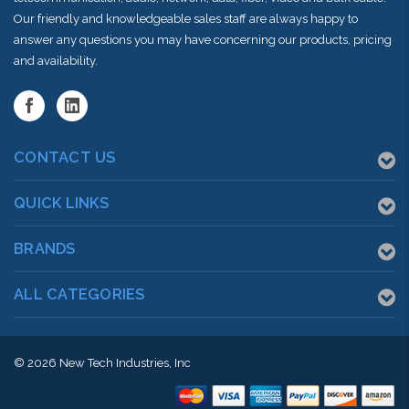
Our friendly and knowledgeable sales staff are always happy to
answer any questions you may have concerning our products, pricing
and availability.
CONTACT US
QUICK LINKS
BRANDS
ALL CATEGORIES
© 2026
New Tech Industries, Inc