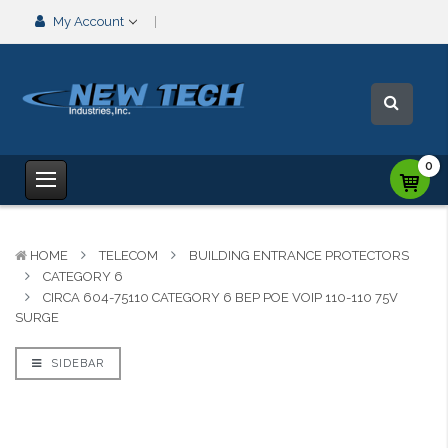
My Account
0
HOME
TELECOM
BUILDING ENTRANCE PROTECTORS
CATEGORY 6
CIRCA 604-75110 CATEGORY 6 BEP POE VOIP 110-110 75V
SURGE
SIDEBAR