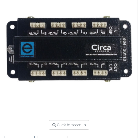
Click to zoom in