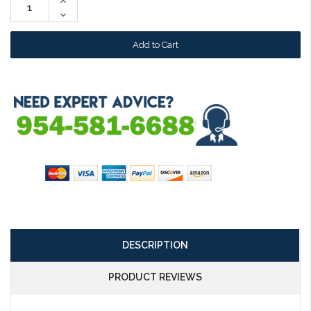
Increase
Quantity:
Decrease
Quantity:
DESCRIPTION
PRODUCT REVIEWS