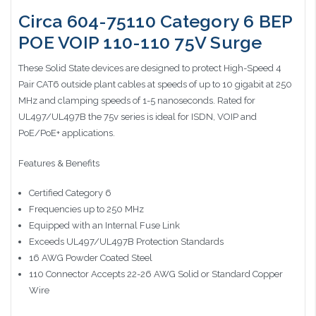
Circa 604-75110 Category 6 BEP
POE VOIP 110-110 75V Surge
These Solid State devices are designed to protect High-Speed 4
Pair CAT6 outside plant cables at speeds of up to 10 gigabit at 250
MHz and clamping speeds of 1-5 nanoseconds. Rated for
UL497/UL497B the 75v series is ideal for ISDN, VOIP and
PoE/PoE+ applications.
Features & Benefits
Certified Category 6
Frequencies up to 250 MHz
Equipped with an Internal Fuse Link
Exceeds UL497/UL497B Protection Standards
16 AWG Powder Coated Steel
110 Connector Accepts 22-26 AWG Solid or Standard Copper
Wire