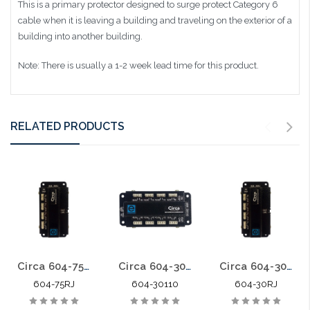
This is a primary protector designed to surge protect Category 6
cable when it is leaving a building and traveling on the exterior of a
building into another building.
Note: There is usually a 1-2 week lead time for this product.
RELATED PRODUCTS
Circa 604-75RJ Category 6 Building Entrance Protector 110-RJ45 75V POE
Circa 604-30110 Category 6 Building Entrance Protector 110-110 30V
Circa 604-30RJ Category 6 Building Entrance Protector 110-RJ45 30V
604-75RJ
604-30110
604-30RJ