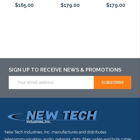
$165.00
$179.00
$179.00
Add to Cart
Add to Cart
Add to Cart
SIGN UP TO RECEIVE NEWS & PROMOTIONS
Email
Address
New Tech Industries, Inc. manufactures and distributes
telecommunication, audio, network, data, fiber, video and bulk cable.