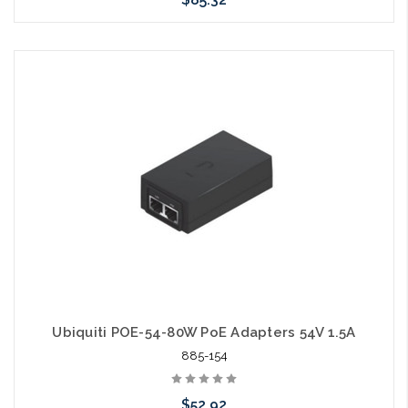
Add to Cart
Ubiquiti POE-54-80W PoE Adapters 54V 1.5A
885-154
$52.92