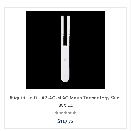
Please call we may have an alternative to this item or stock
arriving shortly
Ubiquiti Unifi UAP-AC-M AC Mesh Technology Wide Area Wi-Fi
885-111
$117.72