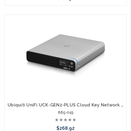
Please call we may have an alternative to this item or stock
arriving shortly
Ubiquiti UniFi UCK-GEN2-PLUS Cloud Key Network Manager
885-019
$268.92