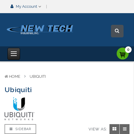
My Account
0
HOME
UBIQUITI
Ubiquiti
VIEW AS:
SIDEBAR