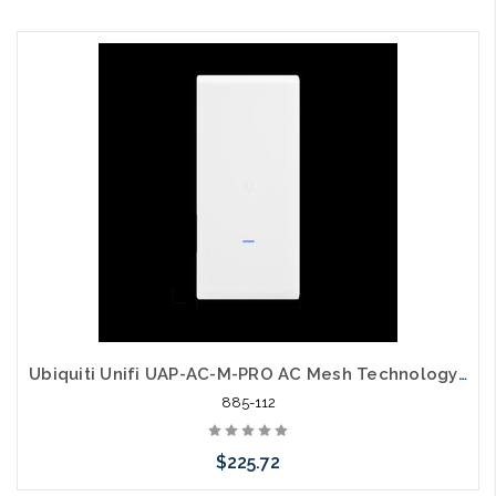
Add to Cart
Ubiquiti Unifi UAP-AC-M-PRO AC Mesh Technology Wide Area Wi-Fi
885-112
$225.72