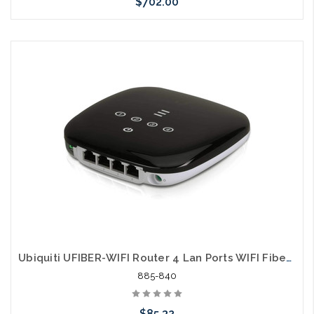
$702.00
Please call we may have an alternative to this item or stock
arriving shortly
Ubiquiti UFIBER-WIFI Router 4 Lan Ports WIFI Fiber Port
885-840
$85.32