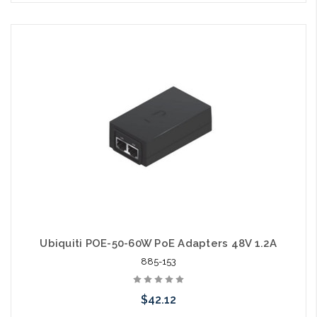
Please call we may have an alternative to this item or stock
arriving shortly
Ubiquiti POE-50-60W PoE Adapters 48V 1.2A
885-153
$42.12