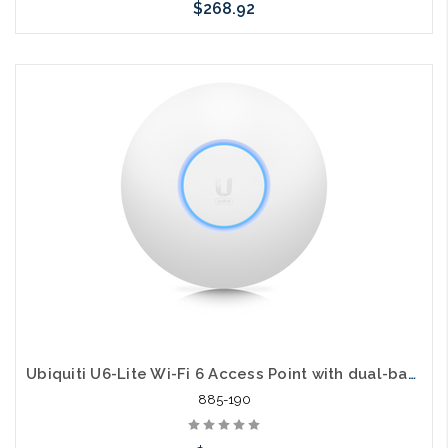
$268.92
Add to Cart
Ubiquiti U6-Lite Wi-Fi 6 Access Point with dual-band 2x2 MIMO 1.47 Gbit/s
885-190