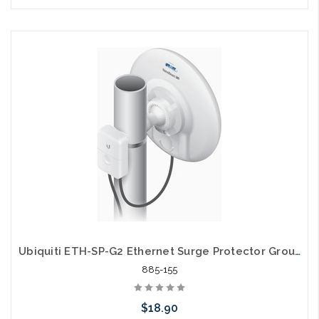
Please call we may have an alternative to this item or stock
arriving shortly
Ubiquiti ETH-SP-G2 Ethernet Surge Protector Grounded ESD Protection
885-155
$18.90