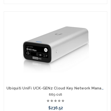
Pre-Order Now
Ubiquiti UniFi UCK-GEN2 Cloud Key Network Manager
885-018
$236.52