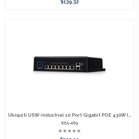
$139.32
Please call we may have an alternative to this item or stock
arriving shortly
Ubiquiti USW-Industrial 10 Port Gigabit POE 430W Industrial Switch
885-489