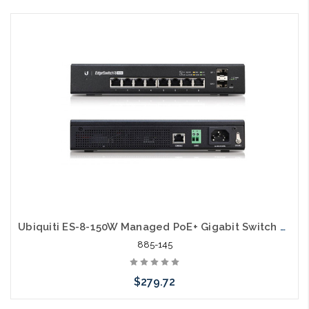
Please call we may have an alternative to this item or stock
arriving shortly
Ubiquiti ES-8-150W Managed PoE+ Gigabit Switch with SFP
885-145
$279.72