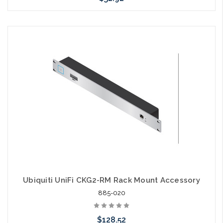
Add to Cart
Ubiquiti UniFi CKG2-RM Rack Mount Accessory
885-020
$128.52