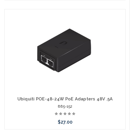
Please call we may have an alternative to this item or stock
arriving shortly
Ubiquiti POE-48-24W PoE Adapters 48V .5A
885-152
$27.00