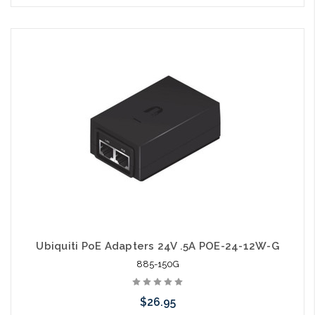
Add to Cart
Ubiquiti PoE Adapters 24V .5A POE-24-12W-G
885-150G
$26.95