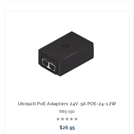
Please call we may have an alternative to this item or stock
arriving shortly
Ubiquiti PoE Adapters 24V .5A POE-24-12W
885-150
$26.95