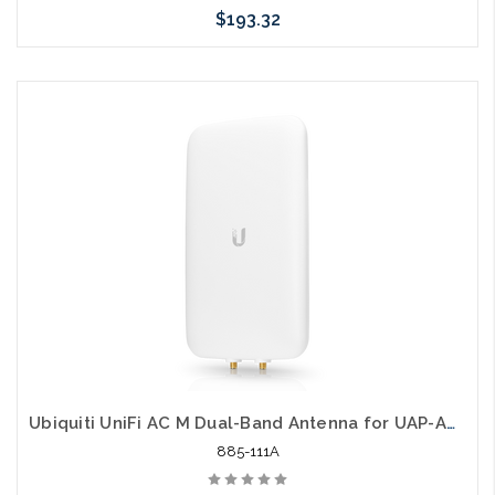
$193.32
Please call we may have an alternative to this item or stock
arriving shortly
Ubiquiti UniFi AC M Dual-Band Antenna for UAP-AC-M
885-111A