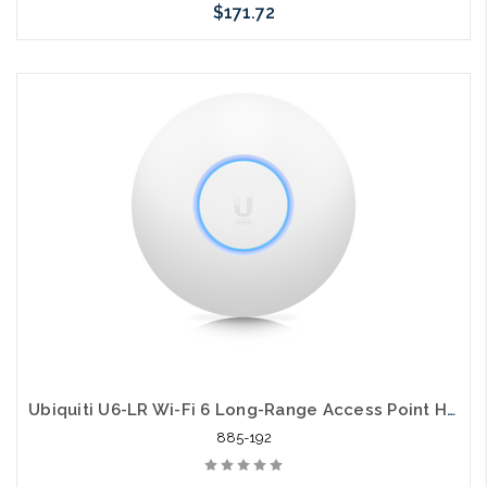
$171.72
Add to Cart
Ubiquiti U6-LR Wi-Fi 6 Long-Range Access Point High Performance 2.93 Gbit/s
885-192