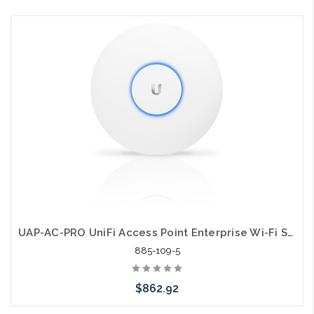
Add to Cart
UAP-AC-PRO UniFi Access Point Enterprise Wi-Fi System 5 Pack
885-109-5
$862.92