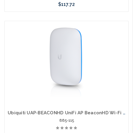
$117.72
Please call we may have an alternative to this item or stock
arriving shortly
Ubiquiti UAP-BEACONHD UniFi AP BeaconHD Wi-Fi Extender
885-115