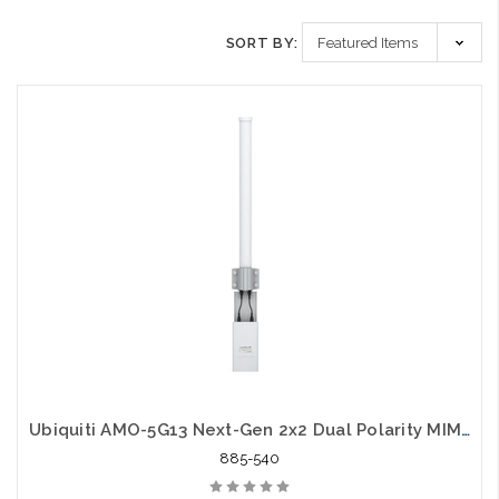
SORT BY:
Ubiquiti AMO-5G13 Next-Gen 2x2 Dual Polarity MIMO Omni Antenna 5GHz
885-540