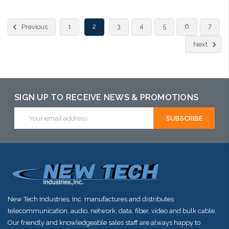
Please call we may have an alternative to this item or stock
1
2
3
4
5
6
7
Previous
arriving shortly
Next
SIGN UP TO RECEIVE NEWS & PROMOTIONS
Email
Address
New Tech Industries, Inc. manufactures and distributes
telecommunication, audio, network, data, fiber, video and bulk cable.
Our friendly and knowledgeable sales staff are always happy to