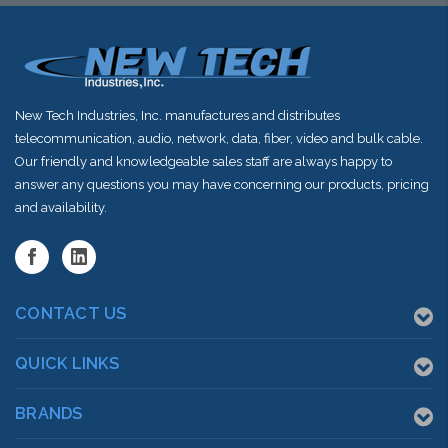
New Tech Industries, Inc. manufactures and distributes
telecommunication, audio, network, data, fiber, video and bulk cable.
Our friendly and knowledgeable sales staff are always happy to
answer any questions you may have concerning our products, pricing
and availability.
CONTACT US
QUICK LINKS
BRANDS