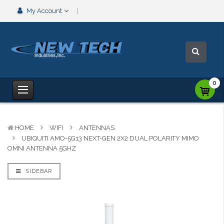
My Account
0
HOME
WIFI
ANTENNAS
UBIQUITI AMO-5G13 NEXT-GEN 2X2 DUAL POLARITY MIMO
OMNI ANTENNA 5GHZ
SIDEBAR