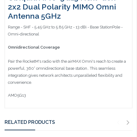
2x2 Dual Polarity MIMO Omni
Antenna 5GHz
Range - SHF - 5.45 GHz to 5.85 GHz - 13 dBi - Base StationPole -
Omni-directional
Omnidirectional Coverage
Pair the RocketM's radio with the airMAX Omni's reach to create a
powerful, 360° omnidirectional base station.. This seamless
integration gives network architects unparalleled flexibility and
convenience.
AMO5G13
RELATED PRODUCTS