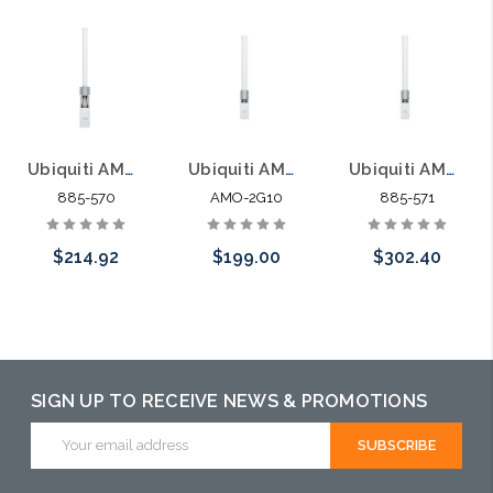
Ubiquiti AMO-2G10 Next-Gen 2x2 Dual Polarity MIMO Omni Antenna 2.4GHz
Ubiquiti AMO-2G10 2.4GHz airMAX Omni 10dBi 2x2
Ubiquiti AMO-2G13 2.4GHz airMAX Omni 13dBi 2x2
885-570
AMO-2G10
885-571
$214.92
$199.00
$302.40
Add to Cart
Add to Cart
Please call we
may have an
alternative to
SIGN UP TO RECEIVE NEWS & PROMOTIONS
this item or
Email
Address
stock arriving
shortly