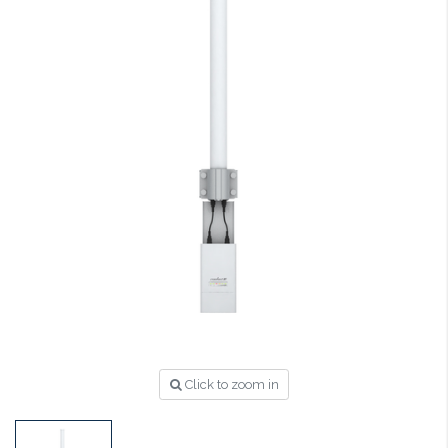
Click to zoom in