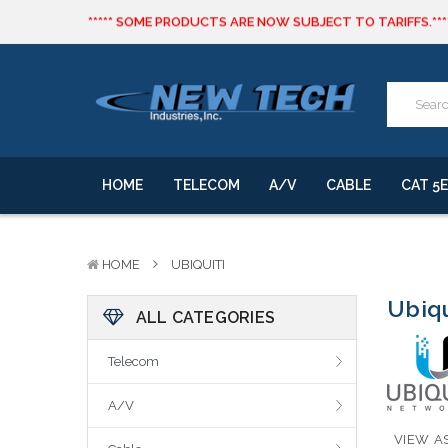
***** SOME PRODUCTS ARE NOW SUBJECT TO TARIFFS.***
We will notify you of any change to your order.
CLICK HERE
to live text us for inventory questions or a quick 
***** SOME PRODUCTS ARE NOW SUBJECT TO TARIFFS.***
We will notify you of any change to your order.
HOME
TELECOM
A/V
CABLE
CAT 5E
HOME
UBIQUITI
Ubiqu
ALL CATEGORIES
Telecom
A/V
VIEW AS