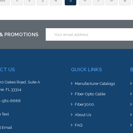
ous
an alt
or st
Email
 & PROMOTIONS
Address
CT US
QUICK LINKS
0 Oakes Road, Suite A
Manufacturer Catalogs
ie, FL 33314
Fiber Optic Cable
4-581-6688
Fiber3000
e Text
About Us
FAQ
t Email