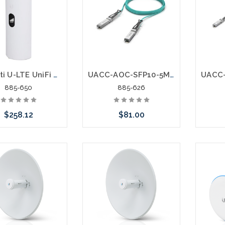
or stock arriving shortly
Ubiquiti U-LTE UniFi Redundant WAN over LTE
UACC-AOC-SFP10-5M 10 Gbps Direct Attach Cable DAC SFP+ to SFP+
885-650
885-626
$258.12
$81.00
e call we may have
Add to Cart
ernative to this item
ock arriving shortly