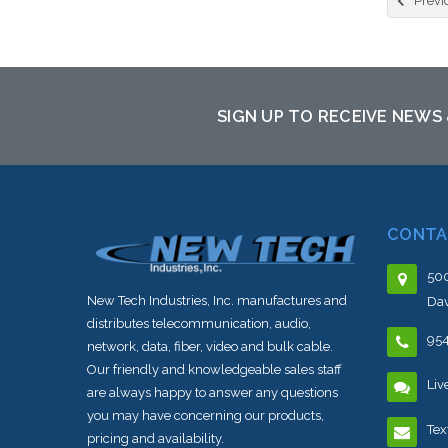
Previ
SIGN UP TO RECEIVE NEWS
CONTA
500
New Tech Industries, Inc. manufactures and
Dav
distributes telecommunication, audio,
95
network, data, fiber, video and bulk cable.
Our friendly and knowledgeable sales staff
Liv
are always happy to answer any questions
you may have concerning our products,
Tex
pricing and availability.