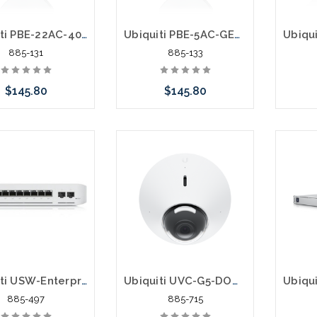
Ubiquiti PBE-22AC-400 UISP airMAX PowerBeam AC 2.4 GHz 400 mm Bridge
Ubiquiti PBE-5AC-GEN2 UISP airMAX PowerBeam AC 5 Ghz Bridge
885-131
885-133
$145.80
$145.80
Add to Cart
Add to Cart
Pleas
an alt
or st
Ubiquiti USW-Enterprise-8-PoE UniFi Switch Enterprise 8 PoE 10G SFP+
Ubiquiti UVC-G5-DOME 5 Megapixel IP Network Camera
885-497
885-715