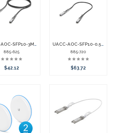
or stock arriving shortly
UACC-AOC-SFP10-3M 10 Gbps Direct Attach Cable DAC SFP+ to SFP+
UACC-AOC-SFP10-0.5M 25 Gbps Direct Attach Cable DAC SFP+ to SFP+
885-625
885-720
$42.12
$63.72
Add to Cart
Add to Cart