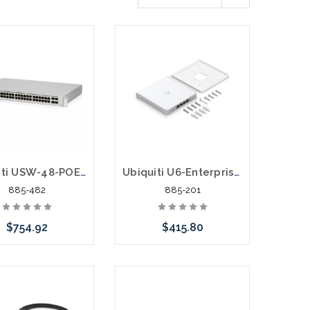
Ubiquiti USW-48-POE Gen2 UniFi Switch 48 195W 16 Gig Ports 32 PoE+ Ports Gigabit
Ubiquiti U6-Enterprise-IW Wall Mount Wifi6 AP with 4 Port Switch
885-482
885-201
$754.92
$415.80
Add to Cart
Please call we may have
an alternative to this item