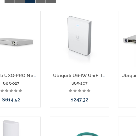
Ubiquiti UXG-PRO Next-Generation Gateway Pro
Ubiquiti U6-IW UniFi In Wall U6 Access Point
885-027
885-207
$614.52
$247.32
Add to Cart
Please call we may have
an alternative to this item