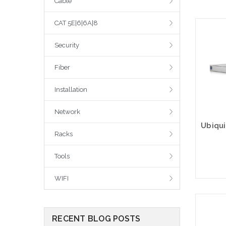
Cable
CAT 5E|6|6A|8
Security
Fiber
Installation
Network
Racks
Tools
WIFI
RECENT BLOG POSTS