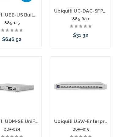
Ubiquiti UC-DAC-SFP+ Direct Attach Copper Cable SFP+ 10Gbps 0.5 Meter
Ubiquiti UBB-US Building to Building Bridge 60GHz 500M 1.7Gbps
885-620
885-125
$31.32
$646.92
Add to Cart
e call we may have
ernative to this item
ock arriving shortly
Ubiquiti UDM-SE UniFi Dream Machine Special Edition 8 Port POE Switch Security Gateway
Ubiquiti USW-Enterprise-24-PoE Switch 400W 10G SFP
885-024
885-495