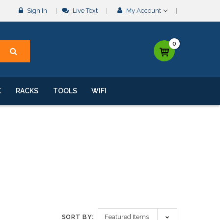
Sign In
Live Text
My Account
0
K
RACKS
TOOLS
WIFI
SORT BY: