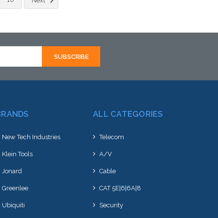
Next
ernative to this item
an alternative to this item
ock arriving shortly
or stock arriving shortly
BRANDS
ALL CATEGORIES
New Tech Industries
Telecom
Klein Tools
A/V
Jonard
Cable
Greenlee
CAT 5E|6|6A|8
Ubiquiti
Security