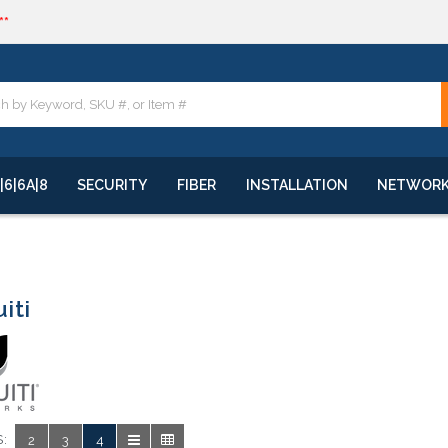
**
quote
**
|6|6A|8
SECURITY
FIBER
INSTALLATION
NETWOR
iti
:
2
3
4