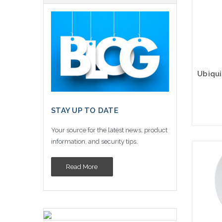
STAY UP TO DATE
Your source for the latest news, product
information, and security tips.
Pleas
an alt
Read More
or st