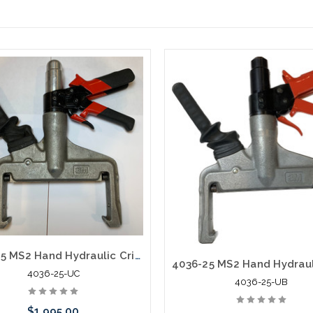
4036-25 MS2 Hand Hydraulic Crimper Pistol Grip New Old Stock
4036-25-UC
4036-25-UB
$1,995.00