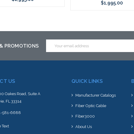
$1,995.00
Add to Cart
Please call we may have an alte
to this item or stock arriving s
Email
 & PROMOTIONS
Address
CT US
QUICK LINKS
0 Oakes Road, Suite A
Manufacturer Catalogs
ie, FL 33314
Fiber Optic Cable
4-581-6688
Fiber3000
e Text
About Us