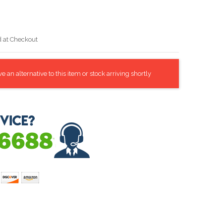
d at Checkout
 an alternative to this item or stock arriving shortly