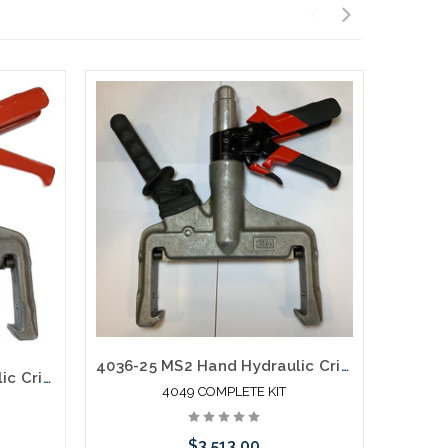
4036-25 MS2 Hand Hydraulic Crimper Pistol Grip New Complete Kit
4036-25 MS2 Hand Hydraulic Crimper Pistol Grip Mfg Used B
4049 COMPLETE KIT
$3,513.00