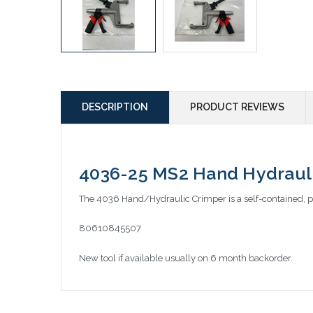
DESCRIPTION
PRODUCT REVIEWS
4036-25 MS2 Hand Hydraulic
The 4036 Hand/Hydraulic Crimper is a self-contained, p
80610845507
New tool if available usually on 6 month backorder.