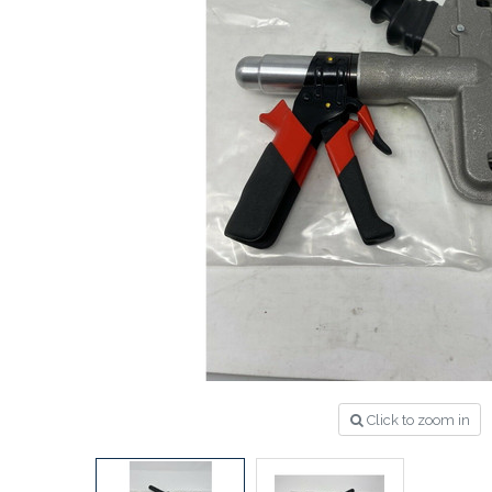
Click to zoom in