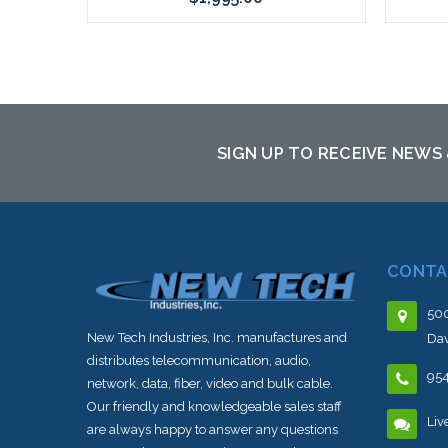
Add to Cart
SIGN UP TO RECEIVE NEWS
CONTA
500
New Tech Industries, Inc. manufactures and
Dav
distributes telecommunication, audio,
95
network, data, fiber, video and bulk cable.
Our friendly and knowledgeable sales staff
Liv
are always happy to answer any questions