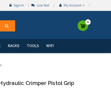
Sign In
Live Text
My Account
0
K
RACKS
TOOLS
WIFI
P
draulic Crimper Pistol Grip