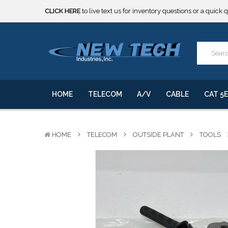
***** SOME PRODUCTS ARE NOW SUBJECT TO TARIFFS.***
We will notify you of any change to your order.
CLICK HERE
to live text us for inventory questions or a quick 
***** SOME PRODUCTS ARE NOW SUBJECT TO TARIFFS.***
We will notify you of any change to your order.
HOME
TELECOM
A/V
CABLE
CAT 5E
HOME
TELECOM
OUTSIDE PLANT
TOOLS