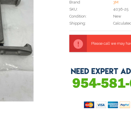
Brand
3M
SKU:
4036-25
Condition:
New
Shipping:
Calculate
Current
Stock:
Please call we may have