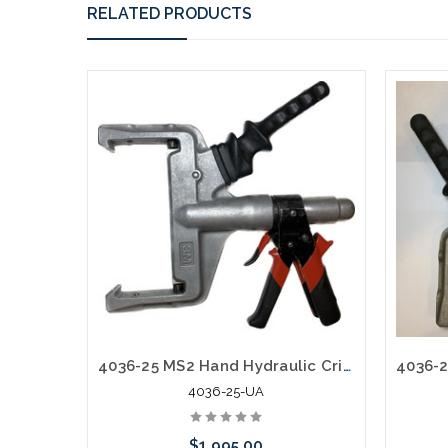
RELATED PRODUCTS
4036-25 MS2 Hand Hydraulic Crimper Pistol Grip Mfg Used A
4036-25-UA
$1,995.00