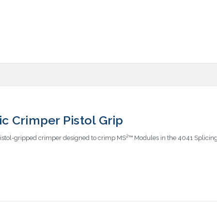
 Crimper Pistol Grip
istol-gripped crimper designed to crimp MS²™ Modules in the 4041 Splicin