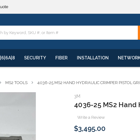
**
quote
**
|6|6A|8
SECURITY
FIBER
INSTALLATION
NETWOR
MS2 TOOLS
4036-25 MS2 HAND HYDRAULIC CRIMPER PISTOL GRI
3M
4036-25 MS2 Hand Hy
Write a Review
$3,495.00