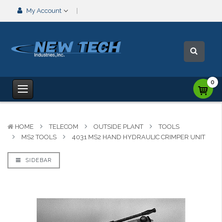
My Account
0
HOME
TELECOM
OUTSIDE PLANT
TOOLS
MS2 TOOLS
4031 MS2 HAND HYDRAULIC CRIMPER UNIT
SIDEBAR