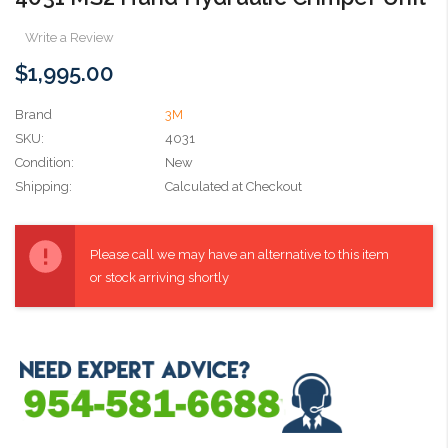
Write a Review
$1,995.00
Brand
3M
SKU:
4031
Condition:
New
Shipping:
Calculated at Checkout
Current
Stock:
Please call we may have an alternative to this item
or stock arriving shortly