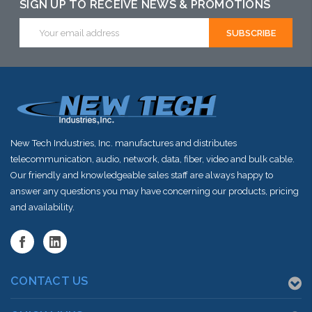
alternative to
this item or
this item or
SIGN UP TO RECEIVE NEWS & PROMOTIONS
this item or
stock arriving
stock arriving
Email
Address
stock arriving
shortly
shortly
shortly
New Tech Industries, Inc. manufactures and distributes
telecommunication, audio, network, data, fiber, video and bulk cable.
Our friendly and knowledgeable sales staff are always happy to
answer any questions you may have concerning our products, pricing
and availability.
CONTACT US