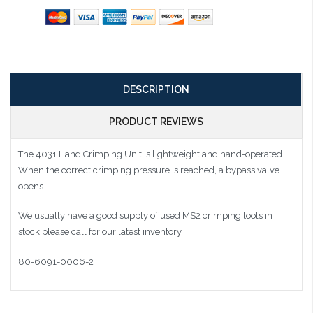
DESCRIPTION
PRODUCT REVIEWS
The 4031 Hand Crimping Unit is lightweight and hand-operated.
When the correct crimping pressure is reached, a bypass valve
opens.
We usually have a good supply of used MS2 crimping tools in
stock please call for our latest inventory.
80-6091-0006-2