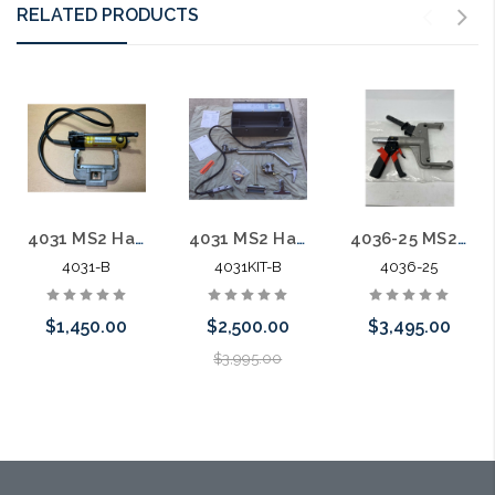
RELATED PRODUCTS
4031 MS2 Hand Hydraulic Crimper Unit USED
4031 MS2 Hand Hydraulic Crimper Unit Complete Kit USED
4036-25 MS2 Hand Hydraulic Crimper Pistol Grip
4031-B
4031KIT-B
4036-25
$1,450.00
$2,500.00
$3,495.00
$3,995.00
Please call we
Please call we
Please call we
may have an
may have an
may have an
alternative to
alternative to