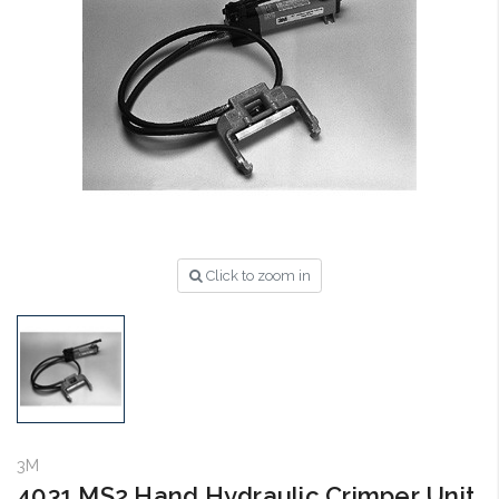
Click to zoom in
3M
4031 MS2 Hand Hydraulic Crimper Unit