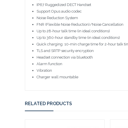
IP67 Ruggedized DECT Handset
Support Opus audio codec
Noise Reduction System
FNR (Flexible Noise Reduction)/Noise Cancellation
Up to 28-hour talk time (in ideal conditions)
Up to 360-hour standby time (in ideal conditions)
Quick charging: 10-min charge time for 2-hour talk t
TLS and SRTP security encryption
Headset connection via bluetooth
Alarm function
Vibration
Charger wall mountable
RELATED PRODUCTS