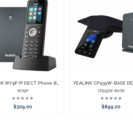
YEALINK W79P IP DECT Phone Bundle W59R with W70 Base
W79P
CP935W-BASE
$309.00
$899.00
Add to Cart
Add to Cart