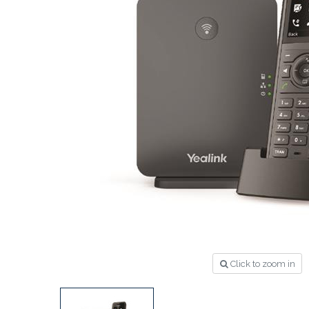
Click to zoom in