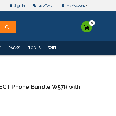
Sign In
Live Text
My Account
0
K
RACKS
TOOLS
WIFI
ECT Phone Bundle W57R with