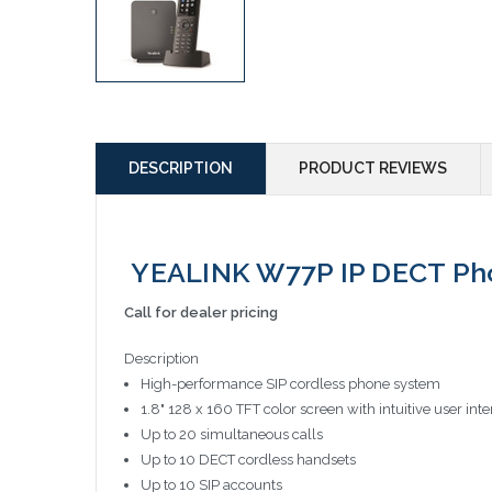
DESCRIPTION
PRODUCT REVIEWS
YEALINK W77P IP DECT Ph
Call for dealer pricing
Description
High-performance SIP cordless phone system
1.8" 128 x 160 TFT color screen with intuitive user inte
Up to 20 simultaneous calls
Up to 10 DECT cordless handsets
Up to 10 SIP accounts