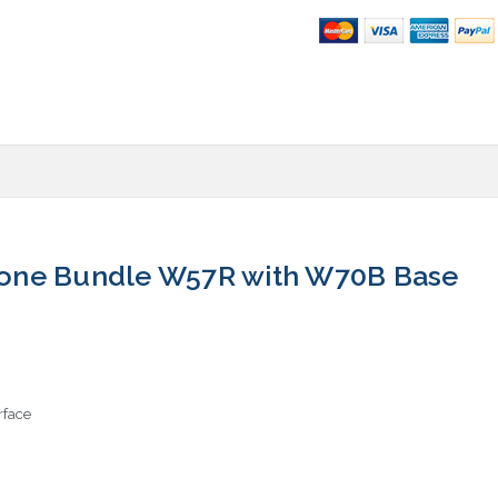
one Bundle W57R with W70B Base
rface