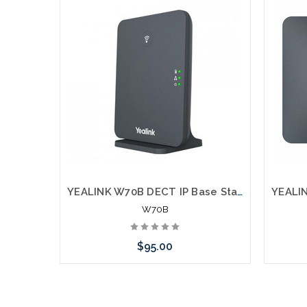
YEALINK W70B DECT IP Base Station
W70B
$95.00
Add to Cart