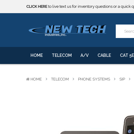
CLICK HERE
to live text us for inventory questions or a quick 
***** SOME PRODUCTS ARE NOW SUBJECT TO TARIFFS.***
We will notify you of any change to your order.
CLICK HERE
to live text us for inventory questions or a quick 
***** SOME PRODUCTS ARE NOW SUBJECT TO TARIFFS.***
We will notify you of any change to your order.
HOME
TELECOM
A/V
CABLE
CAT 5E
HOME
TELECOM
PHONE SYSTEMS
SIP