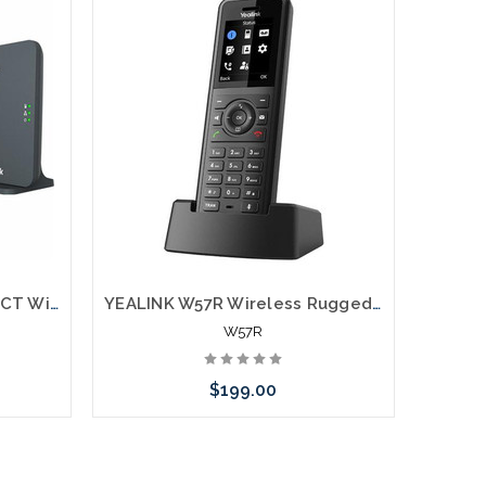
YEALINK CP935W-BASE DECT Wireless Conference Phone w/W70B Base
YEALINK W57R Wireless Ruggedized DECT Handset
W57R
$199.00
Add to Cart