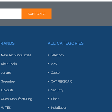
BRANDS
ALL CATEGORIES
New Tech Industries
Telecom
Klein Tools
A/V
Jonard
Cable
Greenlee
CAT 5E|6|6A|8
Ubiquiti
Security
Quest Manufacturing
Fiber
WITEK
Installation