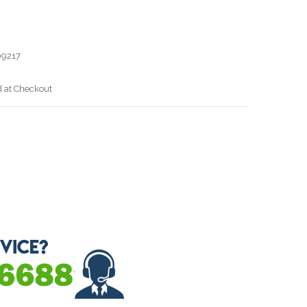
9217
d at Checkout