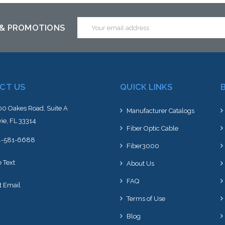
Email
 & PROMOTIONS
Address
CT US
QUICK LINKS
0 Oakes Road, Suite A
Manufacturer Catalogs
ie, FL 33314
Fiber Optic Cable
4-581-6688
Fiber3000
e Text
About Us
FAQ
t Email
Terms of Use
Blog