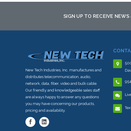
SIGN UP TO RECEIVE NEWS
CONTA
500
New Tech Industries, Inc. manufactures and
Dav
distributes telecommunication, audio,
95
network, data, fiber, video and bulk cable.
Our friendly and knowledgeable sales staff
Liv
are always happy to answer any questions
you may have concerning our products,
Tex
pricing and availability.