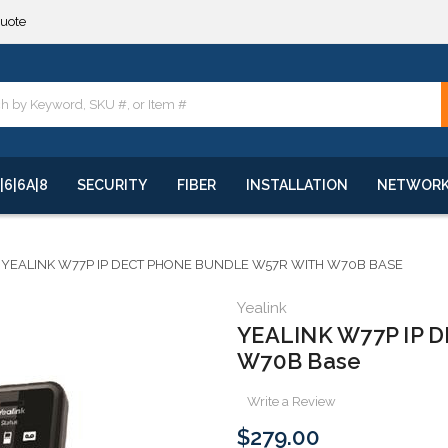
quote
**
quote
**
|6|6A|8
SECURITY
FIBER
INSTALLATION
NETWOR
YEALINK W77P IP DECT PHONE BUNDLE W57R WITH W70B BASE
Yealink
YEALINK W77P IP D
W70B Base
Write a Review
$279.00