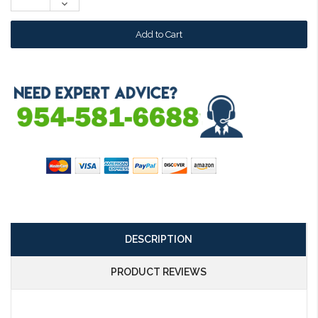
Decrease
Quantity:
DESCRIPTION
PRODUCT REVIEWS