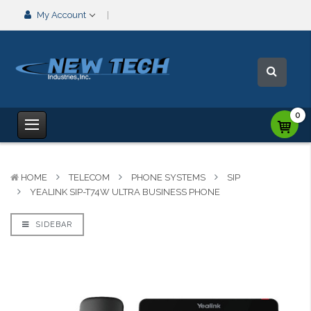
My Account
0
HOME
TELECOM
PHONE SYSTEMS
SIP
YEALINK SIP-T74W ULTRA BUSINESS PHONE
SIDEBAR