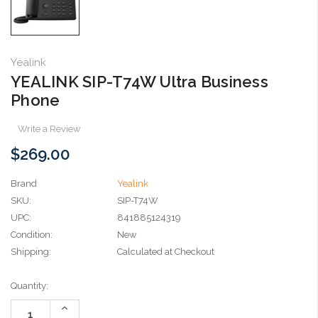
Yealink
YEALINK SIP-T74W Ultra Business
Phone
Write a Review
$269.00
Brand
Yealink
SKU:
SIP-T74W
UPC:
841885124319
Condition:
New
Shipping:
Calculated at Checkout
Current
Quantity:
Stock:
Increase
Quantity: