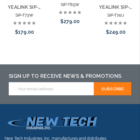
SIP-T85W
YEALINK SIP-T73W Ultra Business Phone
YEALINK SIP-T74U Feature Rich Ultra Business Phone
SIP-T73W
SIP-T74U
$279.00
$179.00
$249.00
Add to Cart
Add to Cart
SIGN UP TO RECEIVE NEWS & PROMOTIONS
Email
Address
New Tech Industries, Inc. manufactures and distributes