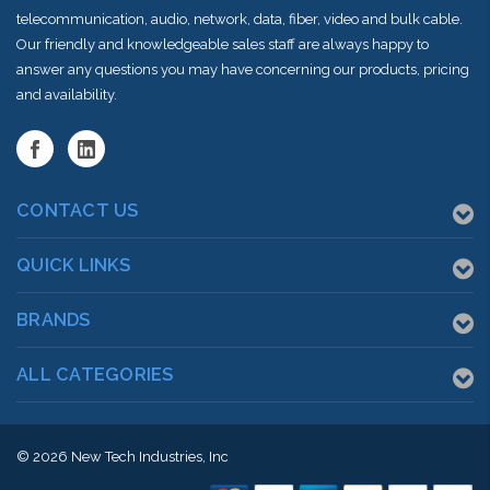
telecommunication, audio, network, data, fiber, video and bulk cable.
Our friendly and knowledgeable sales staff are always happy to
answer any questions you may have concerning our products, pricing
and availability.
CONTACT US
QUICK LINKS
BRANDS
ALL CATEGORIES
© 2026
New Tech Industries, Inc