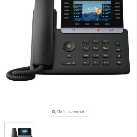
Click to zoom in