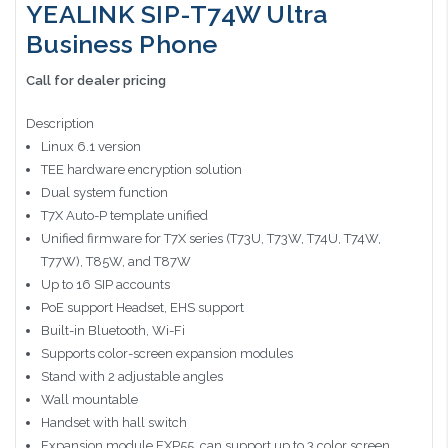
YEALINK SIP-T74W Ultra
Business Phone
Call for dealer pricing
Description
Linux 6.1 version
TEE hardware encryption solution
Dual system function
T7X Auto-P template unified
Unified firmware for T7X series (T73U, T73W, T74U, T74W,
T77W), T85W, and T87W
Up to 16 SIP accounts
PoE support Headset, EHS support
Built-in Bluetooth, Wi-Fi
Supports color-screen expansion modules
Stand with 2 adjustable angles
Wall mountable
Handset with hall switch
Expansion module EXP55, can support up to 3 color screen