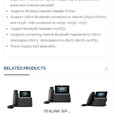
expansion module cascaded
Supports Wireless Headset Adapter EHS40
Support USB or Bluetooth connection to Yealink CP900/CP700
and UH38, USB connection to UH34/UH36/ UH37:
Support Bluetooth headsets via BT51
Supports connecting Yealink Bluetooth headset BH71/BH71
Workstation/BH71, Workstation Pro/BH72/BH76 via BT51
Power Supply sold separately
RELATED PRODUCTS
YEALINK SIP-T85W Ultra Business Phone