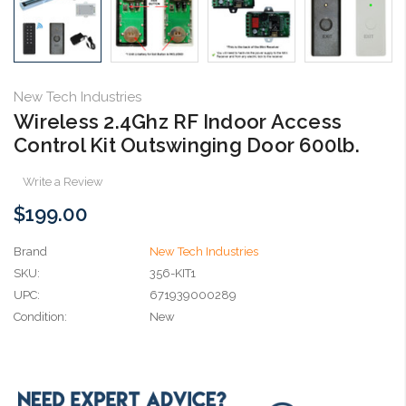
New Tech Industries
Wireless 2.4Ghz RF Indoor Access
Control Kit Outswinging Door 600lb.
Write a Review
$199.00
Brand
New Tech Industries
SKU:
356-KIT1
UPC:
671939000289
Condition:
New
Current
Stock: