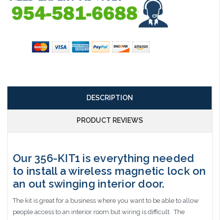
DESCRIPTION
PRODUCT REVIEWS
Our 356-KIT1 is everything needed
to install a wireless magnetic lock on
an out swinging interior door.
The kit is great for a business where you want to be able to allow
people access to an interior room but wiring is difficult. The