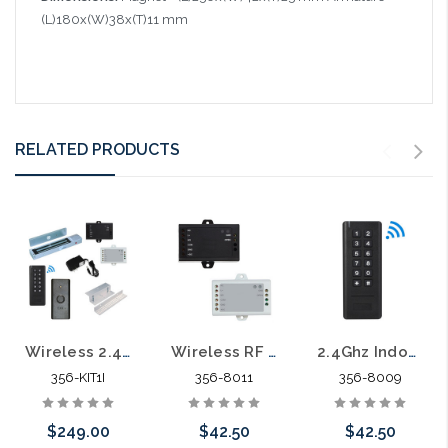
(L)180x(W)38x(T)11 mm
RELATED PRODUCTS
Wireless 2.4Ghz RF Indoor Access Control Kit In-swinging Door 600lb. Maglock
Wireless RF Indoor Access Contol Receiver
2.4Ghz Indoor Wireless Keypad Reader Battery Operated Standalone
356-KIT1I
356-8011
356-8009
$249.00
$42.50
$42.50