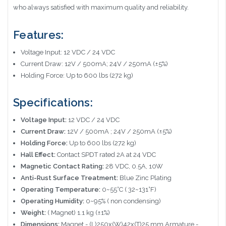
who always satisfied with maximum quality and reliability.
Features:
Voltage Input: 12 VDC / 24 VDC
Current Draw: 12V / 500mA; 24V / 250mA (±5%)
Holding Force: Up to 600 lbs (272 kg)
Specifications:
Voltage Input:
12 VDC / 24 VDC
Current Draw:
12V / 500mA ; 24V / 250mA (±5%)
Holding Force:
Up to 600 lbs (272 kg)
Hall Effect:
Contact SPDT rated 2A at 24 VDC
Magnetic Contact Rating:
28 VDC, 0.5A, 10W
Anti-Rust Surface Treatment:
Blue Zinc Plating
Operating Temperature:
0~55°C ( 32~131°F)
Operating Humidity:
0~95% ( non condensing)
Weight:
( Magnet) 1.1 kg (±1%)
Dimensions:
Magnet - (L)250x(W)42x(T)25 mm Armature -