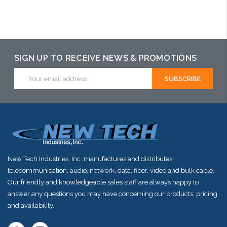
Add to Cart
Please call we
may have an
alternative to
SIGN UP TO RECEIVE NEWS & PROMOTIONS
this item or
Email
Address
stock arriving
shortly
New Tech Industries, Inc. manufactures and distributes
telecommunication, audio, network, data, fiber, video and bulk cable.
Our friendly and knowledgeable sales staff are always happy to
answer any questions you may have concerning our products, pricing
and availability.