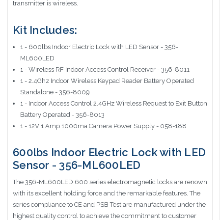
transmitter is wireless.
Kit Includes:
1 - 600lbs Indoor Electric Lock with LED Sensor - 356-
ML600LED
1 - Wireless RF Indoor Access Control Receiver - 356-8011
1 - 2.4Ghz Indoor Wireless Keypad Reader Battery Operated
Standalone - 356-8009
1 - Indoor Access Control 2.4GHz Wireless Request to Exit Button
Battery Operated - 356-8013
1 - 12V 1 Amp 1000ma Camera Power Supply - 058-188
600lbs Indoor Electric Lock with LED
Sensor - 356-ML600LED
The 356-ML600LED 600 series electromagnetic locks are renown
with its excellent holding force and the remarkable features. The
series compliance to CE and PSB Test are manufactured under the
highest quality control to achieve the commitment to customer