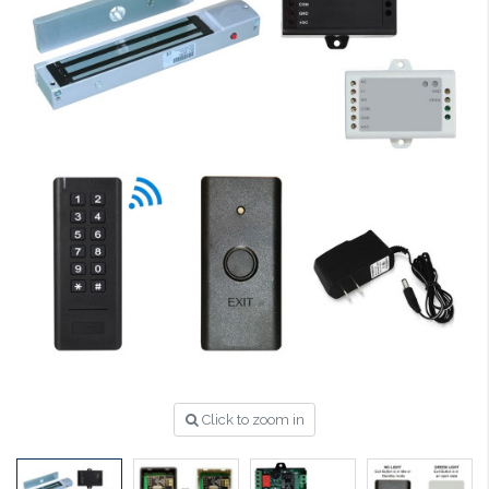
Click to zoom in