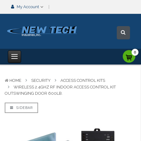
My Account
0
HOME
SECURITY
ACCESS CONTROL KITS
WIRELESS 2.4GHZ RF INDOOR ACCESS CONTROL KIT
OUTSWINGING DOOR 600LB.
SIDEBAR