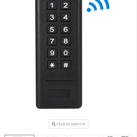
Click to zoom in