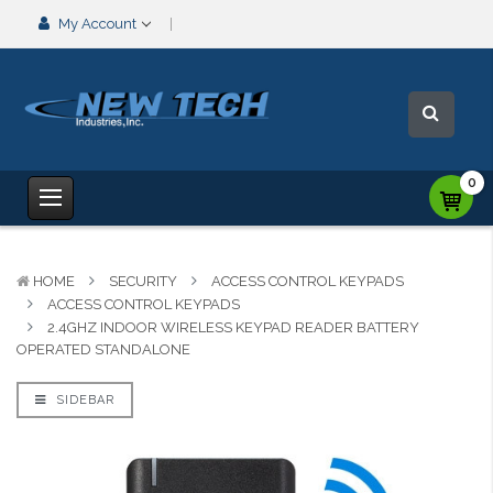
My Account
0
HOME
SECURITY
ACCESS CONTROL KEYPADS
ACCESS CONTROL KEYPADS
2.4GHZ INDOOR WIRELESS KEYPAD READER BATTERY
OPERATED STANDALONE
SIDEBAR