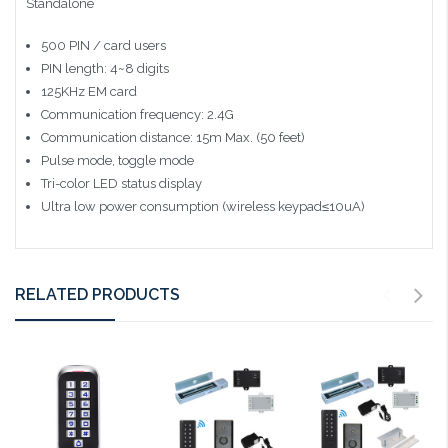
Standalone
500 PIN / card users
PIN length: 4~8 digits
125KHz EM card
Communication frequency: 2.4G
Communication distance: 15m Max. (50 feet)
Pulse mode, toggle mode
Tri-color LED status display
Ultra low power consumption (wireless keypad≤10uA)
RELATED PRODUCTS