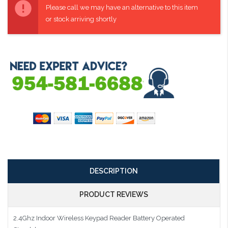
Stock:
Please call we may have an alternative to this item
or stock arriving shortly
DESCRIPTION
PRODUCT REVIEWS
2.4Ghz Indoor Wireless Keypad Reader Battery Operated