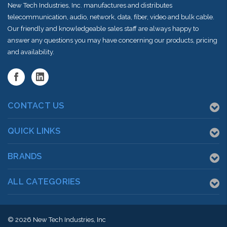
New Tech Industries, Inc. manufactures and distributes
telecommunication, audio, network, data, fiber, video and bulk cable.
Our friendly and knowledgeable sales staff are always happy to
answer any questions you may have concerning our products, pricing
and availability.
CONTACT US
QUICK LINKS
BRANDS
ALL CATEGORIES
© 2026
New Tech Industries, Inc