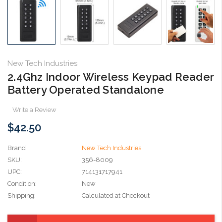
New Tech Industries
2.4Ghz Indoor Wireless Keypad Reader
Battery Operated Standalone
Write a Review
$42.50
Brand
New Tech Industries
SKU:
356-8009
UPC:
714131717941
Condition:
New
Shipping:
Calculated at Checkout
Current