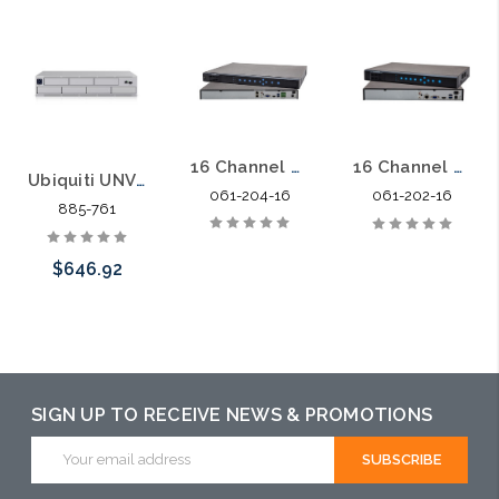
16 Channel 4 HDDs up to 24TB 128Mbps Network Video Recorder
16 Channel 2 HDDs up to 12TB 128Mbps Network Video Recorder
Ubiquiti UNVR-PRO Network Video Recorder 7 Hard Drive
061-204-16
061-202-16
885-761
$646.92
Add to Cart
SIGN UP TO RECEIVE NEWS & PROMOTIONS
Email
Address