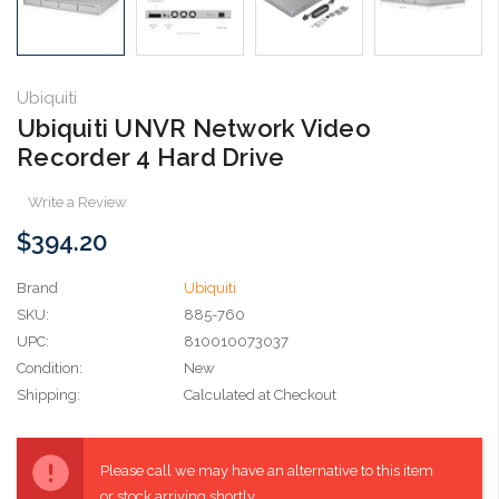
Ubiquiti
Ubiquiti UNVR Network Video
Recorder 4 Hard Drive
Write a Review
$394.20
Brand
Ubiquiti
SKU:
885-760
UPC:
810010073037
Condition:
New
Shipping:
Calculated at Checkout
Current
Stock:
Please call we may have an alternative to this item
or stock arriving shortly