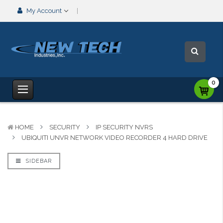
My Account
0
HOME
SECURITY
IP SECURITY NVRS
UBIQUITI UNVR NETWORK VIDEO RECORDER 4 HARD DRIVE
SIDEBAR