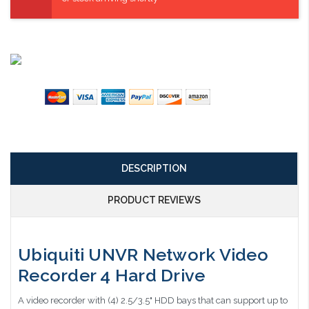
DESCRIPTION
PRODUCT REVIEWS
Ubiquiti UNVR Network Video
Recorder 4 Hard Drive
A video recorder with (4) 2.5/3.5" HDD bays that can support up to