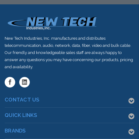
New Tech Industries, Inc. manufactures and distributes
telecommunication, audio, network, data, fiber, video and bulk cable.
Our friendly and knowledgeable sales staff are always happy to
answer any questions you may have concerning our products, pricing
and availability.
CONTACT US
QUICK LINKS
BRANDS