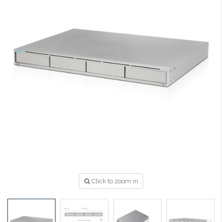
Click to zoom in