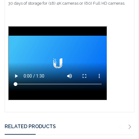
30 days of storage for (18) 4K cameras or (60) Full HD cameras.
RELATED PRODUCTS