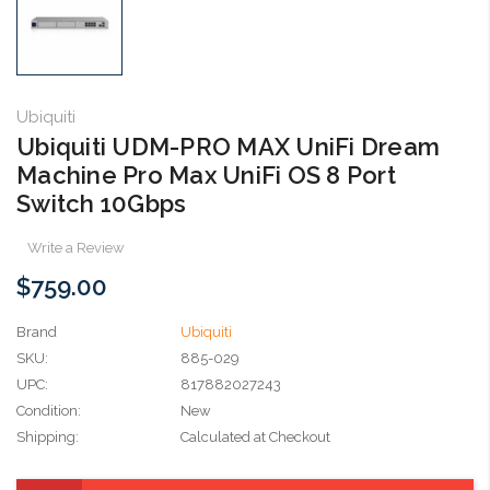
Ubiquiti
Ubiquiti UDM-PRO MAX UniFi Dream
Machine Pro Max UniFi OS 8 Port
Switch 10Gbps
Write a Review
$759.00
Brand
Ubiquiti
SKU:
885-029
UPC:
817882027243
Condition:
New
Shipping:
Calculated at Checkout
Current