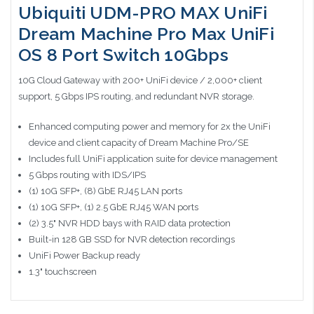
Ubiquiti UDM-PRO MAX UniFi
Dream Machine Pro Max UniFi
OS 8 Port Switch 10Gbps
10G Cloud Gateway with 200+ UniFi device / 2,000+ client
support, 5 Gbps IPS routing, and redundant NVR storage.
Enhanced computing power and memory for 2x the UniFi
device and client capacity of Dream Machine Pro/SE
Includes full UniFi application suite for device management
5 Gbps routing with IDS/IPS
(1) 10G SFP+, (8) GbE RJ45 LAN ports
(1) 10G SFP+, (1) 2.5 GbE RJ45 WAN ports
(2) 3.5" NVR HDD bays with RAID data protection
Built-in 128 GB SSD for NVR detection recordings
UniFi Power Backup ready
1.3" touchscreen