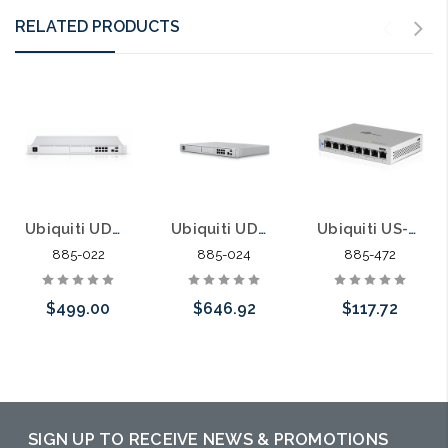
RELATED PRODUCTS
Ubiquiti UDM-PRO UniFi Dream Machine Pro UniFi OS 8 Port Switch Security Gateway
Ubiquiti UDM-SE UniFi Dream Machine Special Edition 8 Port POE Switch Security Gateway
Ubiquiti US-8 UniFi Switch 8 Port Managed Gigabit
885-022
885-024
885-472
$499.00
$646.92
$117.72
Add to Cart
Add to Cart
Please call we
may have an
alternative to
SIGN UP TO RECEIVE NEWS & PROMOTIONS