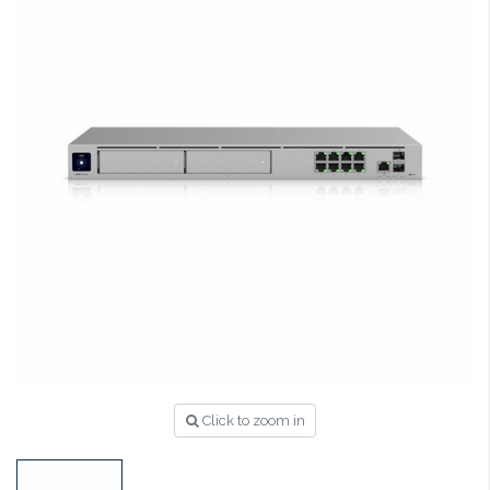
Click to zoom in