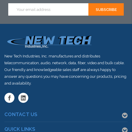
this item or
Email
Address
stock arriving
shortly
New Tech Industries, Inc. manufactures and distributes
telecommunication, audio, network, data, fiber, video and bulk cable.
Our friendly and knowledgeable sales staff are always happy to
answer any questions you may have concerning our products, pricing
and availability.
CONTACT US
QUICK LINKS