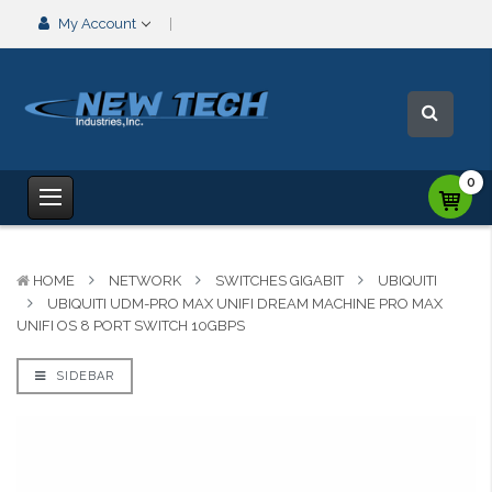
My Account
0
HOME
NETWORK
SWITCHES GIGABIT
UBIQUITI
UBIQUITI UDM-PRO MAX UNIFI DREAM MACHINE PRO MAX
UNIFI OS 8 PORT SWITCH 10GBPS
SIDEBAR