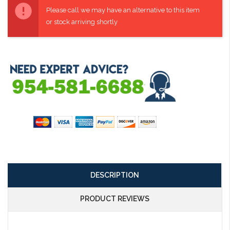
Stock:
Please call we may have an alternative to this item
or stock arriving shortly
DESCRIPTION
PRODUCT REVIEWS