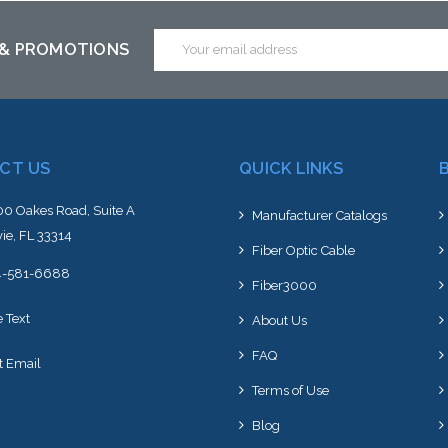
ck arriving shortly
stock arriving shortly
stoc
Email
 & PROMOTIONS
Address
CT US
QUICK LINKS
0 Oakes Road, Suite A
Manufacturer Catalogs
ie, FL 33314
Fiber Optic Cable
4-581-6688
Fiber3000
e Text
About Us
FAQ
t Email
Terms of Use
Blog