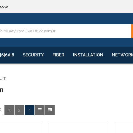
quote
**
quote
**
|6|6A|8
SECURITY
FIBER
INSTALLATION
NETWOR
UITI
TI
:
2
3
4