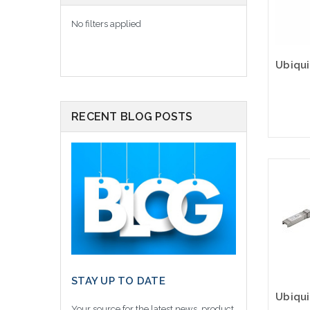
No filters applied
RECENT BLOG POSTS
Please
altern
sto
STAY UP TO DATE
Your source for the latest news, product