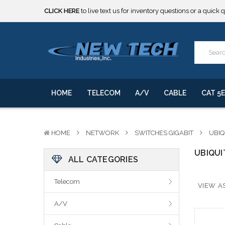
CLICK HERE
to live text us for inventory questions or a quick 
***** SOME PRODUCTS ARE NOW SUBJECT TO TARIFFS.***
We will notify you of any change to your order.
CLICK HERE
to live text us for inventory questions or a quick 
***** SOME PRODUCTS ARE NOW SUBJECT TO TARIFFS.***
We will notify you of any change to your order.
HOME
TELECOM
A/V
CABLE
CAT 5E
HOME
NETWORK
SWITCHES GIGABIT
UBIQ
UBIQUI
ALL CATEGORIES
Telecom
VIEW AS
A/V