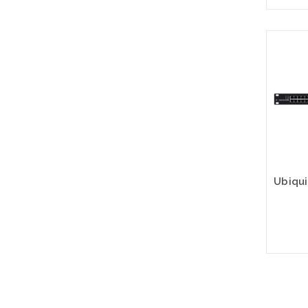
Please
altern