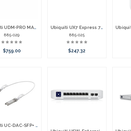
Ubiquiti UDM-PRO MAX UniFi Dream Machine Pro Max UniFi OS 8 Port Switch 10Gbps
Ubiquiti UX7 Express 7 Wi-Fi 7 IEEE 802.11 a/b/g/n/ac/ax/be Ethernet Wireless Router
885-029
885-025
$759.00
$247.32
 call we may have an
Please call we may have an
ative to this item or
alternative to this item or
ck arriving shortly
stock arriving shortly
Ubiquiti UC-DAC-SFP+ Direct Attach Copper Cable SFP+ 10Gbps 0.5 Meter