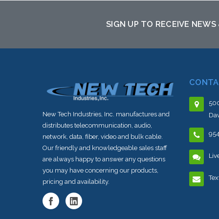
sto
SIGN UP TO RECEIVE NEWS
CONTA
500
New Tech Industries, Inc. manufactures and
Dav
distributes telecommunication, audio,
95
network, data, fiber, video and bulk cable.
Our friendly and knowledgeable sales staff
Liv
are always happy to answer any questions
you may have concerning our products,
Tex
pricing and availability.