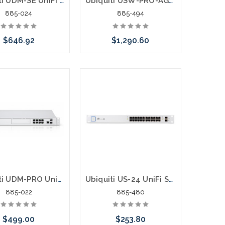
Ubiquiti UDM-SE UniFi Dream Machine Special Edition 8 Port POE Switch Security Gateway
Ubiquiti USW-PRO-AGGREGATION 28 -10G SFP+ 4 - 25G SFP28
885-024
885-494
$646.92
$1,290.60
Add to Cart
Pre-Order Now
Ubiquiti UDM-PRO UniFi Dream Machine Pro UniFi OS 8 Port Switch Security Gateway
Ubiquiti US-24 UniFi Switch 24 ports Gigabit 24
885-022
885-480
$499.00
$253.80