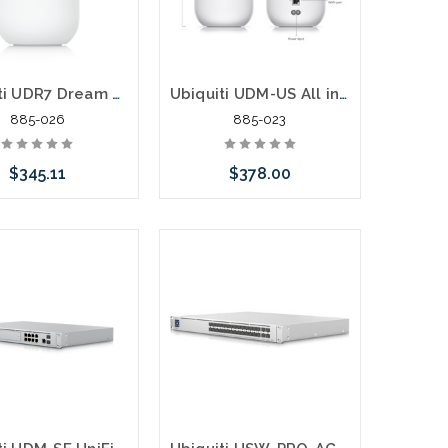
Ubiquiti UDR7 Dream Router 7 IEEE 802.11ax/be Ethernet Wireless Router
Ubiquiti UDM-US All in One Gateway Router LAN and AP
885-026
885-023
$345.11
$378.00
Add to Cart
Please call we may have an
alternative to this item or
stock arriving shortly