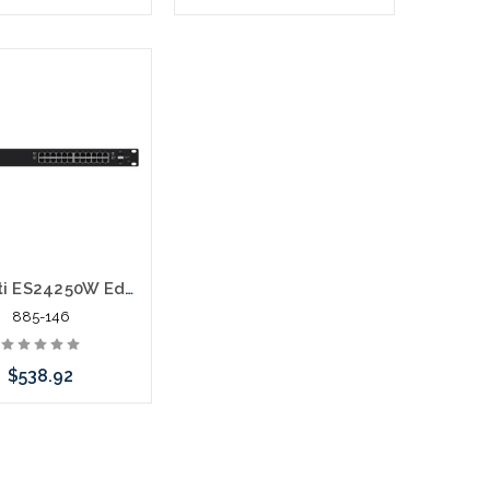
Add to Cart
Please call we may have an
alternative to this item or
stock arriving shortly
Ubiquiti ES24250W EdgeSwitch ES-24-250W Layer 3 Switch
885-146
$538.92
call we may have an
ative to this item or