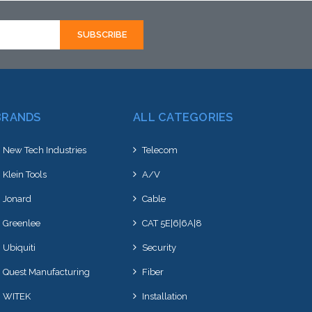
k arriving shortly
BRANDS
ALL CATEGORIES
New Tech Industries
Telecom
Klein Tools
A/V
Jonard
Cable
Greenlee
CAT 5E|6|6A|8
Ubiquiti
Security
Quest Manufacturing
Fiber
WITEK
Installation