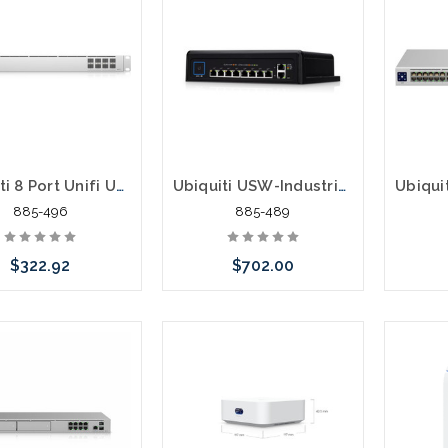
Ubiquiti 8 Port Unifi USW-AGGREGATION Switch SFP+ 10G
Ubiquiti USW-Industrial 10 Port Gigabit POE 430W Industrial Switch
885-496
885-489
$322.92
$702.00
Add to Cart
Please call we may have an
Please 
alternative to this item or
altern
stock arriving shortly
stoc