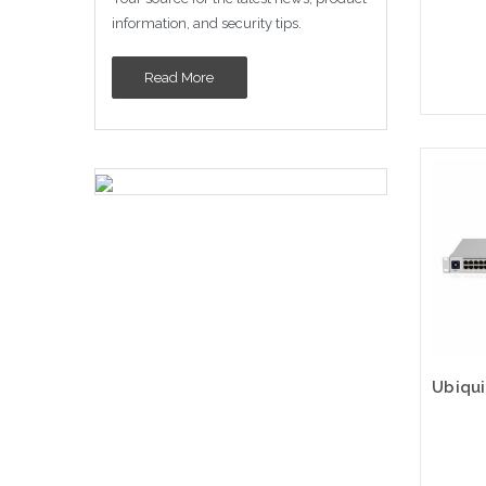
information, and security tips.
Read More