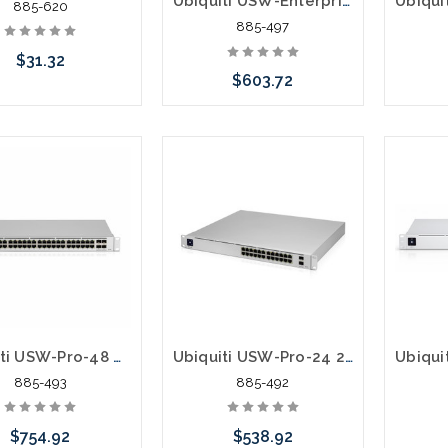
Ubiquiti USW-Enterprise-8-PoE UniFi Switch Enterprise 8 PoE 10G SFP+
885-620
885-497
$31.32
$603.72
Add to Cart
Add to Cart
Ubiquiti USW-Pro-48 48 Ports Gigabit Manageable 3 Layer Supported Optical Fiber
Ubiquiti USW-Pro-24 24 Ports Gigabit Manageable 3 Layer Supported Optical Fiber
885-493
885-492
$754.92
$538.92