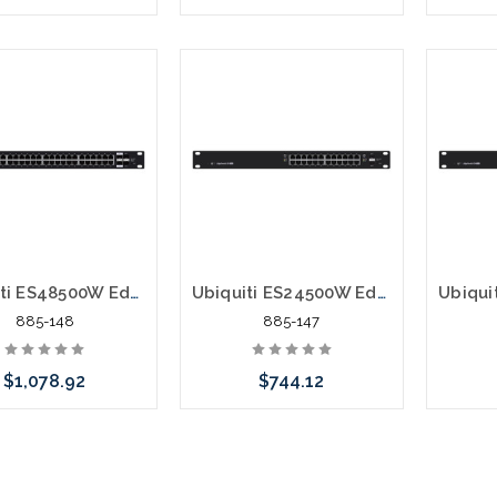
Add to Cart
Please call we may have an
alternative to this item or
stock arriving shortly
Ubiquiti ES48500W EdgeSwitch ES-48-500W Layer 3 Switch
Ubiquiti ES24500W EdgeSwitch ES-24-500W Layer 3 Switch
885-148
885-147
$1,078.92
$744.12
 call we may have an
Please call we may have an
Please 
ative to this item or
alternative to this item or
altern