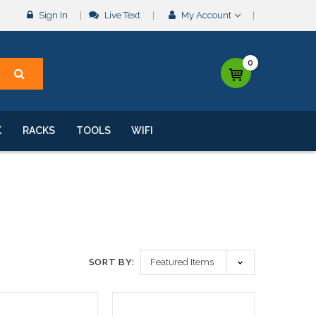
Sign In
Live Text
My Account
0
K
RACKS
TOOLS
WIFI
SORT BY: