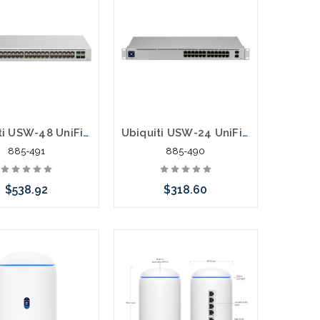
Ubiquiti USW-48 UniFi Switch 24 Port Managed L2 4 SFP Slots
Ubiquiti USW-24 UniFi Switch 24 Port Managed L2 2 SFP Slots
885-491
885-490
$538.92
$318.60
call we may have an
Please call we may have an
ative to this item or
alternative to this item or
k arriving shortly
stock arriving shortly