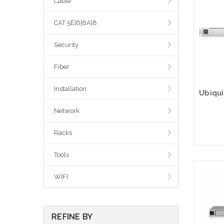
Cable
CAT 5E|6|6A|8
Security
Fiber
Installation
Network
Racks
Tools
WIFI
REFINE BY