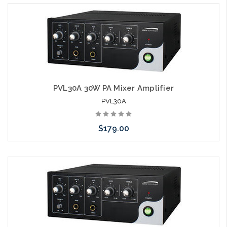
PVL30A 30W PA Mixer Amplifier
PVL30A
$179.00
Please call we may have an alternative to this item or stock
arriving shortly