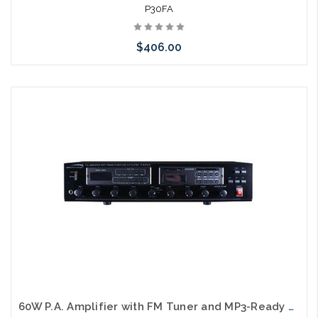
P30FA
$406.00
Please call we may have an alternative to this item or stock
arriving shortly
60W P.A. Amplifier with FM Tuner and MP3-Ready CD Player UL