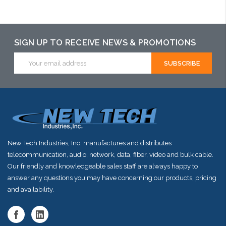
arriving shortly
SIGN UP TO RECEIVE NEWS & PROMOTIONS
Email
Address
New Tech Industries, Inc. manufactures and distributes
telecommunication, audio, network, data, fiber, video and bulk cable.
Our friendly and knowledgeable sales staff are always happy to
answer any questions you may have concerning our products, pricing
and availability.