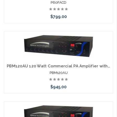
P60FACD
$799.00
Please call we may have an alternative to this item or stock
arriving shortly
PBM120AU 120 Watt Commercial PA Amplifier with AM FM Tuner, CD and USB
PBM120AU
$945.00
Please call we may have an alternative to this item or stock
arriving shortly