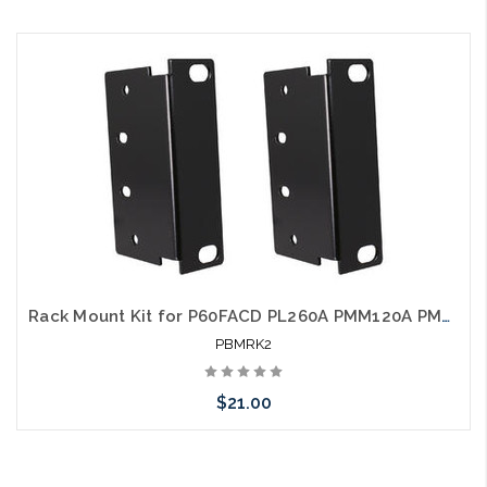
Please call we may have an alternative to this item or stock
arriving shortly
Rack Mount Kit for P60FACD PL260A PMM120A PMM60A
PBMRK2
$21.00
Please call we may have an alternative to this item or stock