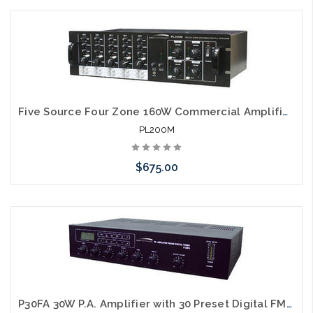
Please call we may have an alternative to this item or stock
arriving shortly
Five Source Four Zone 160W Commercial Amplifier Matrix
PL200M
$675.00
Please call we may have an alternative to this item or stock
arriving shortly
P30FA 30W P.A. Amplifier with 30 Preset Digital FM/AM Tuner