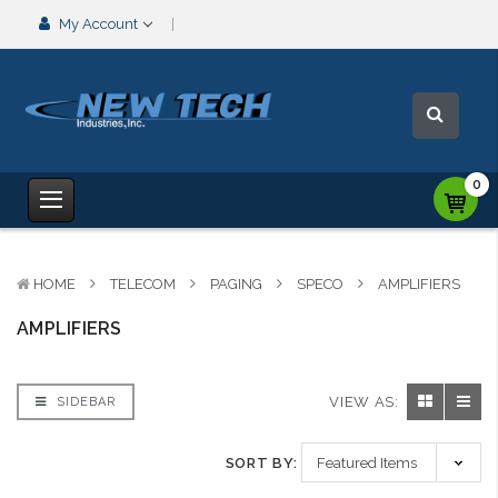
My Account
0
HOME
TELECOM
PAGING
SPECO
AMPLIFIERS
AMPLIFIERS
VIEW AS:
SIDEBAR
SORT BY: