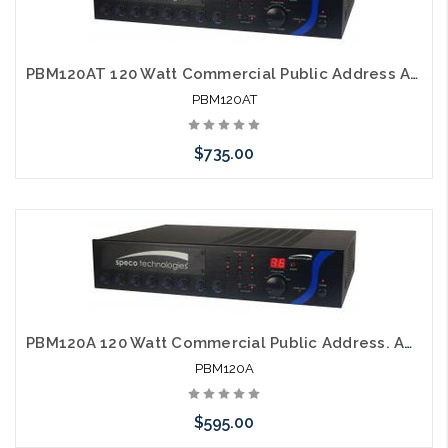
PBM120AT 120 Watt Commercial Public Address Amplifier with AM FM Tuner
PBM120AT
$735.00
Please call we may have an alternative to this item or stock
arriving shortly
PBM120A 120 Watt Commercial Public Address. Amplifier
PBM120A
$595.00