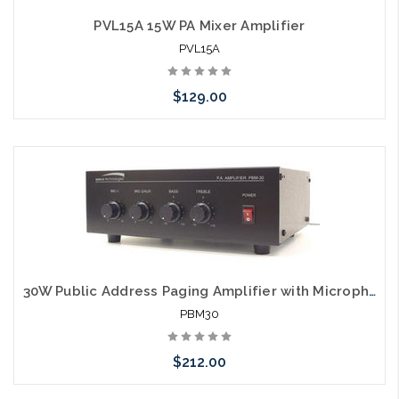
PVL15A 15W PA Mixer Amplifier
PVL15A
$129.00
Please call we may have an alternative to this item or stock
arriving shortly
30W Public Address Paging Amplifier with Microphone Inputs
PBM30
$212.00