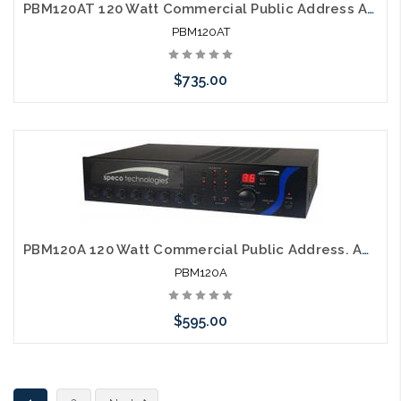
PBM120AT 120 Watt Commercial Public Address Amplifier with AM FM Tuner
PBM120AT
$735.00
Please call we may have an alternative to this item or stock
arriving shortly
PBM120A 120 Watt Commercial Public Address. Amplifier
PBM120A
$595.00
Please call we may have an alternative to this item or stock