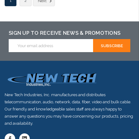
1
2
Next
arriving shortly
SIGN UP TO RECEIVE NEWS & PROMOTIONS
Email
Address
New Tech Industries, Inc. manufactures and distributes
telecommunication, audio, network, data, fiber, video and bulk cable.
Our friendly and knowledgeable sales staff are always happy to
answer any questions you may have concerning our products, pricing
and availability.