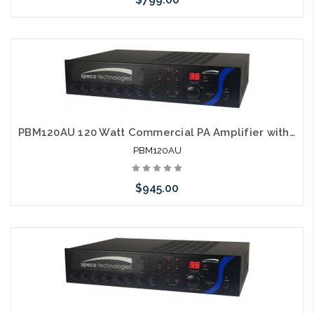
Please call we may have an alternative to this item or stock
arriving shortly
PBM120AU 120 Watt Commercial PA Amplifier with AM FM Tuner, CD and USB
PBM120AU
$945.00
Please call we may have an alternative to this item or stock
arriving shortly