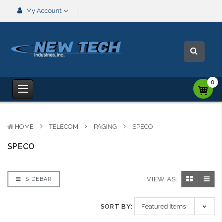
My Account
0
HOME
TELECOM
PAGING
SPECO
SPECO
VIEW AS:
SIDEBAR
SORT BY: