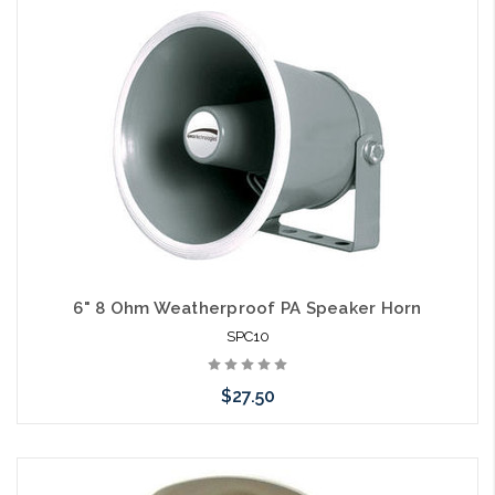
Please call we may have an alternative to this item or stock
arriving shortly
6" 8 Ohm Weatherproof PA Speaker Horn
SPC10
$27.50
Please call we may have an alternative to this item or stock