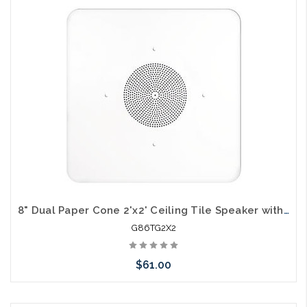
Please call we may have an alternative to this item or stock
arriving shortly
8" Dual Paper Cone 2'x2' Ceiling Tile Speaker with Transformer
G86TG2X2
$61.00