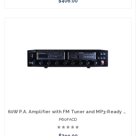
$406.00
Please call we may have an alternative to this item or stock
arriving shortly
60W P.A. Amplifier with FM Tuner and MP3-Ready CD Player UL
P60FACD
$799.00