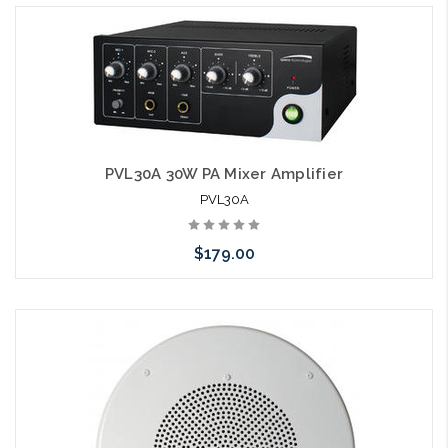
PVL30A 30W PA Mixer Amplifier
PVL30A
$179.00
Please call we may have an alternative to this item or stock
arriving shortly