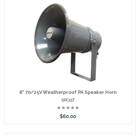
Please call we may have an alternative to this item or stock
arriving shortly
8" 70/25V Weatherproof PA Speaker Horn
SPC15T
$60.00