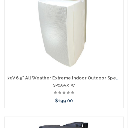
arriving shortly
70V 6.5" All Weather Extreme Indoor Outdoor Speakers White
SP6AWXTW
$199.00
Please call we may have an alternative to this item or stock