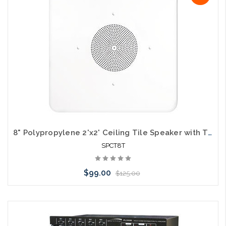
8" Polypropylene 2'x2' Ceiling Tile Speaker with Transformer
SPCT8T
$99.00
$125.00
Add to Cart