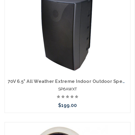
arriving shortly
70V 6.5" All Weather Extreme Indoor Outdoor Speakers
SP6AWXT
$199.00
Please call we may have an alternative to this item or stock
arriving shortly