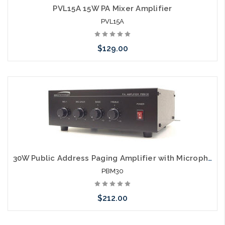
PVL15A 15W PA Mixer Amplifier
PVL15A
$129.00
Please call we may have an alternative to this item or stock
arriving shortly
30W Public Address Paging Amplifier with Microphone Inputs
PBM30
$212.00