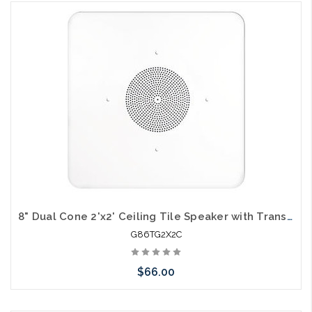
Please call we may have an alternative to this item or stock
arriving shortly
8" Dual Cone 2'x2' Ceiling Tile Speaker with Transformer and Volume Control
G86TG2X2C
$66.00