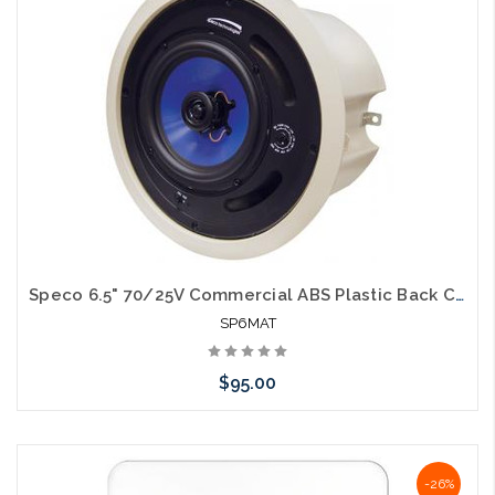
Speco 6.5" 70/25V Commercial ABS Plastic Back Can Speakers
SP6MAT
$95.00
Please call we may have an alternative to this item or stock
-26%
arriving shortly