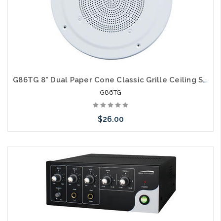
G86TG 8" Dual Paper Cone Classic Grille Ceiling Speaker with Transformer
G86TG
$26.00
Please call we may have an alternative to this item or stock
arriving shortly