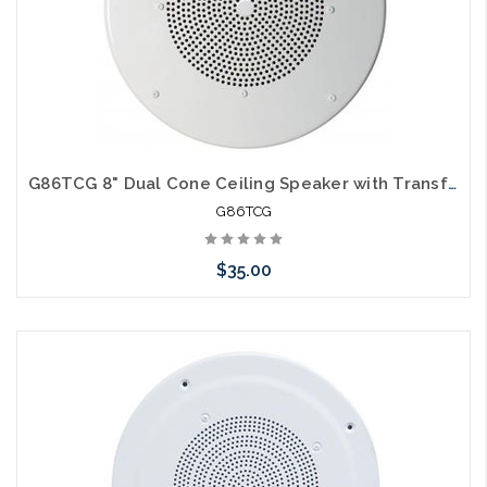
G86TCG 8" Dual Cone Ceiling Speaker with Transformer and Volume Control
G86TCG
$35.00
Please call we may have an alternative to this item or stock
arriving shortly