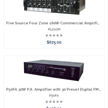
Five Source Four Zone 160W Commercial Amplifier Matrix
PL200M
$675.00
Please call we may have an alternative to this item or stock
arriving shortly
P30FA 30W P.A. Amplifier with 30 Preset Digital FM/AM Tuner
P30FA