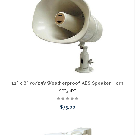
arriving shortly
11" x 8" 70/25V Weatherproof ABS Speaker Horn
SPC30RT
$75.00
Please call we may have an alternative to this item or stock