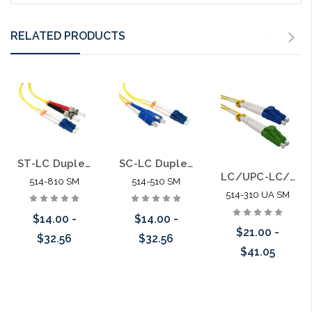
RELATED PRODUCTS
ST-LC Duplex Singlemode 9/125 Fiber Optic Patch Cable
SC-LC Duplex Singlemode 9/125 Fiber Optic Patch Cable
LC/UPC-LC/APC Duplex Singlemode APC 9/125 Fiber Optic Patch Cable
514-810 SM
514-510 SM
514-310 UA SM
$14.00 -
$14.00 -
$21.00 -
$32.56
$32.56
$41.05
Choose Options
Choose Options
Choose Options