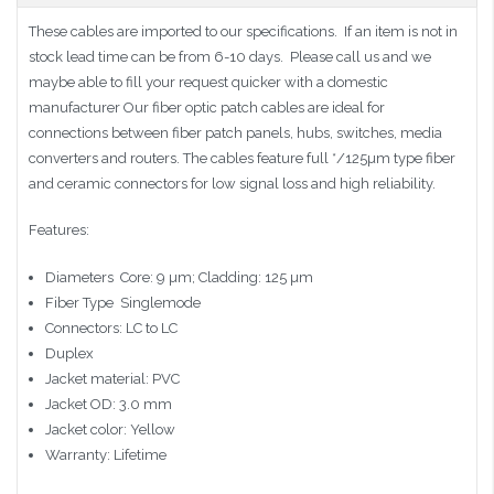
These cables are imported to our specifications. If an item is not in
stock lead time can be from 6-10 days. Please call us and we
maybe able to fill your request quicker with a domestic
manufacturer Our fiber optic patch cables are ideal for
connections between fiber patch panels, hubs, switches, media
converters and routers. The cables feature full */125µm type fiber
and ceramic connectors for low signal loss and high reliability.
Features:
Diameters  Core: 9 µm; Cladding: 125 µm
Fiber Type  Singlemode
Connectors: LC to LC
Duplex
Jacket material: PVC
Jacket OD: 3.0 mm
Jacket color: Yellow
Warranty: Lifetime