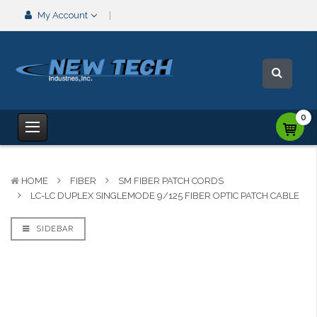
My Account
0
HOME
FIBER
SM FIBER PATCH CORDS
LC-LC DUPLEX SINGLEMODE 9/125 FIBER OPTIC PATCH CABLE
SIDEBAR