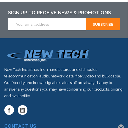
SIGN UP TO RECEIVE NEWS & PROMOTIONS
Email
Address
New Tech Industries, Inc. manufactures and distributes
telecommunication, audio, network, data, fiber, video and bulk cable.
Our friendly and knowledgeable sales staff are always happy to
answer any questions you may have concerning our products, pricing
and availability.
CONTACT US