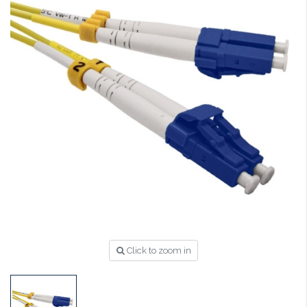
Click to zoom in