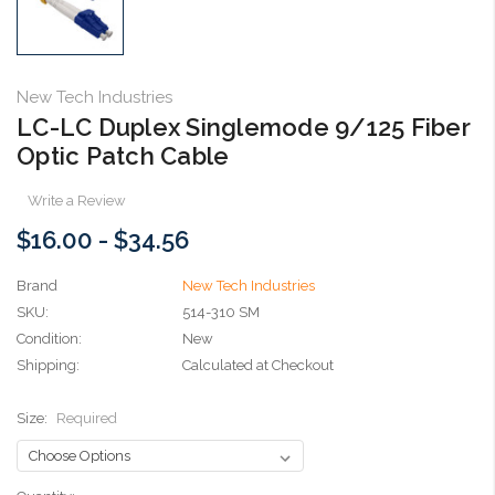
New Tech Industries
LC-LC Duplex Singlemode 9/125 Fiber
Optic Patch Cable
Write a Review
$16.00 - $34.56
Brand
New Tech Industries
SKU:
514-310 SM
Condition:
New
Shipping:
Calculated at Checkout
Size:
Required