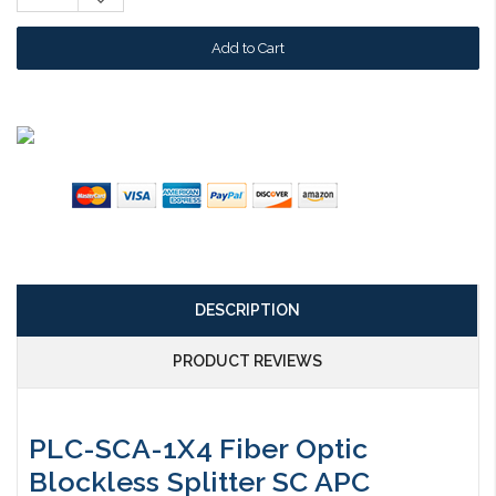
Quantity:
DESCRIPTION
PRODUCT REVIEWS
PLC-SCA-1X4 Fiber Optic
Blockless Splitter SC APC