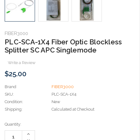
FIBER3000
PLC-SCA-1X4 Fiber Optic Blockless
Splitter SC APC Singlemode
Write a Review
$25.00
Brand
FIBER3000
SKU:
PLC-SCA-1X4
Condition:
New
Shipping:
Calculated at Checkout
Current
Quantity:
Stock:
Increase
Quantity:
Decrease