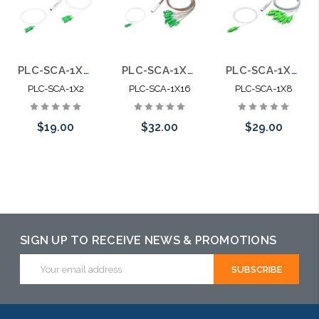
PLC-SCA-1X2 Fiber Optic Blockless Splitter SC APC Singlemode
PLC-SCA-1X16 Fiber Optic Blockless Splitter SC APC Singlemode
PLC-SCA-1X8 Fiber Optic Blockless Splitter SC APC Singlemode
PLC-SCA-1X2
PLC-SCA-1X16
PLC-SCA-1X8
$19.00
$32.00
$29.00
Add to Cart
Add to Cart
Please call we
may have an
alternative to
this item or
SIGN UP TO RECEIVE NEWS & PROMOTIONS
stock arriving
Email
Address
shortly