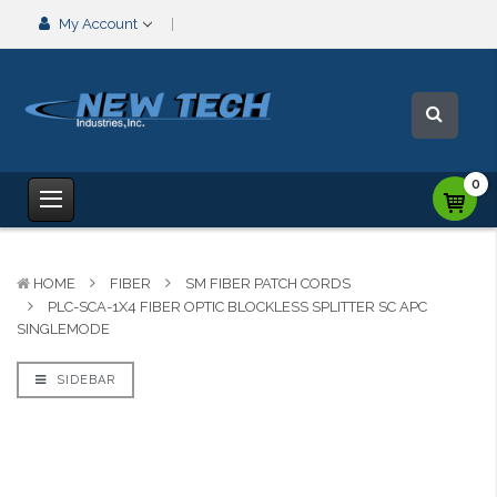
My Account
0
HOME
FIBER
SM FIBER PATCH CORDS
PLC-SCA-1X4 FIBER OPTIC BLOCKLESS SPLITTER SC APC
SINGLEMODE
SIDEBAR