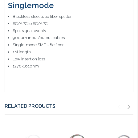
Singlemode
Blockless steel tube fiber splitter
SC/APC to SC/APC
Split signal evenly
900um input/output cables
Single-mode SMF-28e fiber
1M length
Low insertion loss
1270-1610nm
RELATED PRODUCTS