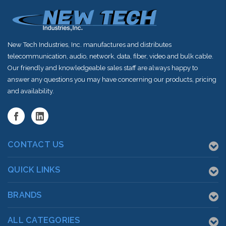
New Tech Industries, Inc. manufactures and distributes
telecommunication, audio, network, data, fiber, video and bulk cable.
Our friendly and knowledgeable sales staff are always happy to
answer any questions you may have concerning our products, pricing
and availability.
CONTACT US
QUICK LINKS
BRANDS
ALL CATEGORIES