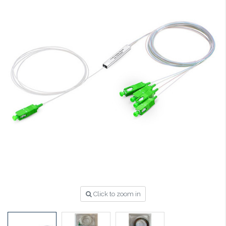
Click to zoom in