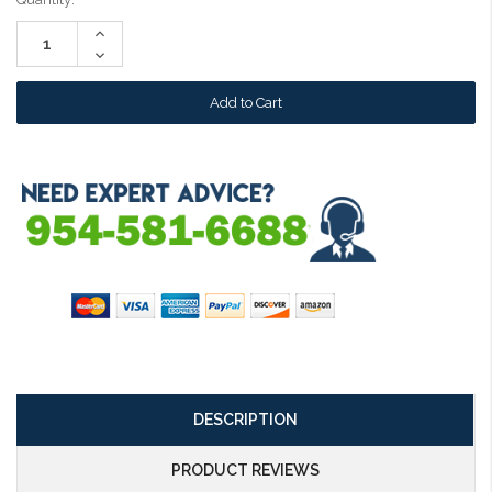
Stock:
Increase
Quantity:
Decrease
Quantity:
DESCRIPTION
PRODUCT REVIEWS