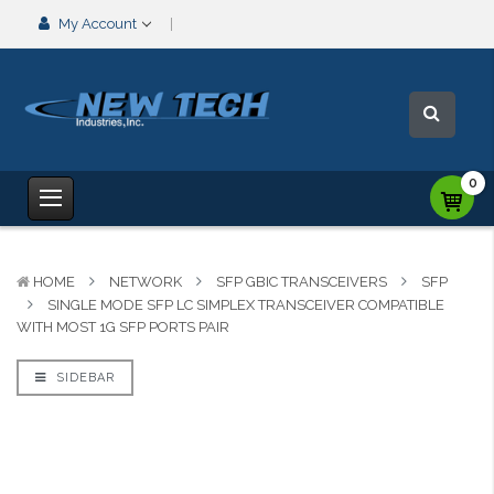
My Account
0
HOME
NETWORK
SFP GBIC TRANSCEIVERS
SFP
SINGLE MODE SFP LC SIMPLEX TRANSCEIVER COMPATIBLE
WITH MOST 1G SFP PORTS PAIR
SIDEBAR