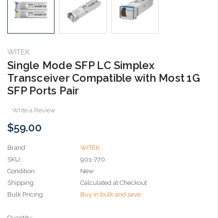
WITEK
Single Mode SFP LC Simplex
Transceiver Compatible with Most 1G
SFP Ports Pair
Write a Review
$59.00
Brand
WITEK
SKU:
901-770
Condition:
New
Shipping:
Calculated at Checkout
Bulk Pricing:
Buy in bulk and save
Current
Quantity: