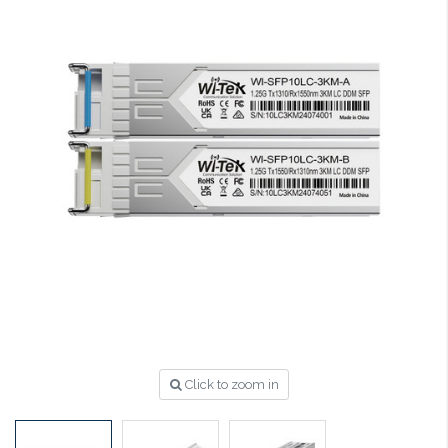
Click to zoom in