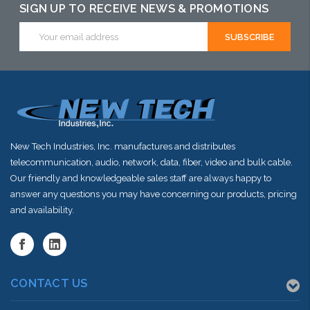
SIGN UP TO RECEIVE NEWS & PROMOTIONS
Email
Address
New Tech Industries, Inc. manufactures and distributes
telecommunication, audio, network, data, fiber, video and bulk cable.
Our friendly and knowledgeable sales staff are always happy to
answer any questions you may have concerning our products, pricing
and availability.
CONTACT US