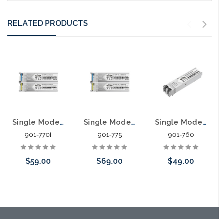
RELATED PRODUCTS
Single Mode Harsh Environment SFP LC Simplex Transceiver Compatible with Most 1G SFP Ports Pair
Single Mode SFP LC Simplex Transceiver Compatible with Most 10G SFP Ports Pair
Single Mode SFP LC Transceiver Compatible with Most 1G SFP Ports
901-770I
901-775
901-760
$59.00
$69.00
$49.00
Add to Cart
Add to Cart
Add to Cart