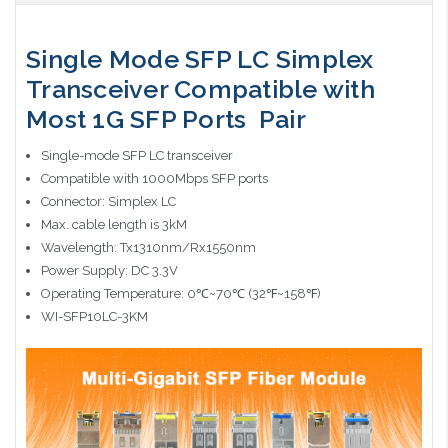
Single Mode SFP LC Simplex
Transceiver Compatible with
Most 1G SFP Ports Pair
Single-mode SFP LC transceiver
Compatible with 1000Mbps SFP ports
Connector: Simplex LC
Max. cable length is 3kM
Wavelength: Tx1310nm/Rx1550nm
Power Supply: DC 3.3V
Operating Temperature: 0℃~70℃ (32℉~158℉)
WI-SFP10LC-3KM