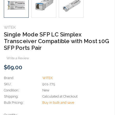
WITEK
Single Mode SFP LC Simplex
Transceiver Compatible with Most 10G
SFP Ports Pair
Write a Review
$69.00
Brand
WITEK
SKU:
901-775
Condition:
New
Shipping:
Calculated at Checkout
Bulk Pricing:
Buy in bulk and save
Current
Quantity: