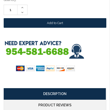
Stock:
Increase
Quantity:
Decrease
Quantity:
DESCRIPTION
PRODUCT REVIEWS