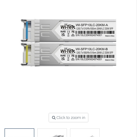
Click to zoom in