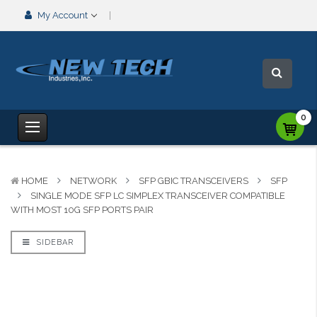
My Account
0
HOME
NETWORK
SFP GBIC TRANSCEIVERS
SFP
SINGLE MODE SFP LC SIMPLEX TRANSCEIVER COMPATIBLE
WITH MOST 10G SFP PORTS PAIR
SIDEBAR