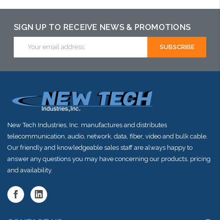
SIGN UP TO RECEIVE NEWS & PROMOTIONS
Email
Address
New Tech Industries, Inc. manufactures and distributes
telecommunication, audio, network, data, fiber, video and bulk cable.
Our friendly and knowledgeable sales staff are always happy to
answer any questions you may have concerning our products, pricing
and availability.