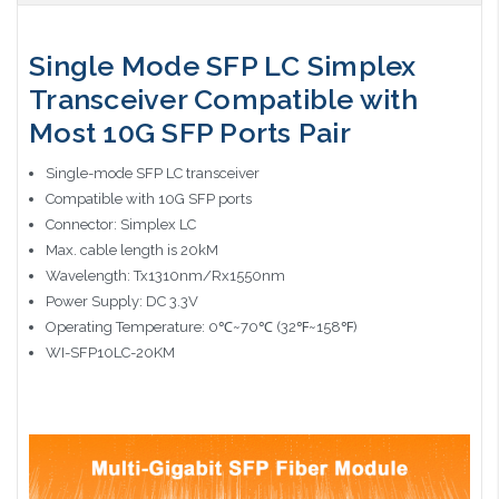
Single Mode SFP LC Simplex
Transceiver Compatible with
Most 10G SFP Ports Pair
Single-mode SFP LC transceiver
Compatible with 10G SFP ports
Connector: Simplex LC
Max. cable length is 20kM
Wavelength: Tx1310nm/Rx1550nm
Power Supply: DC 3.3V
Operating Temperature: 0℃~70℃ (32℉~158℉)
WI-SFP10LC-20KM