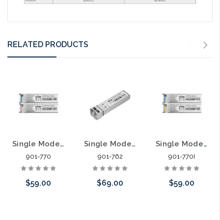
RELATED PRODUCTS
Single Mode SFP LC Simplex Transceiver Compatible with Most 1G SFP Ports Pair
Single Mode SFP LC Transceiver Compatible with Most 10G SFP Ports
Single Mode Harsh Environment SFP LC Simplex Transceiver Compatible with Most 1G SFP Ports Pair
901-770
901-762
901-770I
$59.00
$69.00
$59.00
Add to Cart
Add to Cart
Add to Cart