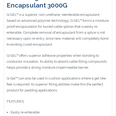
Encapsulant 3000G
Q-GEL™ is a superior, non-urethane, reenterable encapsulant
based on advanced polymer technology. Q-GEL™ forms a moisture
proof encapsulation for buried cable splices that is easily re-
enterable. Complete removal of encapsulant from a splice is not
necessary upon re-entry, since new material will completely bond
to existing cured encapsulant.
Q-GEL™ offers superior adhesive properties when bonding to
conductor insulation. Its ability to absorb cable filling compounds
helps provide a strong moisture impermeable barrier.
Q-Gel™ can also be used in cushion applications where a gel-like
feel is required. Its superior filling abilities make this the perfect
product for padding applications.
FEATURES:
Easily re-enterable