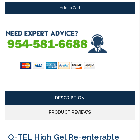
DESCRIPTION
PRODUCT REVIEWS
Q-TEL High Gel Re-enterable