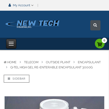
My Account
0
HOME
TELECOM
OUTSIDE PLANT
ENCAPSULANT
Q-TEL HIGH GEL RE-ENTERABLE ENCAPSULANT 3000G
SIDEBAR