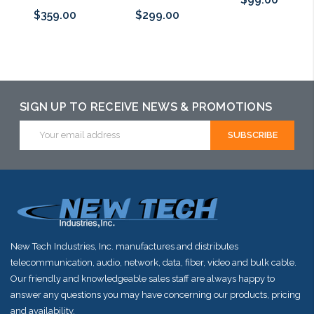
$359.00
$299.00
Add to Cart
Add to Cart
Add to Cart
SIGN UP TO RECEIVE NEWS & PROMOTIONS
Email
Address
New Tech Industries, Inc. manufactures and distributes
telecommunication, audio, network, data, fiber, video and bulk cable.
Our friendly and knowledgeable sales staff are always happy to
answer any questions you may have concerning our products, pricing
and availability.