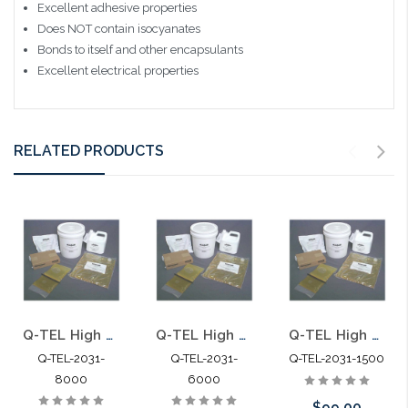
Excellent adhesive properties
Does NOT contain isocyanates
Bonds to itself and other encapsulants
Excellent electrical properties
RELATED PRODUCTS
Q-TEL High Gel Re-enterable Encapsulant 8000G
Q-TEL High Gel Re-enterable Encapsulant 6000G
Q-TEL High Gel Re-enterable Encapsulant 1500G Foil Pack
Q-TEL-2031-
Q-TEL-2031-
Q-TEL-2031-1500
8000
6000
$99.00