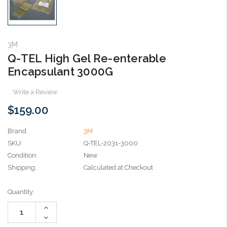
3M
Q-TEL High Gel Re-enterable
Encapsulant 3000G
Write a Review
$159.00
Brand
3M
SKU:
Q-TEL-2031-3000
Condition:
New
Shipping:
Calculated at Checkout
Current
Quantity:
Stock:
Increase
Quantity:
Decrease
Quantity: