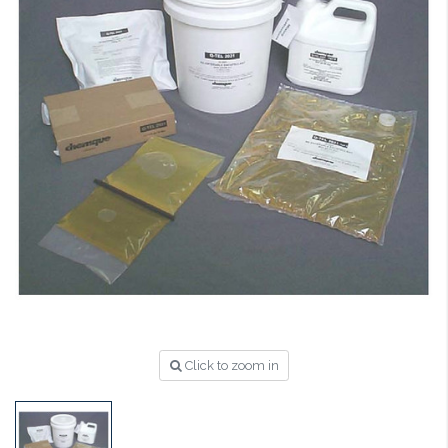
Click to zoom in