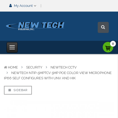
My Account
0
HOME
SECURITY
NEWTECH CCTV
NEWTECH NTIP-5MPTCV 5MP POE COLOR VIEW MICROPHONE
IP66 SELF CONFIGURES WITH UNV AND HIK
SIDEBAR