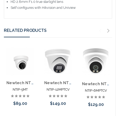
HD 2.8mm F1.0 true starlight lens
Self configures with Hikvision and Uniview
RELATED PRODUCTS
Newtech NTIP-5MT 5MP POE Microphone IP66 Self Configures with UNV and HIK
Newtech NTIP-12MPTCV 12MP POE Color View Microphone IP66 Self Configures with UNV and HIK
Newtech NTIP-6MPTCV 6MP POE Color View Microphone IP66 Self Configures with UNV and HIK
NTIP-5MT
NTIP-12MPTCV
NTIP-6MPTCV
$89.00
$149.00
$129.00