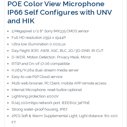
POE Color View Microphone
IP66 Self Configures with UNV
and HIK
5 Megapixel 1/2.8" Sony IMX335 CMOS sensor
Full HD resolution 2592 x 1944P
Ultra low illumination 0.001Lux
Day/Night (ICR), AWB, AGC, BLC, 2D/3D-DNR, IR-CUT
D-WDR, Motion Detection, Privacy Mask, Mirror
RTSP and On-vif 17.06 compatible
H.265/H.264 dual-stream media server
Easy-to-use P2P Cloud service
Multi web browser, PC Client, mobile APP remote access
Internal Microphone, reset button optional
Lightning protection 4000V
RJ45 100mbps network port, IEEE802.3af PoE
Strong water-proof housing, IP67
2PCS Soft & Warm Supplemental Light, Light distance: 80-100
FT