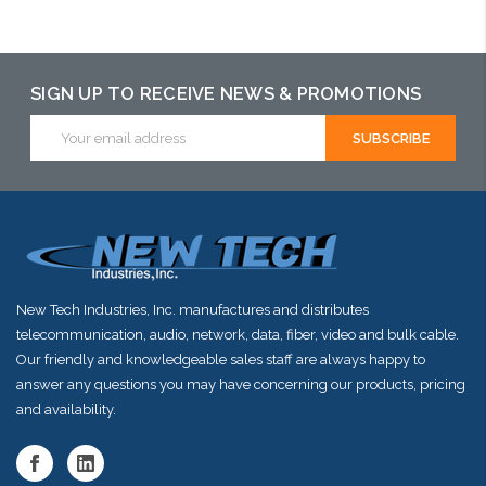
Please call we
Add to Cart
Add to Cart
may have an
alternative to
SIGN UP TO RECEIVE NEWS & PROMOTIONS
this item or
Email
Address
stock arriving
shortly
New Tech Industries, Inc. manufactures and distributes
telecommunication, audio, network, data, fiber, video and bulk cable.
Our friendly and knowledgeable sales staff are always happy to
answer any questions you may have concerning our products, pricing
and availability.