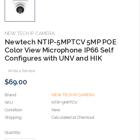
NEW TECH IP CAMERA
Newtech NTIP-5MPTCV 5MP POE
Color View Microphone IP66 Self
Configures with UNV and HIK
Write a Review
$69.00
Brand
NEW TECH IP CAMERA
SKU:
NTIP-5MPTCV
Condition:
New
Shipping:
Calculated at Checkout
Current
Quantity:
Stock: