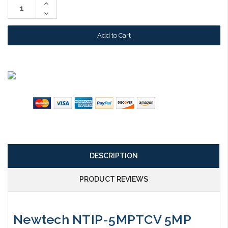
Increase
Quantity:
Decrease
Quantity:
DESCRIPTION
PRODUCT REVIEWS
Newtech NTIP-5MPTCV 5MP