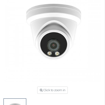
Click to zoom in