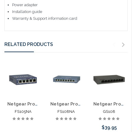
Power adapter
Installation guide
Warranty & Support information card
RELATED PRODUCTS
Netgear ProSafe FS105NA Ethernet Switch
Netgear ProSafe FS108NA 8 Port Ethernet Switch 10/100
Netgear ProSafe GS108 8 Port Ethernet Switch 10/100/1000
FS105NA
FS108NA
GS108
$39.95