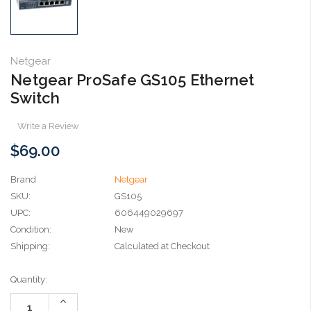
Netgear
Netgear ProSafe GS105 Ethernet
Switch
Write a Review
$69.00
Brand
Netgear
SKU:
GS105
UPC:
606449029697
Condition:
New
Shipping:
Calculated at Checkout
Current
Quantity:
Stock:
Increase
Quantity: