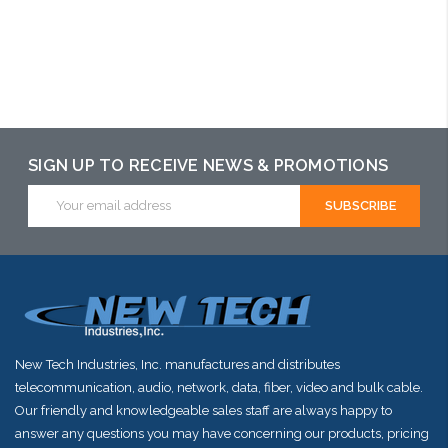
Please call we
may have an
alternative to
this item or
SIGN UP TO RECEIVE NEWS & PROMOTIONS
stock arriving
Email
shortly
Address
New Tech Industries, Inc. manufactures and distributes
telecommunication, audio, network, data, fiber, video and bulk cable.
Our friendly and knowledgeable sales staff are always happy to
answer any questions you may have concerning our products, pricing