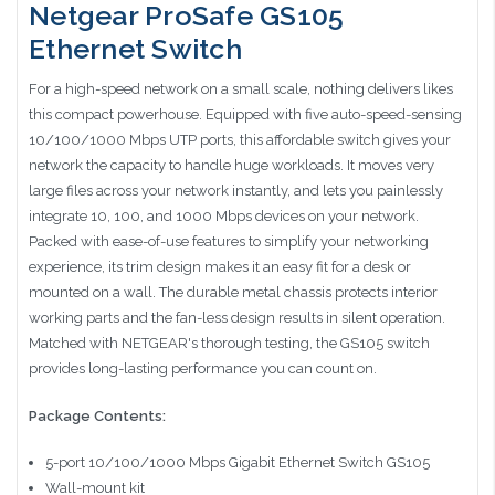
Netgear ProSafe GS105
Ethernet Switch
For a high-speed network on a small scale, nothing delivers likes
this compact powerhouse. Equipped with five auto-speed-sensing
10/100/1000 Mbps UTP ports, this affordable switch gives your
network the capacity to handle huge workloads. It moves very
large files across your network instantly, and lets you painlessly
integrate 10, 100, and 1000 Mbps devices on your network.
Packed with ease-of-use features to simplify your networking
experience, its trim design makes it an easy fit for a desk or
mounted on a wall. The durable metal chassis protects interior
working parts and the fan-less design results in silent operation.
Matched with NETGEAR's thorough testing, the GS105 switch
provides long-lasting performance you can count on.
Package Contents:
5-port 10/100/1000 Mbps Gigabit Ethernet Switch GS105
Wall-mount kit