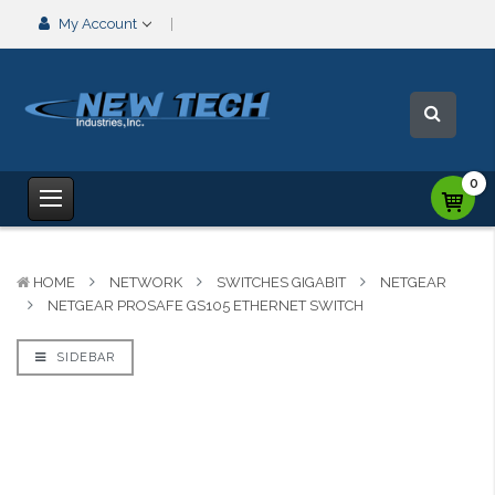
My Account
0
HOME
NETWORK
SWITCHES GIGABIT
NETGEAR
NETGEAR PROSAFE GS105 ETHERNET SWITCH
SIDEBAR