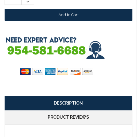
Decrease
Quantity:
DESCRIPTION
PRODUCT REVIEWS