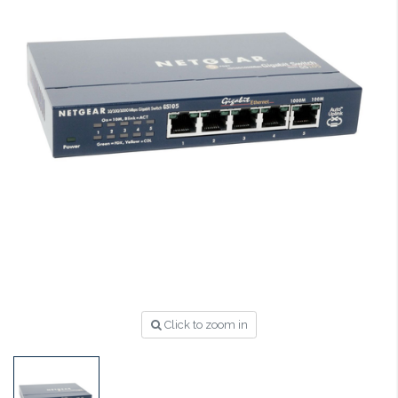
Click to zoom in