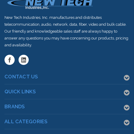
New Tech Industries, Inc. manufactures and distributes
telecommunication, audio, network, data, fiber, video and bulk cable.
Our friendly and knowledgeable sales staff are always happy to
answer any questions you may have concerning our products, pricing
and availability.
CONTACT US
QUICK LINKS
BRANDS
ALL CATEGORIES