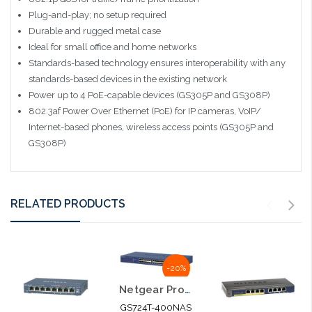
Plug-and-play; no setup required
Durable and rugged metal case
Ideal for small office and home networks
Standards-based technology ensures interoperability with any
standards-based devices in the existing network
Power up to 4 PoE-capable devices (GS305P and GS308P)
802.3af Power Over Ethernet (PoE) for IP cameras, VoIP/
Internet-based phones, wireless access points (GS305P and
GS308P)
RELATED PRODUCTS
-20%
Netgear Prosafe 24 Port 10/100/1000 Smart Switch Gigabit
GS724T-400NAS