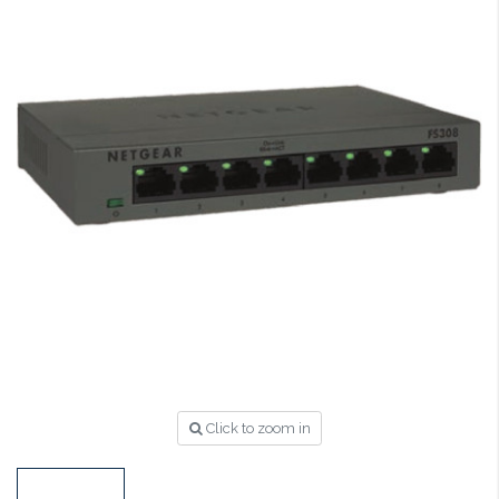
Click to zoom in