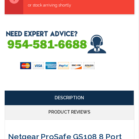
or stock arriving shortly
DESCRIPTION
PRODUCT REVIEWS
Netgear ProSafe GS108 8 Port