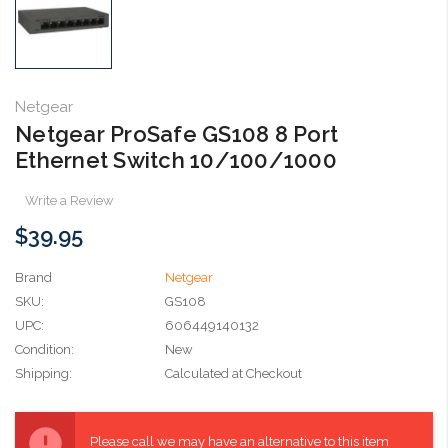
Netgear
Netgear ProSafe GS108 8 Port
Ethernet Switch 10/100/1000
Write a Review
$39.95
Brand
Netgear
SKU:
GS108
UPC:
606449140132
Condition:
New
Shipping:
Calculated at Checkout
Current
Stock:
Please call we may have an alternative to this item