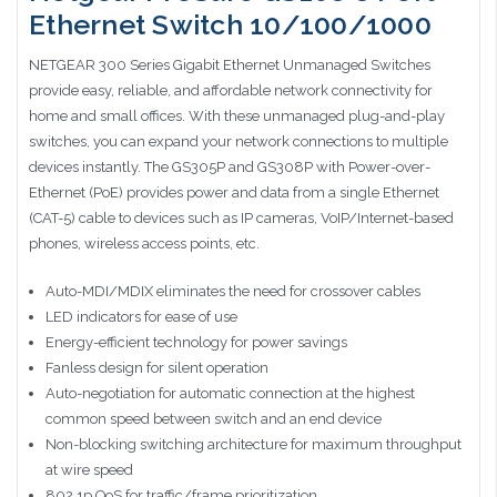
Ethernet Switch 10/100/1000
NETGEAR 300 Series Gigabit Ethernet Unmanaged Switches
provide easy, reliable, and affordable network connectivity for
home and small offices. With these unmanaged plug-and-play
switches, you can expand your network connections to multiple
devices instantly. The GS305P and GS308P with Power-over-
Ethernet (PoE) provides power and data from a single Ethernet
(CAT-5) cable to devices such as IP cameras, VoIP/Internet-based
phones, wireless access points, etc.
Auto-MDI/MDIX eliminates the need for crossover cables
LED indicators for ease of use
Energy-efficient technology for power savings
Fanless design for silent operation
Auto-negotiation for automatic connection at the highest
common speed between switch and an end device
Non-blocking switching architecture for maximum throughput
at wire speed
802.1p QoS for traffic/frame prioritization