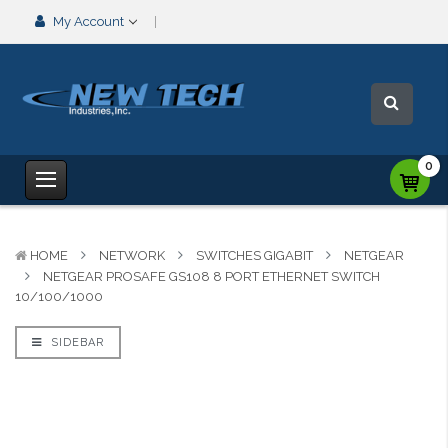
My Account
0
HOME
NETWORK
SWITCHES GIGABIT
NETGEAR
NETGEAR PROSAFE GS108 8 PORT ETHERNET SWITCH
10/100/1000
SIDEBAR