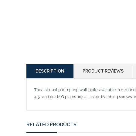
DESCRIPTION
PRODUCT REVIEWS
This is a dual port 1 gang wall plate, available in Almon
4.5” and our MIG plates are UL listed. Matching screws a
RELATED PRODUCTS