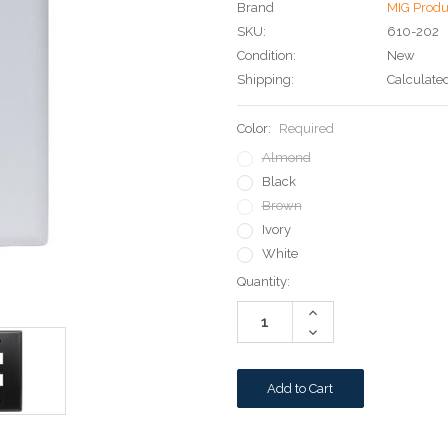
Brand
MIG Produ
SKU:
610-202
Condition:
New
Shipping:
Calculate
Color:
Required
Almond
Black
Brown
Ivory
White
Current
Quantity:
Stock:
Increase
Quantity:
Decrease
Quantity: