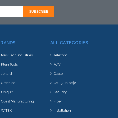
BRANDS
ALL CATEGORIES
New Tech Industries
Telecom
Klein Tools
A/V
Jonard
Cable
Greenlee
CAT 5E|6|6A|8
Ubiquiti
Security
Quest Manufacturing
Fiber
WITEK
Installation