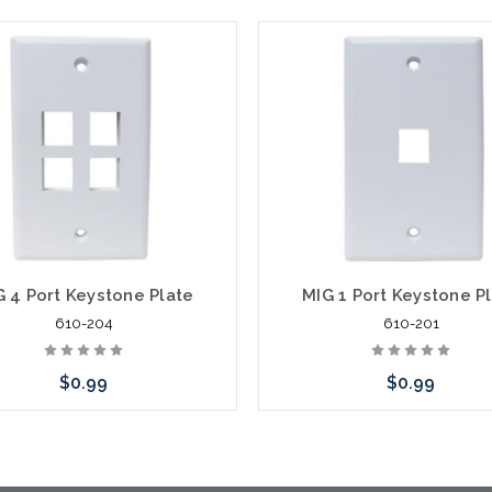
G 4 Port Keystone Plate
MIG 1 Port Keystone P
610-204
610-201
$0.99
$0.99
Choose Options
Choose Options