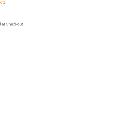
cts
d at Checkout