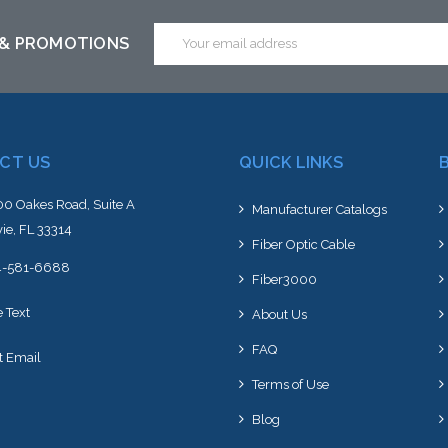
Email
 & PROMOTIONS
Address
CT US
QUICK LINKS
0 Oakes Road, Suite A
Manufacturer Catalogs
ie, FL 33314
Fiber Optic Cable
4-581-6688
Fiber3000
e Text
About Us
FAQ
t Email
Terms of Use
Blog