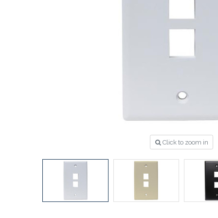
Click to zoom in