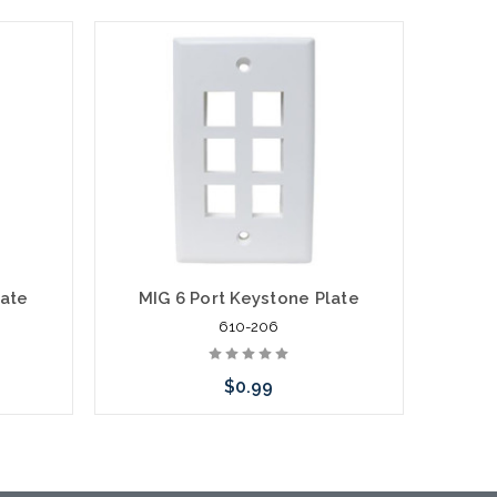
late
MIG 6 Port Keystone Plate
2
610-206
$0.99
Choose Options