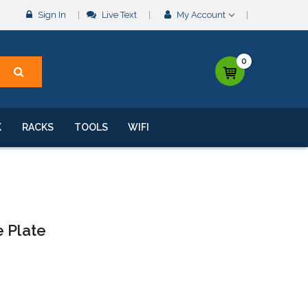
Sign In
Live Text
My Account
0
K
RACKS
TOOLS
WIFI
e Plate