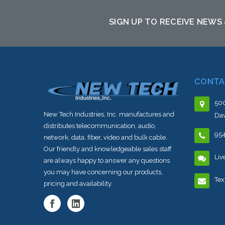
SIGN UP TO RECEIVE NEWS
CONTA
500
New Tech Industries, Inc. manufactures and
Dav
distributes telecommunication, audio,
95
network, data, fiber, video and bulk cable.
Our friendly and knowledgeable sales staff
Liv
are always happy to answer any questions
you may have concerning our products,
Tex
pricing and availability.