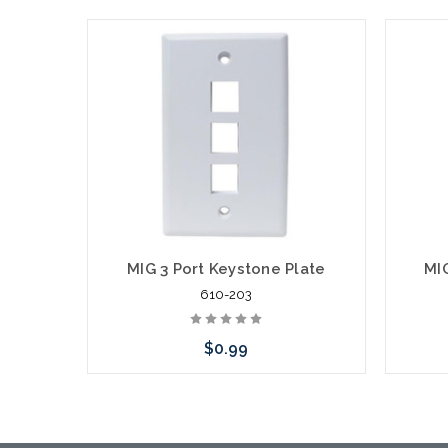
MIG 3 Port Keystone Plate
MI
610-203
$0.99
Choose Options