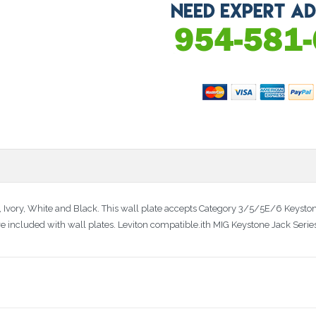
d, Ivory, White and Black. This wall plate accepts Category 3/5/5E/6 Keystone
re included with wall plates. Leviton compatible.ith MIG Keystone Jack Seri