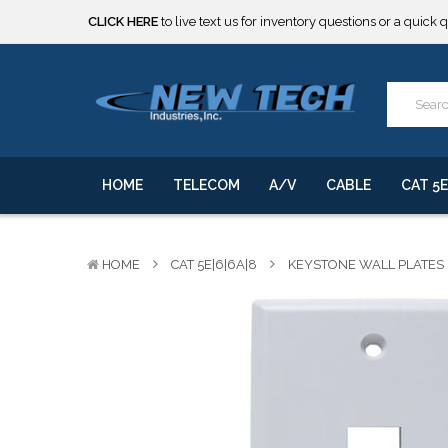
***** SOME PRODUCTS ARE NOW SUBJECT TO TARIFFS.***
We will notify you of any change to your order.
CLICK HERE
to live text us for inventory questions or a quick 
***** SOME PRODUCTS ARE NOW SUBJECT TO TARIFFS.***
We will notify you of any change to your order.
HOME
TELECOM
A/V
CABLE
CAT 5E
HOME
CAT 5E|6|6A|8
KEYSTONE WALL PLATES