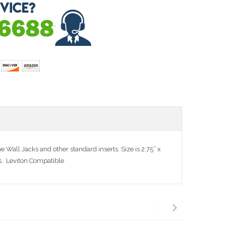
 Wall Jacks and other standard inserts. Size is 2.75” x
es. Leviton Compatible