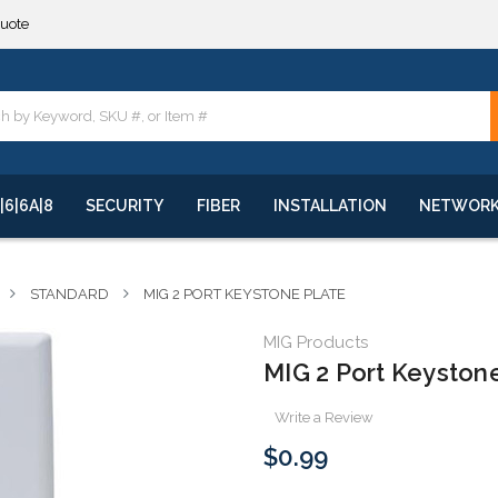
**
quote
**
|6|6A|8
SECURITY
FIBER
INSTALLATION
NETWOR
STANDARD
MIG 2 PORT KEYSTONE PLATE
MIG Products
MIG 2 Port Keyston
Write a Review
$0.99