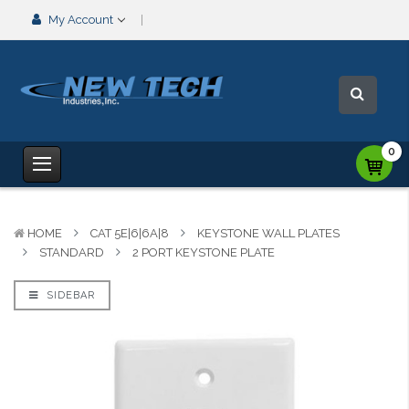
My Account
0
HOME
CAT 5E|6|6A|8
KEYSTONE WALL PLATES
STANDARD
2 PORT KEYSTONE PLATE
SIDEBAR