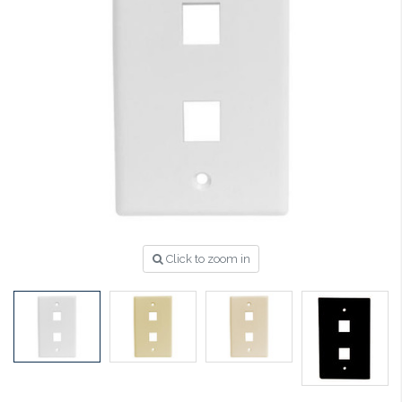
Click to zoom in