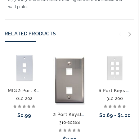
wall plates.
RELATED PRODUCTS
MIG 2 Port Keystone Plate
6 Port Keystone Plate
610-202
310-206
2 Port Keystone Stainless Steel Plate
$0.99
$0.69 - $1.00
310-202SS
Choose Options
Choose Options