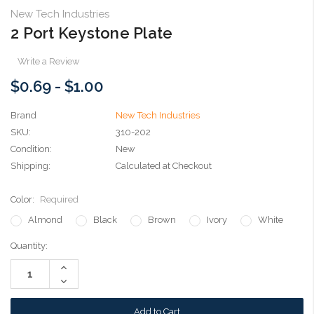
New Tech Industries
2 Port Keystone Plate
Write a Review
$0.69 - $1.00
Brand
New Tech Industries
SKU:
310-202
Condition:
New
Shipping:
Calculated at Checkout
Color:
Required
Almond
Black
Brown
Ivory
White
Current
Quantity:
Stock:
Increase
Quantity:
Decrease
Quantity: