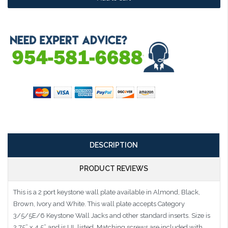
DESCRIPTION
PRODUCT REVIEWS
This is a 2 port keystone wall plate available in Almond, Black,
Brown, Ivory and White. This wall plate accepts Category
3/5/5E/6 Keystone Wall Jacks and other standard inserts. Size is
2.75” x 4.5” and is UL listed. Matching screws are included with