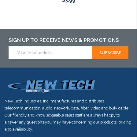
$3.99
Add to Cart
SIGN UP TO RECEIVE NEWS & PROMOTIONS
Email
Address
New Tech Industries, Inc. manufactures and distributes
telecommunication, audio, network, data, fiber, video and bulk cable.
Our friendly and knowledgeable sales staff are always happy to
answer any questions you may have concerning our products, pricing
and availability.