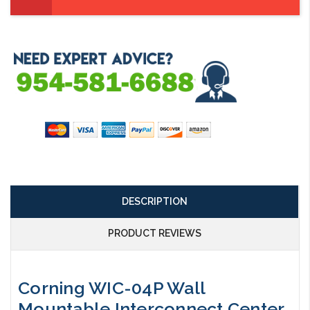
DESCRIPTION
PRODUCT REVIEWS
Corning WIC-04P Wall
Mountable Interconnect Center