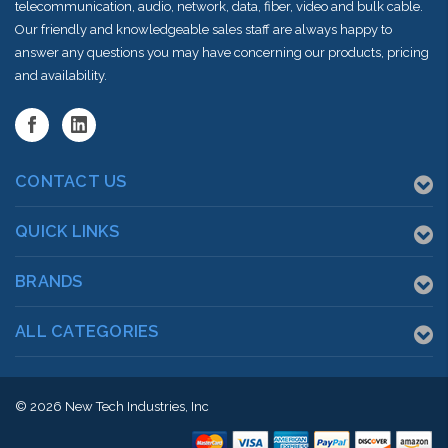
telecommunication, audio, network, data, fiber, video and bulk cable.
Our friendly and knowledgeable sales staff are always happy to
answer any questions you may have concerning our products, pricing
and availability.
CONTACT US
QUICK LINKS
BRANDS
ALL CATEGORIES
© 2026
New Tech Industries, Inc