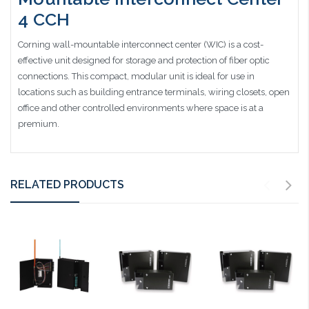
4 CCH
Corning wall-mountable interconnect center (WIC) is a cost-
effective unit designed for storage and protection of fiber optic
connections. This compact, modular unit is ideal for use in
locations such as building entrance terminals, wiring closets, open
office and other controlled environments where space is at a
premium.
RELATED PRODUCTS