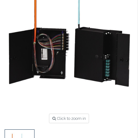
Click to zoom in