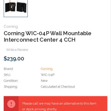
Corning
Corning WIC-04P Wall Mountable
Interconnect Center 4 CCH
Write a Review
$239.00
Brand
Corning
SKU:
WIC-04P
Condition:
New
Shipping:
Calculated at Checkout
Current
Stock:
Please call we may have an alternative to this item
or stock arriving shortly