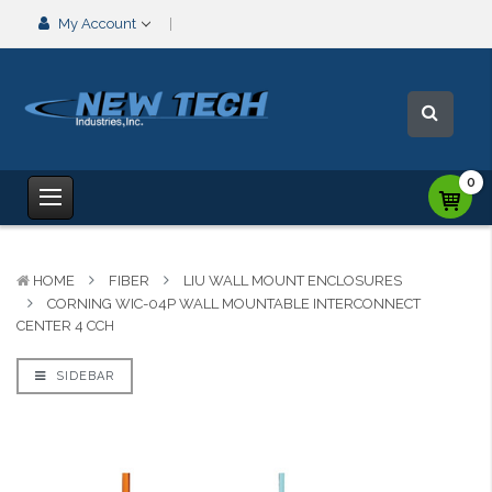
My Account
0
HOME
FIBER
LIU WALL MOUNT ENCLOSURES
CORNING WIC-04P WALL MOUNTABLE INTERCONNECT
CENTER 4 CCH
SIDEBAR