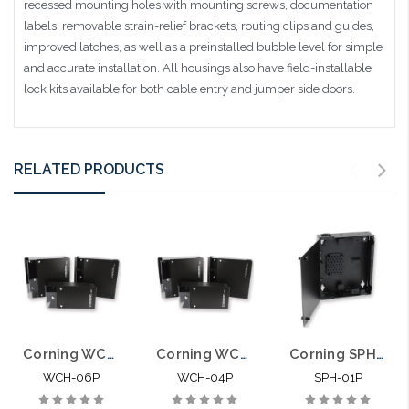
recessed mounting holes with mounting screws, documentation
labels, removable strain-relief brackets, routing clips and guides,
improved latches, as well as a preinstalled bubble level for simple
and accurate installation. All housings also have field-installable
lock kits available for both cable entry and jumper side doors.
RELATED PRODUCTS
Corning WCH06P Wall Mountable Connector Housing 6 CCH Panels
Corning WCH04P Wall Mountable Connector Housing 4 CCH Panels
Corning SPH-01P Wall Mountable Single Panel Housing 1 CCH
WCH-06P
WCH-04P
SPH-01P