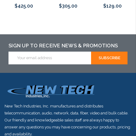
$425.00
$305.00
$129.00
Please call we
Please call we
Add to Cart
may have an
may have an
alternative to
alternative to
SIGN UP TO RECEIVE NEWS & PROMOTIONS
this item or
this item or
Email
Address
stock arriving
stock arriving
shortly
shortly
New Tech Industries, Inc. manufactures and distributes
telecommunication, audio, network, data, fiber, video and bulk cable.
Our friendly and knowledgeable sales staff are always happy to
answer any questions you may have concerning our products, pricing
and availability.