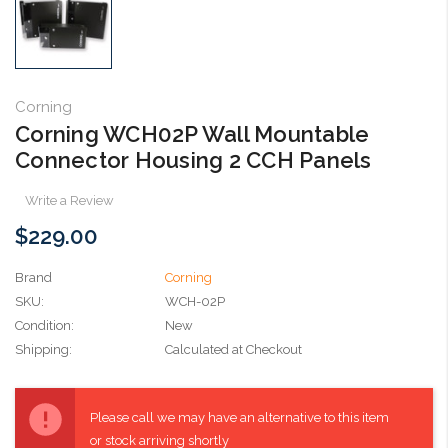
Corning
Corning WCH02P Wall Mountable
Connector Housing 2 CCH Panels
Write a Review
$229.00
Brand
Corning
SKU:
WCH-02P
Condition:
New
Shipping:
Calculated at Checkout
Current
Stock:
Please call we may have an alternative to this item
or stock arriving shortly