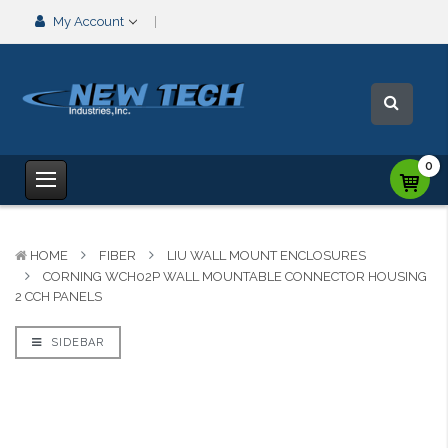
My Account
0
HOME
FIBER
LIU WALL MOUNT ENCLOSURES
CORNING WCH02P WALL MOUNTABLE CONNECTOR HOUSING
2 CCH PANELS
SIDEBAR