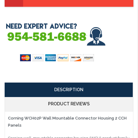
DESCRIPTION
PRODUCT REVIEWS
Corning WCH02P Wall Mountable Connector Housing 2 CCH
Panels