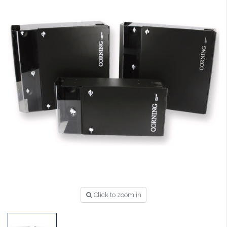
Click to zoom in