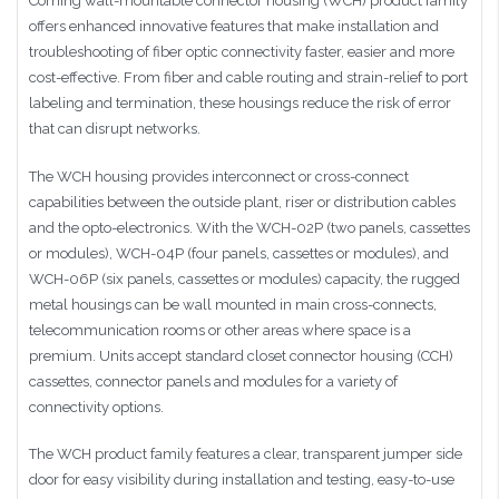
Corning wall-mountable connector housing (WCH) product family
offers enhanced innovative features that make installation and
troubleshooting of fiber optic connectivity faster, easier and more
cost-effective. From fiber and cable routing and strain-relief to port
labeling and termination, these housings reduce the risk of error
that can disrupt networks.
The WCH housing provides interconnect or cross-connect
capabilities between the outside plant, riser or distribution cables
and the opto-electronics. With the WCH-02P (two panels, cassettes
or modules), WCH-04P (four panels, cassettes or modules), and
WCH-06P (six panels, cassettes or modules) capacity, the rugged
metal housings can be wall mounted in main cross-connects,
telecommunication rooms or other areas where space is a
premium. Units accept standard closet connector housing (CCH)
cassettes, connector panels and modules for a variety of
connectivity options.
The WCH product family features a clear, transparent jumper side
door for easy visibility during installation and testing, easy-to-use