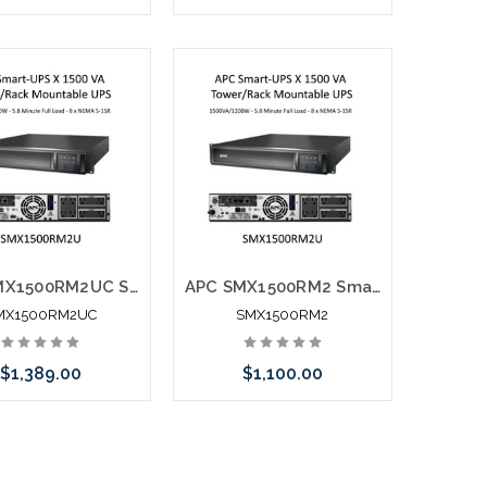
call we may have an
Please call we may have an
ative to this item or
alternative to this item or
k arriving shortly
stock arriving shortly
APC SMX1500RM2UC Smart-UPS X 1500 VA Tower/Rack Mountable UPS
APC SMX1500RM2 Smart-UPS X 1500 VA Tower/Rack Mountable UPS
MX1500RM2UC
SMX1500RM2
$1,389.00
$1,100.00
Add to Cart
Please call we may have an
alternative to this item or