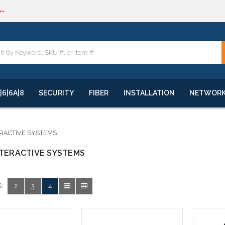
**
quote
**
|6|6A|8
SECURITY
FIBER
INSTALLATION
NETWOR
ERACTIVE SYSTEMS
NTERACTIVE SYSTEMS
:
2
3
4