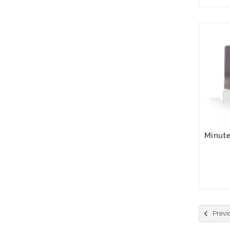
Please
Previ
altern