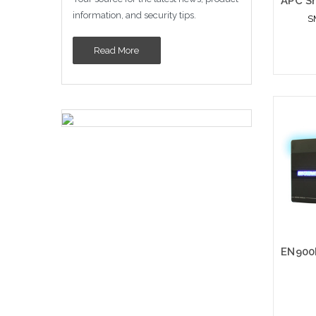
information, and security tips.
S
Read More