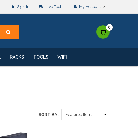
Sign In
Live Text
My Account
0
K
RACKS
TOOLS
WIFI
SORT BY: