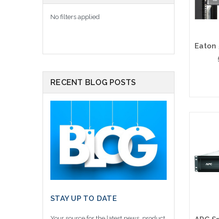
No filters applied
RECENT BLOG POSTS
STAY UP TO DATE
Your source for the latest news, product