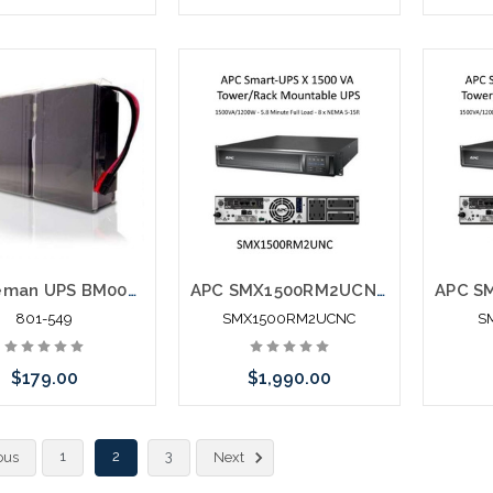
Add to Cart
Please call we may have an
Please 
alternative to this item or
altern
stock arriving shortly
stoc
Minuteman UPS BM0043 Battery Replacement PRO1000RT
APC SMX1500RM2UCNC Smart-UPS X 1500 VA Tower/Rack Mountable UPS
801-549
SMX1500RM2UCNC
S
$179.00
$1,990.00
 call we may have an
Add to Cart
1
2
3
ous
Next
ative to this item or