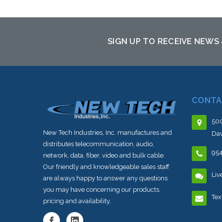
sto
SIGN UP TO RECEIVE NEWS
CONTA
500
New Tech Industries, Inc. manufactures and
Dav
distributes telecommunication, audio,
95
network, data, fiber, video and bulk cable.
Our friendly and knowledgeable sales staff
Liv
are always happy to answer any questions
you may have concerning our products,
Tex
pricing and availability.