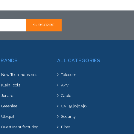
stock arriving shortly
BRANDS
ALL CATEGORIES
New Tech Industries
Telecom
Klein Tools
A/V
Jonard
Cable
Greenlee
CAT 5E|6|6A|8
Ubiquiti
Security
Quest Manufacturing
Fiber