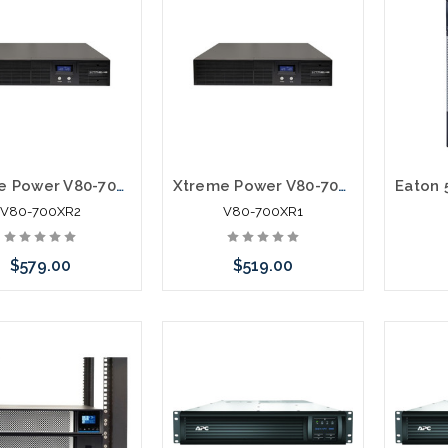
Xtreme Power V80-700XR2 700VA/420W Line Interactive UPS Rack Tower
Xtreme Power V80-700XR1 700VA/420W Line Interactive UPS Rack Tower
V80-700XR2
V80-700XR1
$579.00
$519.00
 call we may have an
Please call we may have an
ative to this item or
alternative to this item or
ck arriving shortly
stock arriving shortly