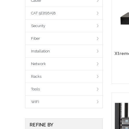
Cable
CAT 5E|6|6A|8
Security
Fiber
Installation
Network
Racks
Tools
Please
WIFI
altern
sto
REFINE BY