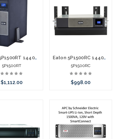
Eaton 5P1500RT 1440VA 1440W 120V Line-Interactive UPS 5-15P 8x 5-15R Outlets True Sine Wave Cybersecure Network Card Option 2U
Eaton 5P1500RC 1440VA 1100W 120V Line-Interactive UPS 5-15P 10x 5-15R Outlets 16" Depth True Sine Wave Cybersecure Network Card Option 2U
5P1500RT
5P1500RC
$1,112.00
$998.00
Add to Cart
Add to Cart