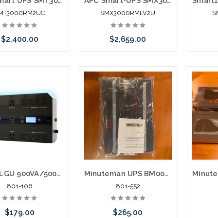
APC Smart UPS SMT3000RM2UC 3000VA Rack Mountable UPS
APC Smart-UPS SMX3000RMLV2U 3000 VA Rack Mountable UPS
MT3000RM2UC
SMX3000RMLV2U
S
$2,400.00
$2,659.00
Add to Cart
Add to Cart
EN900LGU 900VA/500W UPS System
Minuteman UPS BM0074 Battery Replacement PRO1500RT2U
801-106
801-552
$179.00
$265.00