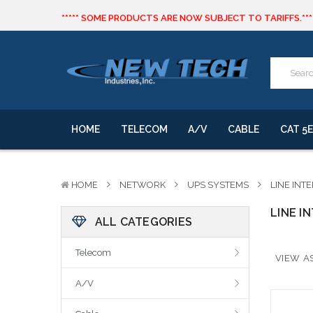
***** SOME PRODUCTS ARE NOW SUBJECT TO TARIFFS.***
We will notify you of any change to your order.
CLICK HERE
to live text us for inventory questions or a quick 
***** SOME PRODUCTS ARE NOW SUBJECT TO TARIFFS.***
We will notify you of any change to your order.
HOME
TELECOM
A/V
CABLE
CAT 5E
HOME
NETWORK
UPS SYSTEMS
LINE INT
LINE I
ALL CATEGORIES
Telecom
VIEW AS
A/V