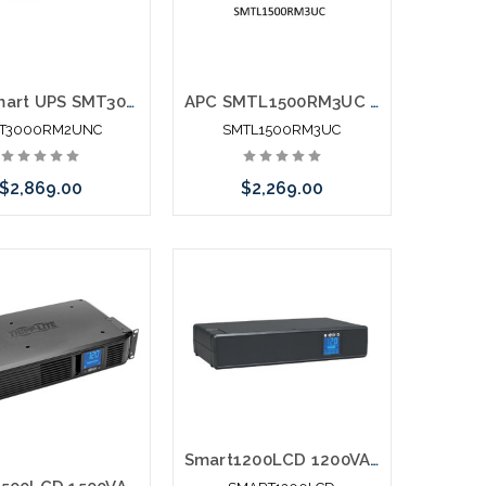
APC Smart UPS SMT3000RM2UNC 3000VA Rack Mountable UPS With Network Card
APC SMTL1500RM3UC Smart-UPS Li-Ion Short Depth 1500VA 120V SmartConnect
T3000RM2UNC
SMTL1500RM3UC
$2,869.00
$2,269.00
Add to Cart
Add to Cart
Smart1200LCD 1200VA 700W Line-Interactive UPS AVR 2U Rackmouont or Tower LCD