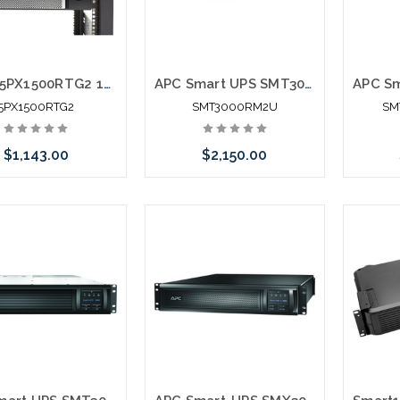
Eaton 5PX1500RTG2 1440VA 1440W 120V Line-Interactive UPS 8 NEMA 5-15R Outlets Cybersecure Network Card Option Extended Run 2U Rack/Tower
APC Smart UPS SMT3000RM2U 3000VA Rack Mountable UPS
5PX1500RTG2
SMT3000RM2U
SM
$1,143.00
$2,150.00
Add to Cart
Please call we may have an
alternative to this item or
stock arriving shortly