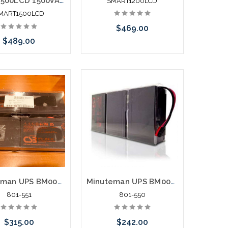
Smart1500LCD 1500VA 900W Line-Interactive UPS AVR 2U Rackmouont or Tower LCD
SMART1200LCD
MART1500LCD
$469.00
$489.00
Add to Cart
Add to Cart
Minuteman UPS BM0075 Battery Replacement PRO2000RT2U
Minuteman UPS BM0044 Battery Replacement PRO1500RT
801-551
801-550
$315.00
$242.00