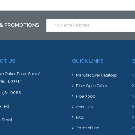
ck arriving shortly
Email
 & PROMOTIONS
Address
CT US
QUICK LINKS
0 Oakes Road, Suite A
Manufacturer Catalogs
ie, FL 33314
Fiber Optic Cable
4-581-6688
Fiber3000
e Text
About Us
FAQ
t Email
Terms of Use