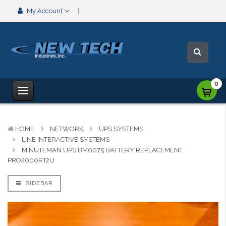
My Account
0
HOME
NETWORK
UPS SYSTEMS
LINE INTERACTIVE SYSTEMS
MINUTEMAN UPS BM0075 BATTERY REPLACEMENT
PRO2000RT2U
SIDEBAR