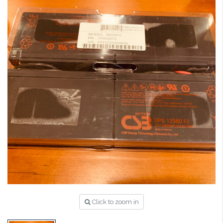
Click to zoom in