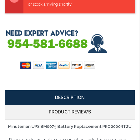
or stock arriving shortly
DESCRIPTION
PRODUCT REVIEWS
Minuteman UPS BM0075 Battery Replacement PRO2000RT2U
Please check and make sure your battery looks the one pictured.