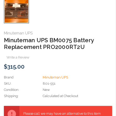
Minuteman UPS
Minuteman UPS BM0075 Battery
Replacement PRO2000RT2U
Write a Review
$315.00
Brand
Minuteman UPS
SKU:
801-551
Condition:
New
Shipping:
Calculated at Checkout
Current
Stock:
Please call we may have an alternative to this item