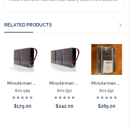
RELATED PRODUCTS
Minuteman UPS BM0043 Battery Replacement PRO1000RT
Minuteman UPS BM0044 Battery Replacement PRO1500RT
Minuteman UPS BM0074 Battery Replacement PRO1500RT2U
801-549
801-550
801-552
$179.00
$242.00
$265.00
Please call we
Please call we
Please call we