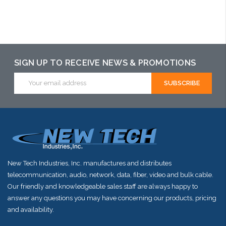
may have an
may have an
may have an
alternative to
alternative to
alternative to
this item or
this item or
this item or
stock arriving
stock arriving
stock arriving
SIGN UP TO RECEIVE NEWS & PROMOTIONS
shortly
shortly
shortly
Email
Address
New Tech Industries, Inc. manufactures and distributes
telecommunication, audio, network, data, fiber, video and bulk cable.
Our friendly and knowledgeable sales staff are always happy to
answer any questions you may have concerning our products, pricing
and availability.