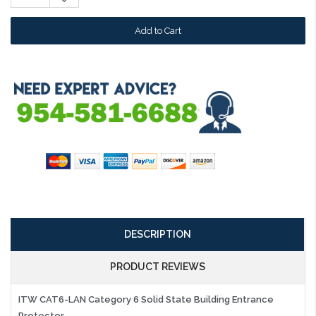
Quantity:
DESCRIPTION
PRODUCT REVIEWS
ITW CAT6-LAN Category 6 Solid State Building Entrance
Protector