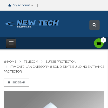
My Account
0
HOME
TELECOM
SURGE PROTECTION
ITW CAT6-LAN CATEGORY 6 SOLID STATE BUILDING ENTRANCE
PROTECTOR
SIDEBAR