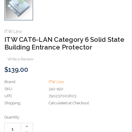
ITW Linx
ITW CAT6-LAN Category 6 Solid State
Building Entrance Protector
Write a Review
$139.00
Brand
ITW Linx
SKU:
342-190
UPC:
790237001603
Shipping:
Calculated at Checkout
Current
Quantity:
Stock:
Increase
Quantity:
Decrease