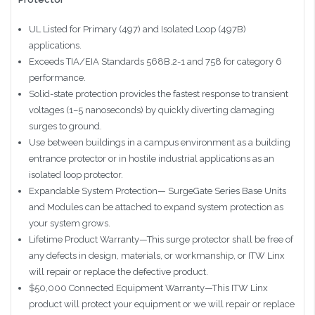
UL Listed for Primary (497) and Isolated Loop (497B)
applications.
Exceeds TIA/EIA Standards 568B.2-1 and 758 for category 6
performance.
Solid-state protection provides the fastest response to transient
voltages (1–5 nanoseconds) by quickly diverting damaging
surges to ground.
Use between buildings in a campus environment as a building
entrance protector or in hostile industrial applications as an
isolated loop protector.
Expandable System Protection— SurgeGate Series Base Units
and Modules can be attached to expand system protection as
your system grows.
Lifetime Product Warranty—This surge protector shall be free of
any defects in design, materials, or workmanship, or ITW Linx
will repair or replace the defective product.
$50,000 Connected Equipment Warranty—This ITW Linx
product will protect your equipment or we will repair or replace