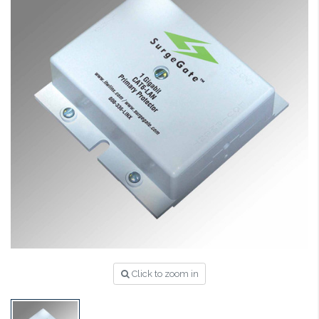
Click to zoom in