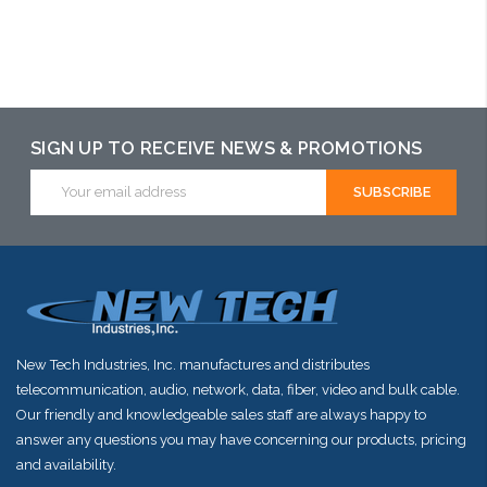
Please call we
may have an
alternative to
this item or
stock arriving
SIGN UP TO RECEIVE NEWS & PROMOTIONS
shortly
Email
Address
New Tech Industries, Inc. manufactures and distributes
telecommunication, audio, network, data, fiber, video and bulk cable.
Our friendly and knowledgeable sales staff are always happy to
answer any questions you may have concerning our products, pricing
and availability.