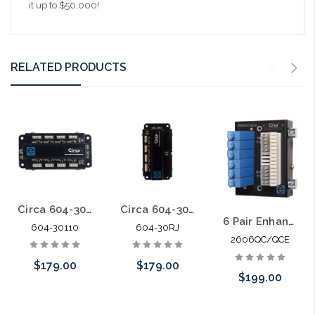
it up to $50,000!
RELATED PRODUCTS
Circa 604-30110 Category 6 Building Entrance Protector 110-110 30V
Circa 604-30RJ Category 6 Building Entrance Protector 110-RJ45 30V
6 Pair Enhanced Category 5E 66 in 66 out Building Entrance Protector
604-30110
604-30RJ
2606QC/QCE
$179.00
$179.00
$199.00
Add to Cart
Add to Cart