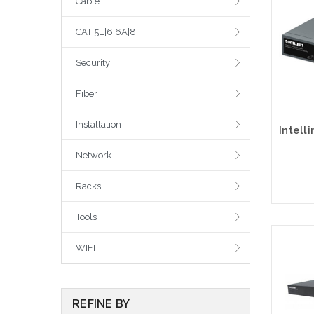
Cable
CAT 5E|6|6A|8
Security
Fiber
Installation
Network
Racks
Tools
WIFI
REFINE BY