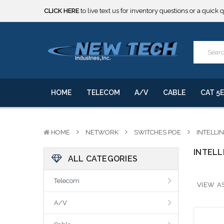
CLICK HERE
to live text us for inventory questions or a quick 
***** SOME PRODUCTS ARE NOW SUBJECT TO TARIFFS.***
We will notify you of any change to your order.
CLICK HERE
to live text us for inventory questions or a quick 
***** SOME PRODUCTS ARE NOW SUBJECT TO TARIFFS.***
We will notify you of any change to your order.
HOME
TELECOM
A/V
CABLE
CAT 5E
HOME
NETWORK
SWITCHES POE
INTELLI
INTELL
ALL CATEGORIES
Telecom
VIEW AS
A/V