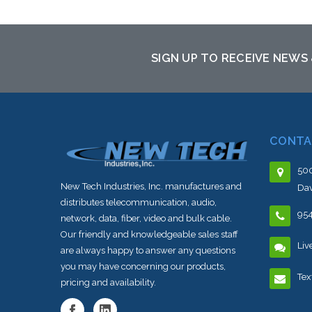
SIGN UP TO RECEIVE NEWS
CONTA
500
New Tech Industries, Inc. manufactures and
Dav
distributes telecommunication, audio,
95
network, data, fiber, video and bulk cable.
Our friendly and knowledgeable sales staff
Liv
are always happy to answer any questions
you may have concerning our products,
Tex
pricing and availability.