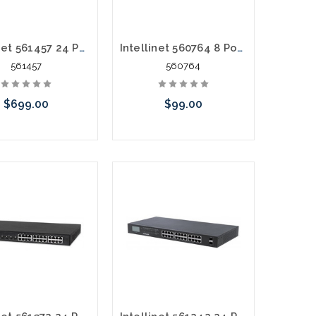
Intellinet 561457 24 Port POE+ Gigabit Managed AV Switch 2 SFP/RJ45
Intellinet 560764 8 Port PoE Endspan Desktop 140 Watts
561457
560764
$699.00
$99.00
Add to Cart
Add to Cart