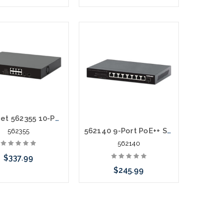
Add to Cart
Please call we may have an
alternative to this item or
stock arriving shortly
Intellinet 562355 10-Port PoE++ Switch with 8 Gigabit Ethernet Ports and 2 SFP Uplinks
562140 9-Port PoE++ Switch with 8 x 2.5G Ethernet Ports and 1 SFP+ Uplink
562355
562140
$337.99
$245.99
Add to Cart
Add to Cart