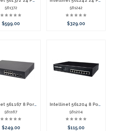
Intellinet 561372 24 Port Gigabit POE+ Web Managed 4 SFP 430 Watts
Intellinet 561242 24 Port Gigabit POE+ 2 SFP 370 Watts
561372
561242
$599.00
$329.00
call we may have an
Please call we may have an
ative to this item or
alternative to this item or
k arriving shortly
stock arriving shortly
Intellinet 561167 8 Port POE+ Gigiabit 2 SFP 140 Watts
Intellinet 561204 8 Port gigabit POE+ 60 Watts
561167
561204
$249.00
$115.00