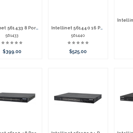
Intellinet 561433 8 Port POE+ Gigabit Managed AV Switch 2 SFP/RJ45
Intellinet 561440 16 Port POE+ Gigabit Managed AV Switch 2 SFP/RJ45
561433
561440
$399.00
$525.00
Add to Cart
Add to Cart