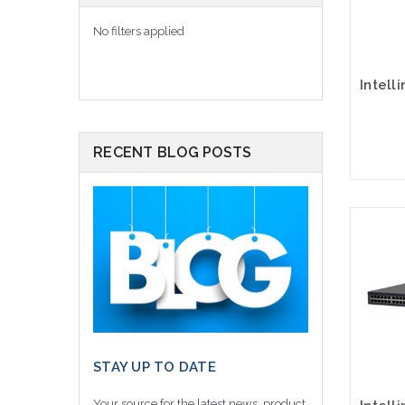
No filters applied
RECENT BLOG POSTS
STAY UP TO DATE
Your source for the latest news, product