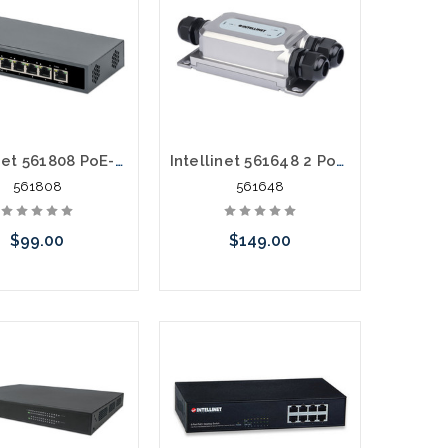
Intellinet 561808 PoE-Powered 5 Port Gigabit Switch with PoE Passthrough
Intellinet 561648 2 Port Outdoor Vandalproof Gigabit Ultra POE Switch Extender
561808
561648
$99.00
$149.00
Add to Cart
Add to Cart