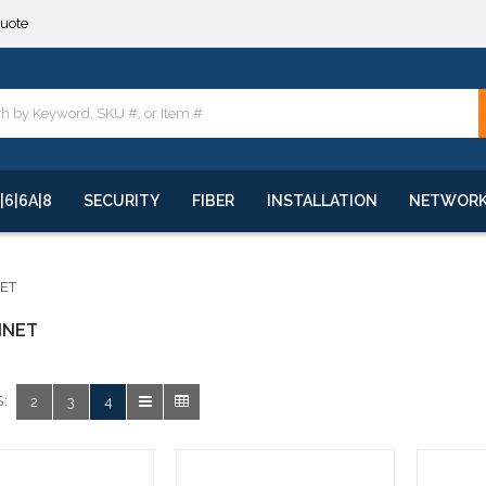
quote
**
quote
**
|6|6A|8
SECURITY
FIBER
INSTALLATION
NETWOR
NET
INET
:
2
3
4