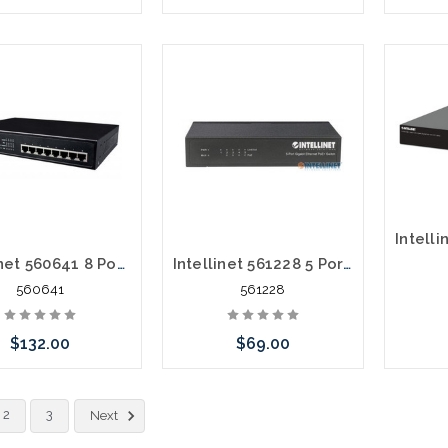
Add to Cart
Add to Cart
Intellinet 560641 8 Port Gigabit POE+ Switch 140 Watts
Intellinet 561228 5 Port POE+ Gigabit Switch 60 Watts
560641
561228
$132.00
$69.00
Add to Cart
Add to Cart
2
3
Next