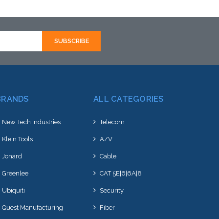
BRANDS
ALL CATEGORIES
New Tech Industries
Telecom
Klein Tools
A/V
Jonard
Cable
Greenlee
CAT 5E|6|6A|8
Ubiquiti
Security
Quest Manufacturing
Fiber