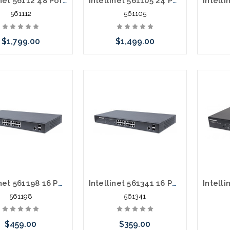
Intellinet 56112 48 Port Gigabit L2 POE+ 10 Gig Uplink 400 Watts
Intellinet 561105 24 Port L2 POE+ 10G Uplink 420 Watts
561112
561105
$1,799.00
$1,499.00
 call we may have an
Please call we may have an
Please 
ative to this item or
alternative to this item or
altern
ck arriving shortly
stock arriving shortly
stoc
Intellinet 561198 16 Port Gigabit POE+ 2 SFP 374 Watts
Intellinet 561341 16 Port Gigabit POE+ 2 SFP 220 Watts
561198
561341
$459.00
$359.00