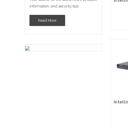
information, and security tips.
Read More
Please
altern
sto