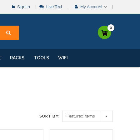
Sign In
Live Text
My Account
0
K
RACKS
TOOLS
WIFI
SORT BY: