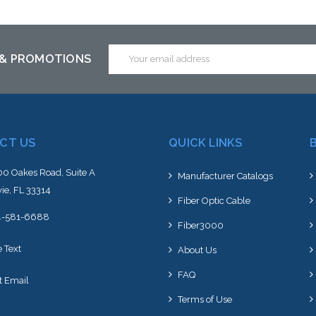
Email
 & PROMOTIONS
Address
CT US
QUICK LINKS
0 Oakes Road, Suite A
Manufacturer Catalogs
ie, FL 33314
Fiber Optic Cable
4-581-6688
Fiber3000
e Text
About Us
FAQ
t Email
Terms of Use