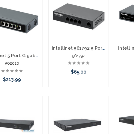
Intellinet 561792 5 Port Gigabit Ethernet PoE+ Switch
Intellinet 5 Port Gigabit PoE++ Switch 1 RJ45 Gigabit Uplink Port
561792
562010
$65.00
$213.99
Add to Cart
Add to Cart