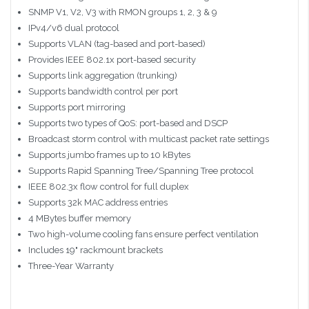
SNMP V1, V2, V3 with RMON groups 1, 2, 3 & 9
IPv4/v6 dual protocol
Supports VLAN (tag-based and port-based)
Provides IEEE 802.1x port-based security
Supports link aggregation (trunking)
Supports bandwidth control per port
Supports port mirroring
Supports two types of QoS: port-based and DSCP
Broadcast storm control with multicast packet rate settings
Supports jumbo frames up to 10 kBytes
Supports Rapid Spanning Tree/Spanning Tree protocol
IEEE 802.3x flow control for full duplex
Supports 32k MAC address entries
4 MBytes buffer memory
Two high-volume cooling fans ensure perfect ventilation
Includes 19" rackmount brackets
Three-Year Warranty