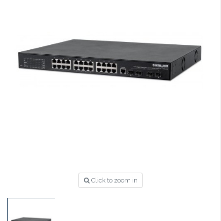
Click to zoom in