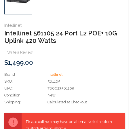
Intellinet
Intellinet 561105 24 Port L2 POE+ 10G
Uplink 420 Watts
Write a Review
$1,499.00
Brand
Intellinet
SKU:
561105
UPC:
766623561105
Condition:
New
Shipping:
Calculated at Checkout
Current
Stock:
Please call we may have an alternative to this item
or stock arriving shortly