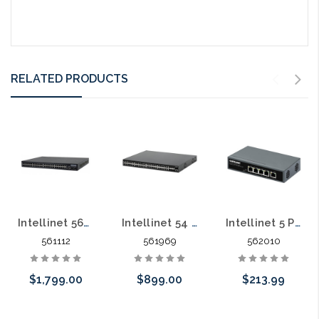
RELATED PRODUCTS
Intellinet 56112 48 Port Gigabit L2 POE+ 10 Gig Uplink 400 Watts
Intellinet 54 Port L2+ Fully Managed PoE+ Switch with 48 Gigabit Ports and 6 SFP+ Uplinks 450 Watts
Intellinet 5 Port Gigabit PoE++ Switch 1 RJ45 Gigabit Uplink Port
561112
561969
562010
$1,799.00
$899.00
$213.99