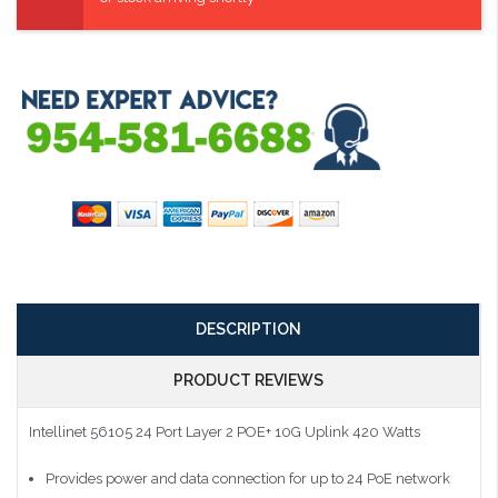
DESCRIPTION
PRODUCT REVIEWS
Intellinet 56105 24 Port Layer 2 POE+ 10G Uplink 420 Watts
Provides power and data connection for up to 24 PoE network