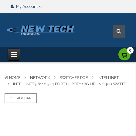
My Account
0
HOME
NETWORK
SWITCHES POE
INTELLINET
INTELLINET 561105 24 PORT L2 POE+ 10G UPLINK 420 WATTS
SIDEBAR