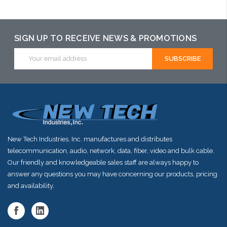
Please call we
Add to Cart
Add to Cart
may have an
alternative to
SIGN UP TO RECEIVE NEWS & PROMOTIONS
this item or
Email
Address
stock arriving
shortly
New Tech Industries, Inc. manufactures and distributes
telecommunication, audio, network, data, fiber, video and bulk cable.
Our friendly and knowledgeable sales staff are always happy to
answer any questions you may have concerning our products, pricing
and availability.