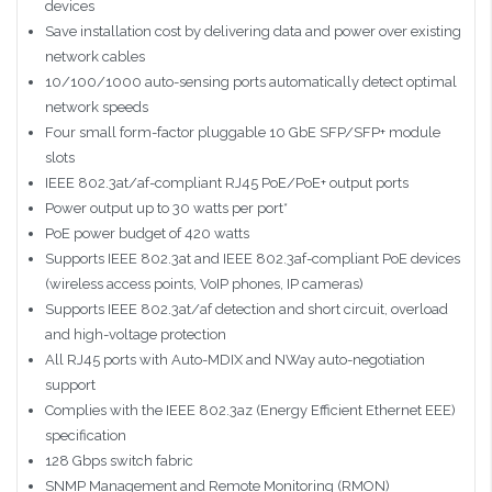
devices
Save installation cost by delivering data and power over existing
network cables
10/100/1000 auto-sensing ports automatically detect optimal
network speeds
Four small form-factor pluggable 10 GbE SFP/SFP+ module
slots
IEEE 802.3at/af-compliant RJ45 PoE/PoE+ output ports
Power output up to 30 watts per port*
PoE power budget of 420 watts
Supports IEEE 802.3at and IEEE 802.3af-compliant PoE devices
(wireless access points, VoIP phones, IP cameras)
Supports IEEE 802.3at/af detection and short circuit, overload
and high-voltage protection
All RJ45 ports with Auto-MDIX and NWay auto-negotiation
support
Complies with the IEEE 802.3az (Energy Efficient Ethernet EEE)
specification
128 Gbps switch fabric
SNMP Management and Remote Monitoring (RMON)