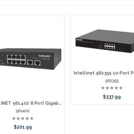
562355
$337.99
INTELLINET 561402 8 Port Gigabit Ethernet PoE+ Switch with 2 RJ45 Gigabit Uplink Ports 120W
561402
Add to Cart
$201.99