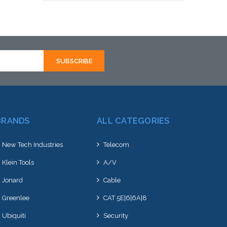
Add to Cart
BRANDS
ALL CATEGORIES
New Tech Industries
Telecom
Klein Tools
A/V
Jonard
Cable
Greenlee
CAT 5E|6|6A|8
Ubiquiti
Security