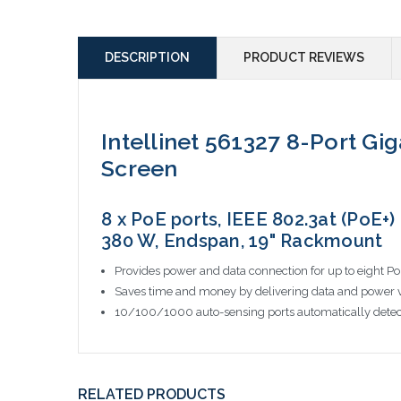
DESCRIPTION
PRODUCT REVIEWS
Intellinet 561327 8-Port Gi
Screen
8 x PoE ports, IEEE 802.3at (PoE+)
380 W, Endspan, 19" Rackmount
Provides power and data connection for up to eight P
Saves time and money by delivering data and power v
10/100/1000 auto-sensing ports automatically detec
RELATED PRODUCTS