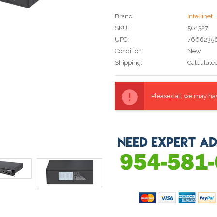
Brand
Intellinet
SKU:
561327
UPC:
76662356
Condition:
New
Shipping:
Calculate
Current
Stock:
Please call we may have