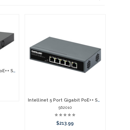
Intellinet 562355 10-Port PoE++ Switch with 8 Gigabit Ethernet Ports and 2 SFP Uplinks
Intellinet 5 Port Gigabit PoE++ Switch 1 RJ45 Gigabit Uplink Port
562010
$213.99