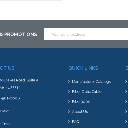
Add to Cart
Email
 & PROMOTIONS
Address
CT US
QUICK LINKS
0 Oakes Road, Suite A
Manufacturer Catalogs
ie, FL 33314
Fiber Optic Cable
4-581-6688
Fiber3000
e Text
About Us
FAQ
t Email