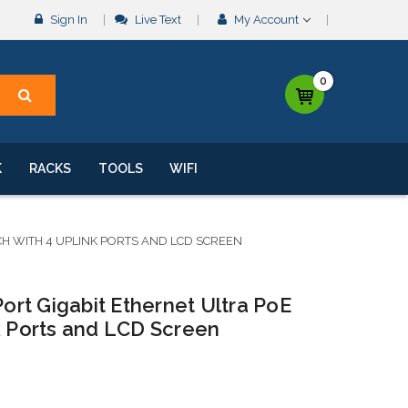
Sign In
Live Text
My Account
0
K
RACKS
TOOLS
WIFI
TCH WITH 4 UPLINK PORTS AND LCD SCREEN
Port Gigabit Ethernet Ultra PoE
k Ports and LCD Screen