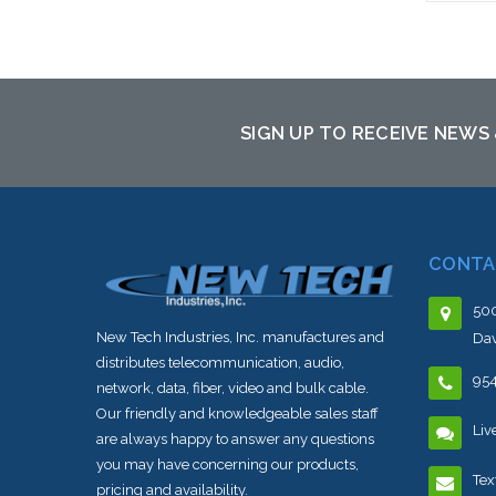
SIGN UP TO RECEIVE NEWS
CONTA
500
New Tech Industries, Inc. manufactures and
Dav
distributes telecommunication, audio,
95
network, data, fiber, video and bulk cable.
Our friendly and knowledgeable sales staff
Liv
are always happy to answer any questions
you may have concerning our products,
Tex
pricing and availability.