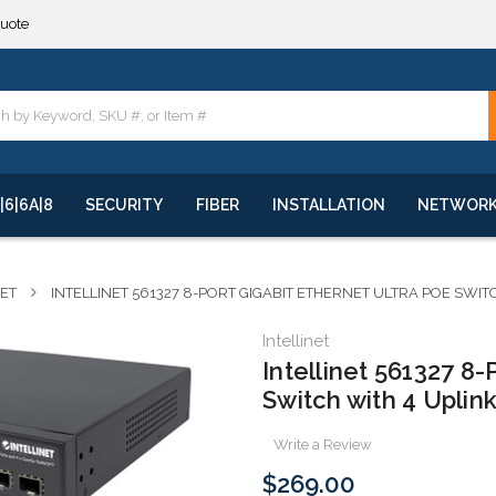
quote
**
quote
**
|6|6A|8
SECURITY
FIBER
INSTALLATION
NETWOR
NET
INTELLINET 561327 8-PORT GIGABIT ETHERNET ULTRA POE SWI
Intellinet
Intellinet 561327 8-
Switch with 4 Uplin
Write a Review
$269.00