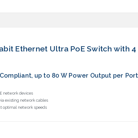
gabit Ethernet Ultra PoE Switch with 
 Compliant, up to 80 W Power Output per Port, 
oE network devices
ia existing network cables
t optimal network speeds