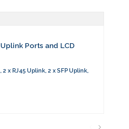
4 Uplink Ports and LCD
2 x RJ45 Uplink, 2 x SFP Uplink,