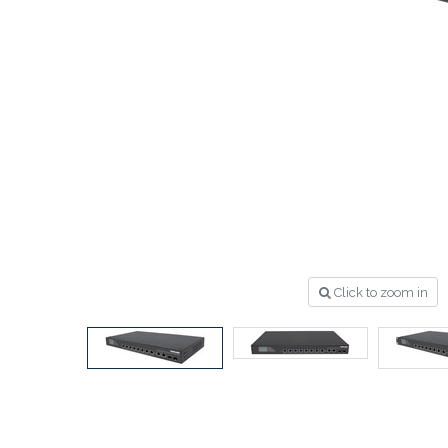
Click to zoom in