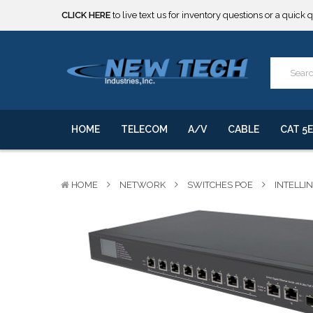
CLICK HERE
to live text us for inventory questions or a quick 
***** SOME PRODUCTS ARE NOW SUBJECT TO TARIFFS.***
We will notify you of any change to your order.
CLICK HERE
to live text us for inventory questions or a quick 
***** SOME PRODUCTS ARE NOW SUBJECT TO TARIFFS.***
We will notify you of any change to your order.
HOME
TELECOM
A/V
CABLE
CAT 5E
HOME
NETWORK
SWITCHES POE
INTELLI