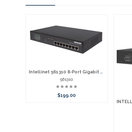
Intellinet 561310 8-Port Gigabit Ethernet Switch with 4 Ultra PoE Ports and LCD Screen
561310
$199.00
Please call we may have an alternative
to this item or stock arriving shortly