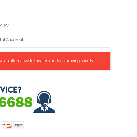
1327
d at Checkout
 an alternative to this item or stock arriving shortly