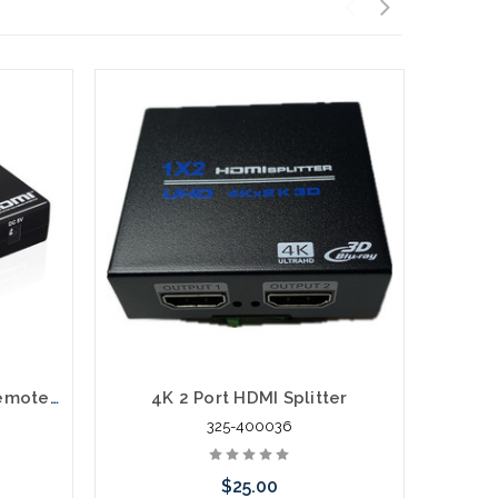
3X1 HDMI Switch with IR Remote 4K and 3D
4K 2 Port HDMI Splitter
4
325-400036
$25.00