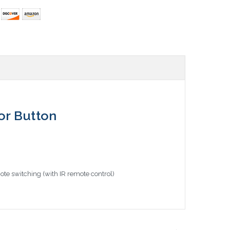
or Button
te switching (with IR remote control)