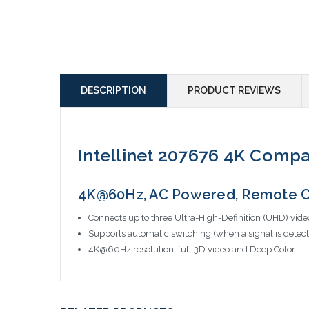
DESCRIPTION
PRODUCT REVIEWS
Intellinet 207676 4K Comp
4K@60Hz, AC Powered, Remote Co
Connects up to three Ultra-High-Definition (UHD) vide
Supports automatic switching (when a signal is detec
4K@60Hz resolution, full 3D video and Deep Color