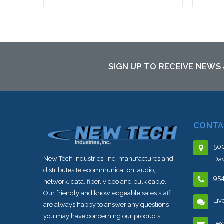
Add to Cart
SIGN UP TO RECEIVE NEWS
CONTA
500
New Tech Industries, Inc. manufactures and
Dav
distributes telecommunication, audio,
95
network, data, fiber, video and bulk cable.
Our friendly and knowledgeable sales staff
Liv
are always happy to answer any questions
you may have concerning our products,
Tex