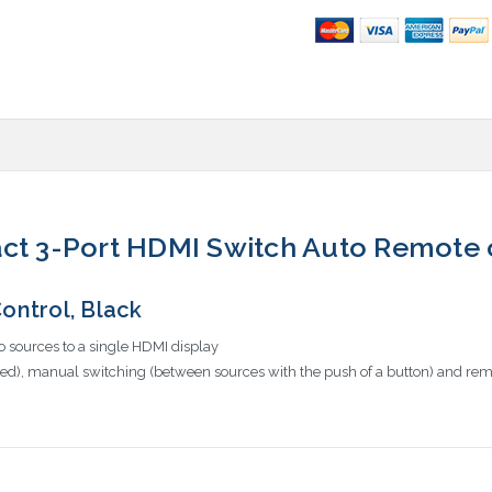
act 3-Port HDMI Switch Auto Remote 
ntrol, Black
o sources to a single HDMI display
ted), manual switching (between sources with the push of a button) and remo