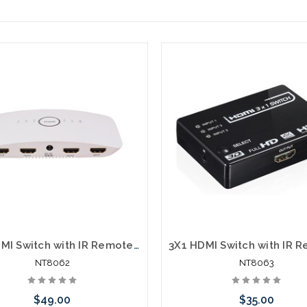
5X1 HDMI Switch with IR Remote 4K and 3D
NT8062
NT8063
$49.00
$35.00