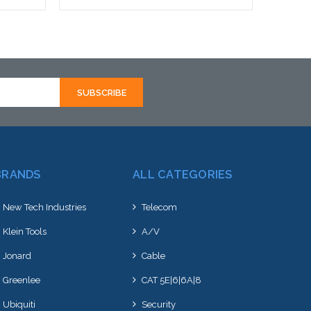
Add to Cart
BRANDS
ALL CATEGORIES
New Tech Industries
Telecom
Klein Tools
A/V
Jonard
Cable
Greenlee
CAT 5E|6|6A|8
Ubiquiti
Security