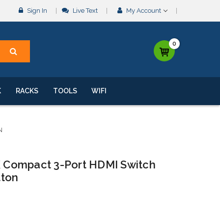
Sign In
Live Text
My Account
0
K
RACKS
TOOLS
WIFI
N
4K Compact 3-Port HDMI Switch
tton