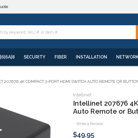
quote
**
quote
**
|6|6A|8
SECURITY
FIBER
INSTALLATION
NETWOR
ET 207676 4K COMPACT 3-PORT HDMI SWITCH AUTO REMOTE OR BUTTO
Intellinet
Intellinet 207676 
Auto Remote or Bu
Write a Review
$49.95