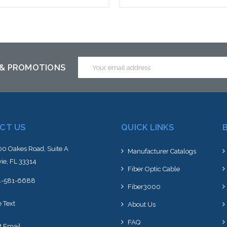
Add to Cart
Add to Cart
Email
 & PROMOTIONS
Address
CT US
QUICK LINKS
0 Oakes Road, Suite A
Manufacturer Catalogs
ie, FL 33314
Fiber Optic Cable
4-581-6688
Fiber3000
e Text
About Us
FAQ
t Email