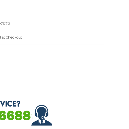
07676
d at Checkout