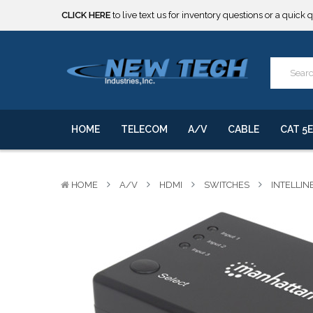
CLICK HERE
to live text us for inventory questions or a quick 
***** SOME PRODUCTS ARE NOW SUBJECT TO TARIFFS.***
We will notify you of any change to your order.
CLICK HERE
to live text us for inventory questions or a quick 
***** SOME PRODUCTS ARE NOW SUBJECT TO TARIFFS.***
We will notify you of any change to your order.
HOME
TELECOM
A/V
CABLE
CAT 5E
HOME
A/V
HDMI
SWITCHES
INTELLIN