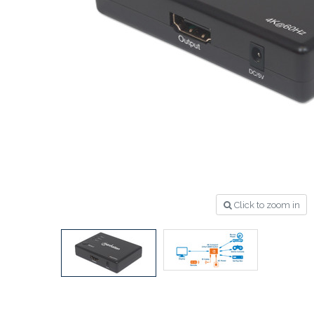
Click to zoom in