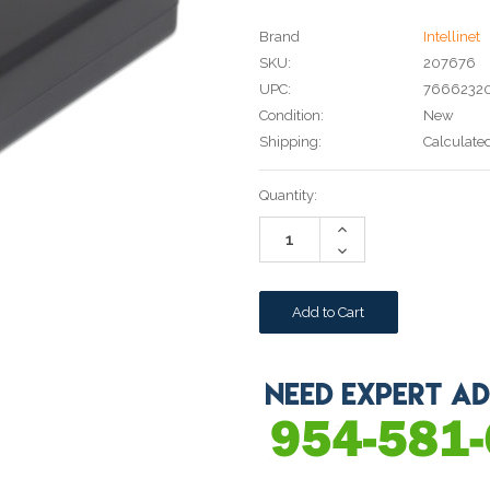
Brand
Intellinet
SKU:
207676
UPC:
7666232
Condition:
New
Shipping:
Calculate
Current
Quantity:
Stock:
Increase
Quantity:
Decrease
Quantity: