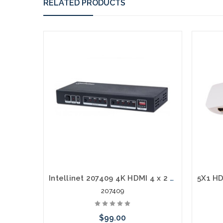
RELATED PRODUCTS
Intellinet 207409 4K HDMI 4 x 2 Matrix Switch Amp Remote
207409
$99.00